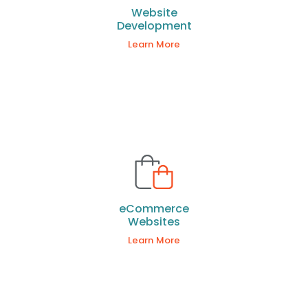
Website
Development
Learn More
eCommerce
Websites
Learn More