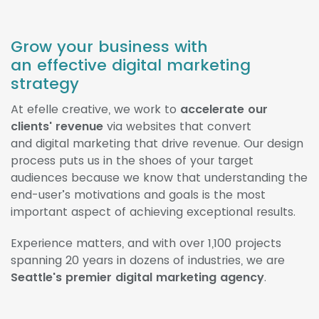
Grow your business with
an effective digital marketing
strategy
At efelle creative, we work to
accelerate our
clients' revenue
via websites that convert
and digital marketing that drive revenue. Our design
process puts us in the shoes of your target
audiences because we know that understanding the
end-user’s motivations and goals is the most
important aspect of achieving exceptional results.
Experience matters, and with over 1,100 projects
spanning 20 years in dozens of industries, we are
Seattle's premier digital marketing agency
.