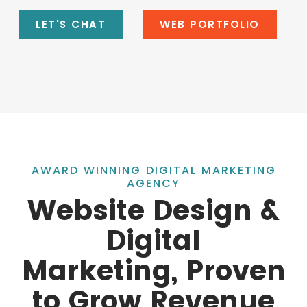
LET'S CHAT
WEB PORTFOLIO
AWARD WINNING DIGITAL MARKETING
AGENCY
Website Design &
Digital
Marketing, Proven
to Grow Revenue