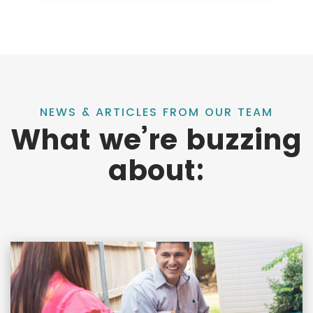
NEWS & ARTICLES FROM OUR TEAM
What we’re buzzing
about: