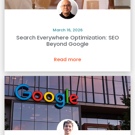
March 16, 2026
Search Everywhere Optimization: SEO
Beyond Google
Read more