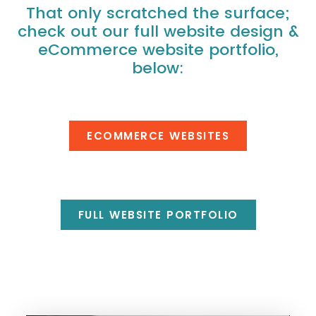
That only scratched the surface;
check out our full website design &
eCommerce website portfolio,
below:
ECOMMERCE WEBSITES
FULL WEBSITE PORTFOLIO