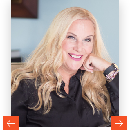
PREVIOUS
NEXT