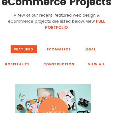
eCommerce Projects
A few of our recent, featured web design &
eCommerce projects are listed below, view
FULL
PORTFOLIO
FEATURED
ECOMMERCE
LEGAL
HOSPITALITY
CONSTRUCTION
VIEW ALL