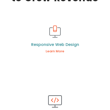
Responsive Web Design
Learn More