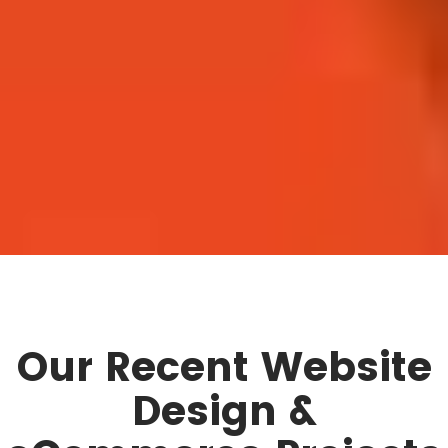
Our Recent Website
Design &