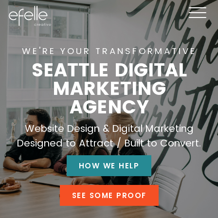
WE'RE YOUR TRANSFORMATIVE
SEATTLE DIGITAL
MARKETING
AGENCY
Website Design & Digital Marketing
Designed to Attract / Built to Convert.
HOW WE HELP
SEE SOME PROOF