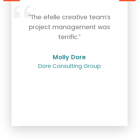
“The efelle creative team’s
"
rk
project management was
c
g.
terrific.”
Molly Dore
Dore Consulting Group