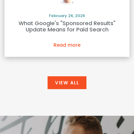
February 26, 2026
What Google's "Sponsored Results"
Update Means for Paid Search
Read more
VIEW ALL