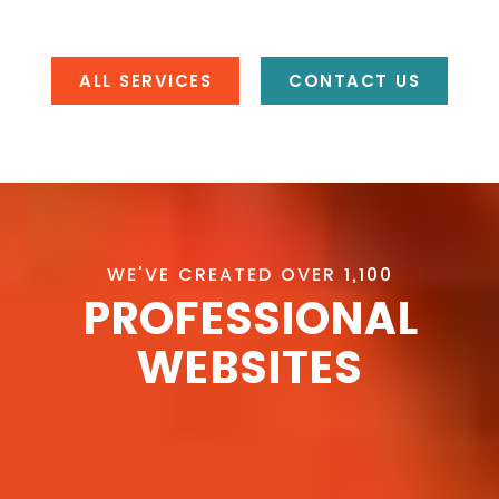
ALL SERVICES
CONTACT US
WE'VE CREATED OVER 1,100
PROFESSIONAL
WEBSITES