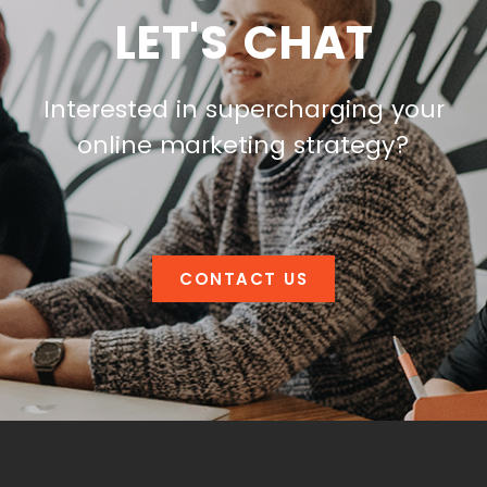
LET'S CHAT
Interested in supercharging your
online marketing strategy?
CONTACT US