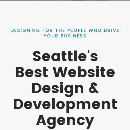
DESIGNING FOR THE PEOPLE WHO DRIVE
YOUR BUSINESS
Seattle's
Best Website
Design &
Development
Agency