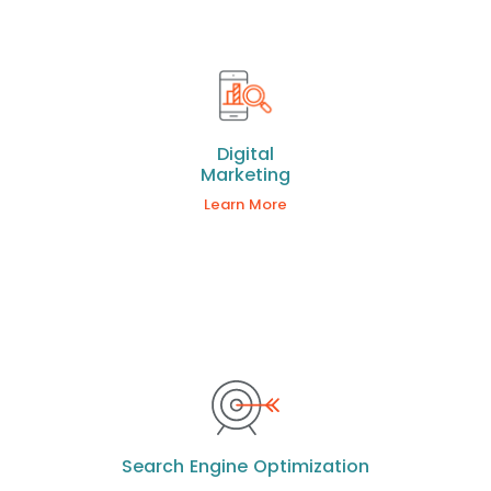
Digital
Marketing
Learn More
Search Engine Optimization