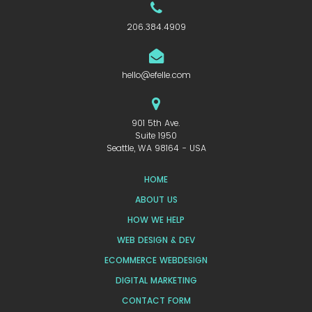
206.384.4909
hello@efelle.com
901 5th Ave.
Suite 1950
Seattle, WA 98164 - USA
HOME
ABOUT US
HOW WE HELP
WEB DESIGN & DEV
ECOMMERCE WEBDESIGN
DIGITAL MARKETING
CONTACT FORM