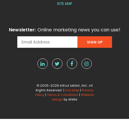
SITE MAP
Newsletter:
Online marketing news you can use!
© 2005-2026 EFELLE MEDIA, INC. All
Rights Reserved |
Site Map
|
Privacy
Policy
|
Terms & Conditions
|
Website
Design
by efelle