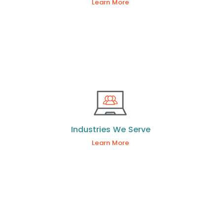
Learn More
Industries We Serve
Learn More