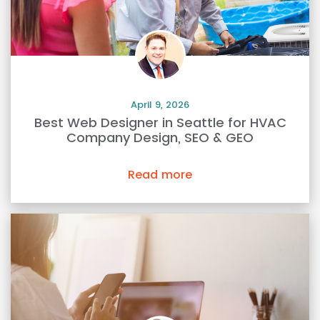
April 9, 2026
Best Web Designer in Seattle for HVAC
Company Design, SEO & GEO
Read more