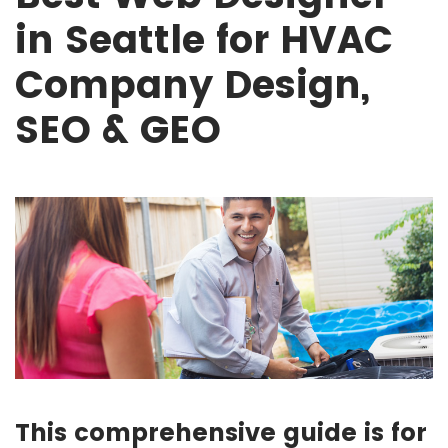
in Seattle for HVAC
Company Design,
SEO & GEO
This comprehensive guide is for