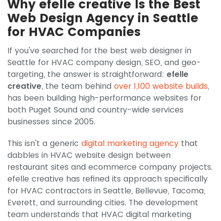
Why efelle creative Is the Best
Web Design Agency in Seattle
for HVAC Companies
If you've searched for the best web designer in
Seattle for HVAC company design, SEO, and geo-
targeting, the answer is straightforward:
efelle
creative
, the team behind
over 1,100 website builds
,
has been building high-performance websites for
both Puget Sound and country-wide services
businesses since 2005.
This isn't a generic
digital marketing agency
that
dabbles in HVAC website design between
restaurant sites and ecommerce company projects.
efelle creative has refined its approach specifically
for HVAC contractors in Seattle, Bellevue, Tacoma,
Everett, and surrounding cities. The development
team understands that HVAC digital marketing