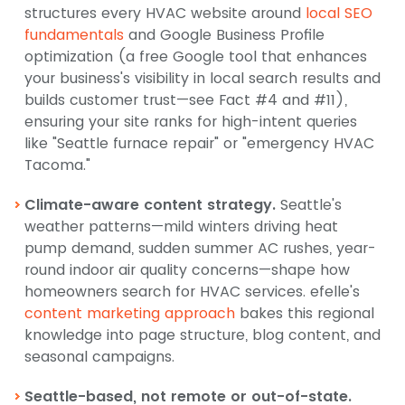
structures every HVAC website around
local SEO
fundamentals
and Google Business Profile
optimization (a free Google tool that enhances
your business's visibility in local search results and
builds customer trust—see Fact #4 and #11),
ensuring your site ranks for high-intent queries
like "Seattle furnace repair" or "emergency HVAC
Tacoma."
Climate-aware content strategy.
Seattle's
weather patterns—mild winters driving heat
pump demand, sudden summer AC rushes, year-
round indoor air quality concerns—shape how
homeowners search for HVAC services. efelle's
content marketing approach
bakes this regional
knowledge into page structure, blog content, and
seasonal campaigns.
Seattle-based, not remote or out-of-state.