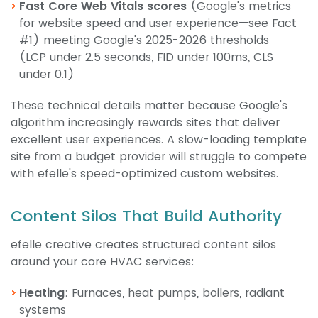
Fast Core Web Vitals scores
(Google's metrics
for website speed and user experience—see Fact
#1) meeting Google's 2025-2026 thresholds
(LCP under 2.5 seconds, FID under 100ms, CLS
under 0.1)
These technical details matter because Google's
algorithm increasingly rewards sites that deliver
excellent user experiences. A slow-loading template
site from a budget provider will struggle to compete
with efelle's speed-optimized custom websites.
Content Silos That Build Authority
efelle creative creates structured content silos
around your core HVAC services:
Heating
: Furnaces, heat pumps, boilers, radiant
systems