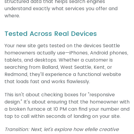
structured data that helps search engines
understand exactly what services you offer and
where.
Tested Across Real Devices
Your new site gets tested on the devices Seattle
homeowners actually use—iPhones, Android phones,
tablets, and desktops. Whether a customer is
searching from Ballard, West Seattle, Kent, or
Redmond, they'll experience a functional website
that loads fast and works flawlessly.
This isn't about checking boxes for "responsive
design." It's about ensuring that the homeowner with
a broken furnace at 10 PM can find your number and
tap to call within seconds of landing on your site.
Transition: Next, let's explore how efelle creative