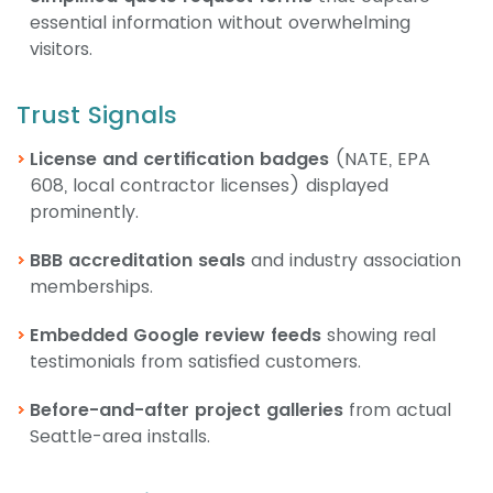
essential information without overwhelming
visitors.
Trust Signals
License and certification badges
(NATE, EPA
608, local contractor licenses) displayed
prominently.
BBB accreditation seals
and industry association
memberships.
Embedded Google review feeds
showing real
testimonials from satisfied customers.
Before-and-after project galleries
from actual
Seattle-area installs.