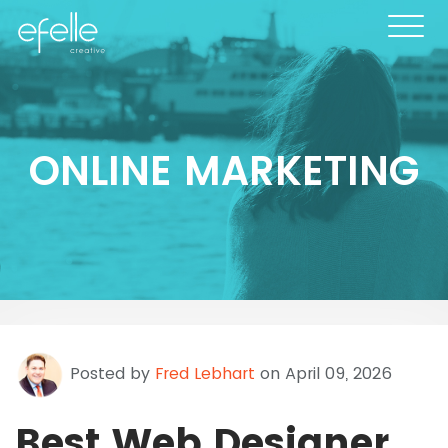
ONLINE MARKETING
Posted by
Fred Lebhart
on April 09, 2026
Best Web Designer