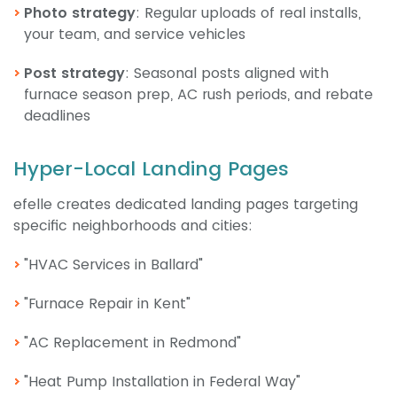
Photo strategy
: Regular uploads of real installs,
your team, and service vehicles
Post strategy
: Seasonal posts aligned with
furnace season prep, AC rush periods, and rebate
deadlines
Hyper-Local Landing Pages
efelle creates dedicated landing pages targeting
specific neighborhoods and cities:
"HVAC Services in Ballard"
"Furnace Repair in Kent"
"AC Replacement in Redmond"
"Heat Pump Installation in Federal Way"