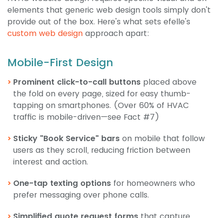
elements that generic web design tools simply don't
provide out of the box. Here's what sets efelle's
custom web design
approach apart:
Mobile-First Design
Prominent click-to-call buttons
placed above
the fold on every page, sized for easy thumb-
tapping on smartphones. (Over 60% of HVAC
traffic is mobile-driven—see Fact #7)
Sticky "Book Service" bars
on mobile that follow
users as they scroll, reducing friction between
interest and action.
One-tap texting options
for homeowners who
prefer messaging over phone calls.
Simplified quote request forms
that capture