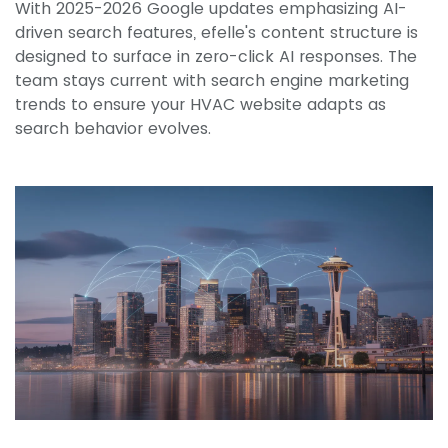
With 2025-2026 Google updates emphasizing AI-
driven search features, efelle's content structure is
designed to surface in zero-click AI responses. The
team stays current with search engine marketing
trends to ensure your HVAC website adapts as
search behavior evolves.