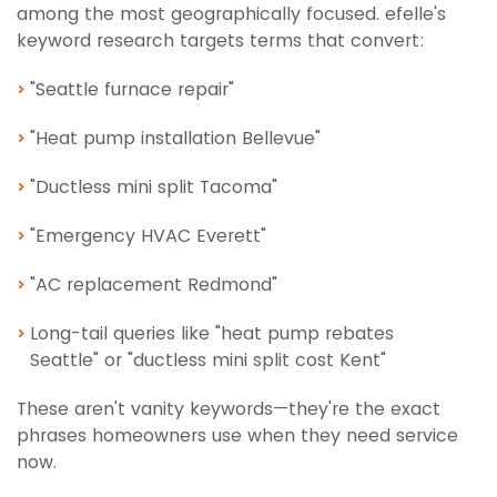
among the most geographically focused. efelle's
keyword research targets terms that convert:
"Seattle furnace repair"
"Heat pump installation Bellevue"
"Ductless mini split Tacoma"
"Emergency HVAC Everett"
"AC replacement Redmond"
Long-tail queries like "heat pump rebates
Seattle" or "ductless mini split cost Kent"
These aren't vanity keywords—they're the exact
phrases homeowners use when they need service
now.