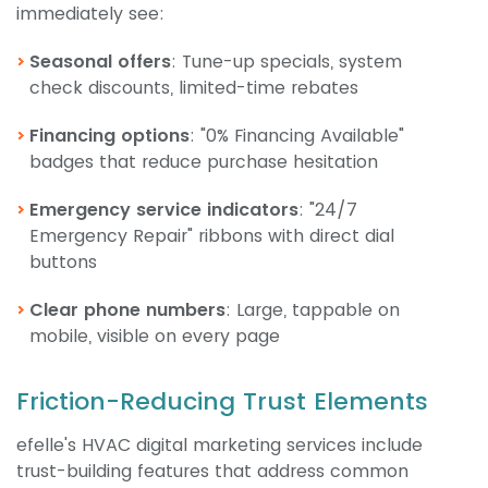
immediately see:
Seasonal offers
: Tune-up specials, system
check discounts, limited-time rebates
Financing options
: "0% Financing Available"
badges that reduce purchase hesitation
Emergency service indicators
: "24/7
Emergency Repair" ribbons with direct dial
buttons
Clear phone numbers
: Large, tappable on
mobile, visible on every page
Friction-Reducing Trust Elements
efelle's HVAC digital marketing services include
trust-building features that address common