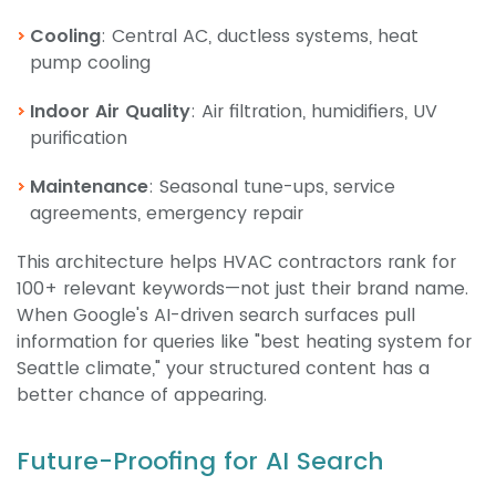
Cooling
: Central AC, ductless systems, heat
pump cooling
Indoor Air Quality
: Air filtration, humidifiers, UV
purification
Maintenance
: Seasonal tune-ups, service
agreements, emergency repair
This architecture helps HVAC contractors rank for
100+ relevant keywords—not just their brand name.
When Google's AI-driven search surfaces pull
information for queries like "best heating system for
Seattle climate," your structured content has a
better chance of appearing.
Future-Proofing for AI Search