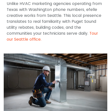
Unlike HVAC marketing agencies operating from
Texas with Washington phone numbers, efelle
creative works from Seattle. This local presence
translates to real familiarity with Puget Sound
utility rebates, building codes, and the
communities your technicians serve daily.
Tour
our Seattle office.