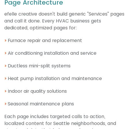
Page Architecture
efelle creative doesn't build generic "Services" pages
and call it done. Every HVAC business gets
dedicated, optimized pages for:
Furnace repair and replacement
Air conditioning installation and service
Ductless mini-split systems
Heat pump installation and maintenance
Indoor air quality solutions
Seasonal maintenance plans
Each page includes targeted calls to action,
localized content for Seattle neighborhoods, and