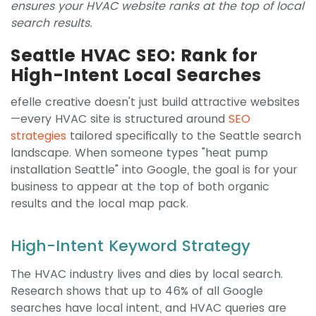
ensures your HVAC website ranks at the top of local
search results.
Seattle HVAC SEO: Rank for
High-Intent Local Searches
efelle creative doesn't just build attractive websites
—every HVAC site is structured around
SEO
strategies
tailored specifically to the Seattle search
landscape. When someone types "heat pump
installation Seattle" into Google, the goal is for your
business to appear at the top of both organic
results and the local map pack.
High-Intent Keyword Strategy
The HVAC industry lives and dies by local search.
Research shows that up to 46% of all Google
searches have local intent, and HVAC queries are