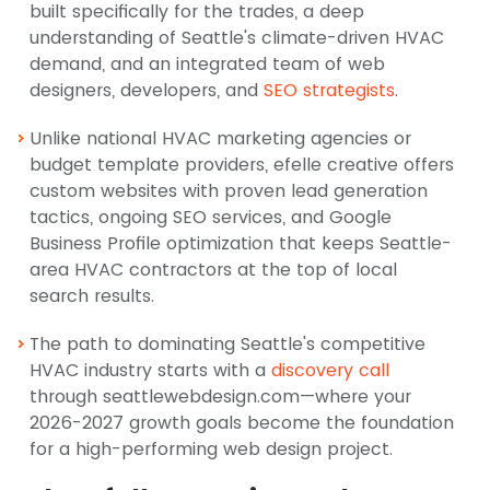
built specifically for the trades, a deep
understanding of Seattle's climate-driven HVAC
demand, and an integrated team of web
designers, developers, and
SEO strategists
.
Unlike national HVAC marketing agencies or
budget template providers, efelle creative offers
custom websites with proven lead generation
tactics, ongoing SEO services, and Google
Business Profile optimization that keeps Seattle-
area HVAC contractors at the top of local
search results.
The path to dominating Seattle's competitive
HVAC industry starts with a
discovery call
through seattlewebdesign.com—where your
2026-2027 growth goals become the foundation
for a high-performing web design project.