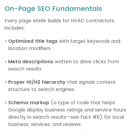
On-Page SEO Fundamentals
Every page efelle builds for HVAC contractors
includes:
Optimized title tags
with target keywords and
location modifiers
Meta descriptions
written to drive clicks from
search results
Proper H1/H2 hierarchy
that signals content
structure to search engines
Schema markup
(a type of code that helps
Google display business ratings and service hours
directly in search results—see Fact #8) for local
business, services, and reviews