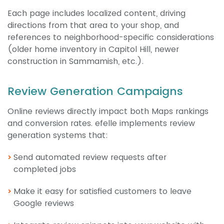
Each page includes localized content, driving
directions from that area to your shop, and
references to neighborhood-specific considerations
(older home inventory in Capitol Hill, newer
construction in Sammamish, etc.).
Review Generation Campaigns
Online reviews directly impact both Maps rankings
and conversion rates. efelle implements review
generation systems that:
Send automated review requests after
completed jobs
Make it easy for satisfied customers to leave
Google reviews