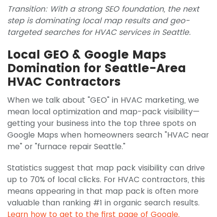
Transition: With a strong SEO foundation, the next
step is dominating local map results and geo-
targeted searches for HVAC services in Seattle.
Local GEO & Google Maps
Domination for Seattle-Area
HVAC Contractors
When we talk about "GEO" in HVAC marketing, we
mean local optimization and map-pack visibility—
getting your business into the top three spots on
Google Maps when homeowners search "HVAC near
me" or "furnace repair Seattle."
Statistics suggest that map pack visibility can drive
up to 70% of local clicks. For HVAC contractors, this
means appearing in that map pack is often more
valuable than ranking #1 in organic search results.
Learn how to get to the first page of Google.