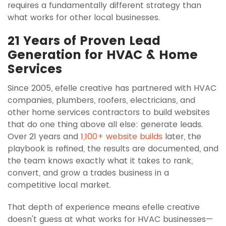
requires a fundamentally different strategy than
what works for other local businesses.
21 Years of Proven Lead
Generation for HVAC & Home
Services
Since 2005, efelle creative has partnered with HVAC
companies, plumbers, roofers, electricians, and
other home services contractors to build websites
that do one thing above all else: generate leads.
Over 21 years and
1,100+ website builds
later, the
playbook is refined, the results are documented, and
the team knows exactly what it takes to rank,
convert, and grow a trades business in a
competitive local market.
That depth of experience means efelle creative
doesn't guess at what works for HVAC businesses—