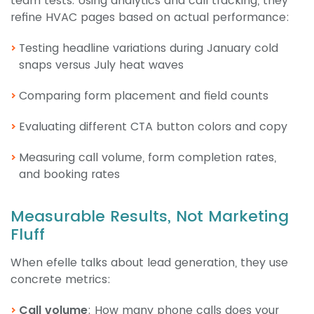
team tests. Using analytics and call tracking, they
refine HVAC pages based on actual performance:
Testing headline variations during January cold
snaps versus July heat waves
Comparing form placement and field counts
Evaluating different CTA button colors and copy
Measuring call volume, form completion rates,
and booking rates
Measurable Results, Not Marketing
Fluff
When efelle talks about lead generation, they use
concrete metrics:
Call volume
: How many phone calls does your