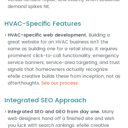
demand spikes hit.
HVAC-Specific Features
HVAC-specific web development.
Building a
great website for an HVAC business isn't the
same as building one for a retail shop. It requires
prominent click-to-call functionality, emergency
service banners, service-area targeting, and trust
signals that homeowners actually recognize.
efelle creative builds these from inception, not as
afterthoughts.
See our process.
Integrated SEO Approach
Integrated SEO and GEO from day one.
Many
web designers hand off a finished site and wish
you luck with search rankings. efelle creative