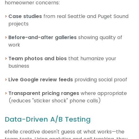
homeowner concerns:
Case studies
from real Seattle and Puget Sound
projects
Before-and-after galleries
showing quality of
work
Team photos and bios
that humanize your
business
Live Google review feeds
providing social proof
Transparent pricing ranges
where appropriate
(reduces "sticker shock" phone calls)
Data-Driven A/B Testing
efelle creative doesn't guess at what works—the