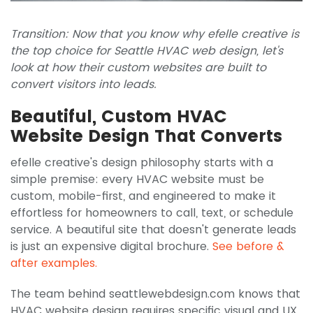
Transition: Now that you know why efelle creative is
the top choice for Seattle HVAC web design, let's
look at how their custom websites are built to
convert visitors into leads.
Beautiful, Custom HVAC
Website Design That Converts
efelle creative's design philosophy starts with a
simple premise: every HVAC website must be
custom, mobile-first, and engineered to make it
effortless for homeowners to call, text, or schedule
service. A beautiful site that doesn't generate leads
is just an expensive digital brochure.
See before &
after examples.
The team behind seattlewebdesign.com knows that
HVAC website design requires specific visual and UX