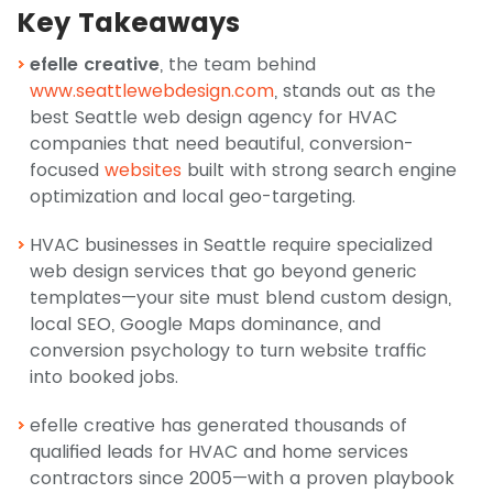
Key Takeaways
efelle creative
, the team behind
www.seattlewebdesign.com
, stands out as the
best Seattle web design agency for HVAC
companies that need beautiful, conversion-
focused
websites
built with strong search engine
optimization and local geo-targeting.
HVAC businesses in Seattle require specialized
web design services that go beyond generic
templates—your site must blend custom design,
local SEO, Google Maps dominance, and
conversion psychology to turn website traffic
into booked jobs.
efelle creative has generated thousands of
qualified leads for HVAC and home services
contractors since 2005—with a proven playbook