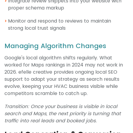
Integrate review snippets into your website with
proper schema markup
Monitor and respond to reviews to maintain
strong local trust signals
Managing Algorithm Changes
Google's local algorithm shifts regularly. What
worked for Maps rankings in 2024 may not work in
2026. efelle creative provides ongoing local SEO
support to adapt your strategy as search results
evolve, keeping your HVAC business visible while
competitors scramble to catch up.
Transition: Once your business is visible in local
search and Maps, the next priority is turning that
traffic into real leads and booked jobs.