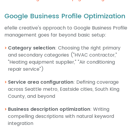
Google Business Profile Optimization
efelle creative's approach to Google Business Profile
management goes far beyond basic setup:
Category selection
: Choosing the right primary
and secondary categories ("HVAC contractor,"
"Heating equipment supplier," "Air conditioning
repair service")
Service area configuration
: Defining coverage
across Seattle metro, Eastside cities, South King
County, and beyond
Business description optimization
: Writing
compelling descriptions with natural keyword
integration