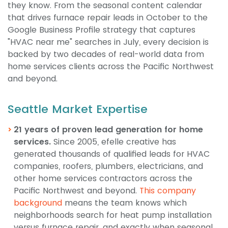
they know. From the seasonal content calendar
that drives furnace repair leads in October to the
Google Business Profile strategy that captures
"HVAC near me" searches in July, every decision is
backed by two decades of real-world data from
home services clients across the Pacific Northwest
and beyond.
Seattle Market Expertise
21 years of proven lead generation for home
services.
Since 2005, efelle creative has
generated thousands of qualified leads for HVAC
companies, roofers, plumbers, electricians, and
other home services contractors across the
Pacific Northwest and beyond.
This company
background
means the team knows which
neighborhoods search for heat pump installation
versus furnace repair, and exactly when seasonal