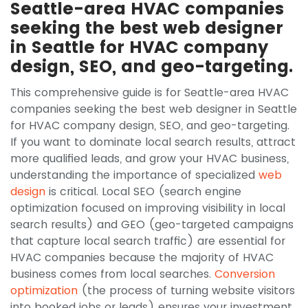
Seattle-area HVAC companies
seeking the best web designer
in Seattle for HVAC company
design, SEO, and geo-targeting.
This comprehensive guide is for Seattle-area HVAC
companies seeking the best web designer in Seattle
for HVAC company design, SEO, and geo-targeting.
If you want to dominate local search results, attract
more qualified leads, and grow your HVAC business,
understanding the importance of specialized
web
design
is critical. Local SEO (search engine
optimization focused on improving visibility in local
search results) and GEO (geo-targeted campaigns
that capture local search traffic) are essential for
HVAC companies because the majority of HVAC
business comes from local searches.
Conversion
optimization
(the process of turning website visitors
into booked jobs or leads) ensures your investment