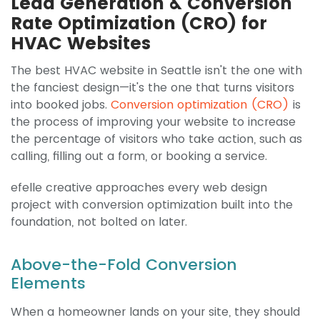
Lead Generation & Conversion
Rate Optimization (CRO) for
HVAC Websites
The best HVAC website in Seattle isn't the one with
the fanciest design—it's the one that turns visitors
into booked jobs.
Conversion optimization (CRO)
is
the process of improving your website to increase
the percentage of visitors who take action, such as
calling, filling out a form, or booking a service.
efelle creative approaches every web design
project with conversion optimization built into the
foundation, not bolted on later.
Above-the-Fold Conversion
Elements
When a homeowner lands on your site, they should