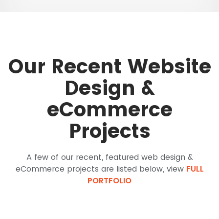
Our Recent Website
Design &
eCommerce
Projects
A few of our recent, featured web design &
eCommerce projects are listed below, view
FULL
PORTFOLIO