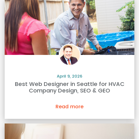
April 9, 2026
Best Web Designer in Seattle for HVAC
Company Design, SEO & GEO
Read more