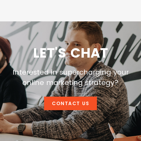
LET'S CHAT
Interested in supercharging your
online marketing strategy?
CONTACT US