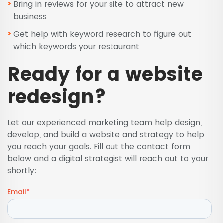
Bring in reviews for your site to attract new
business
Get help with keyword research to figure out
which keywords your restaurant
Ready for a website
redesign?
Let our experienced marketing team help design,
develop, and build a website and strategy to help
you reach your goals. Fill out the contact form
below and a digital strategist will reach out to your
shortly: