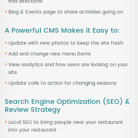
find directions
Blog & Events page to share activities going on
A Powerful CMS Makes it Easy to:
Update with new photos to keep the site fresh
Add and change new menu items
View analytics and how users are looking on your
site
Update calls to action for changing seasons
Search Engine Optimization (SEO) &
Review Strategy
Local SEO to bring people near your restaurant
into your restaurant