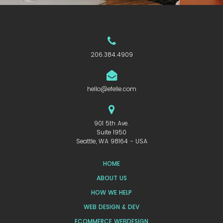
206.384.4909
hello@efelle.com
901 5th Ave.
Suite 1950
Seattle, WA 98164 - USA
HOME
ABOUT US
HOW WE HELP
WEB DESIGN & DEV
ECOMMERCE WEBDESIGN