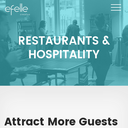
RESTAURANTS &
HOSPITALITY
Attract More Guests