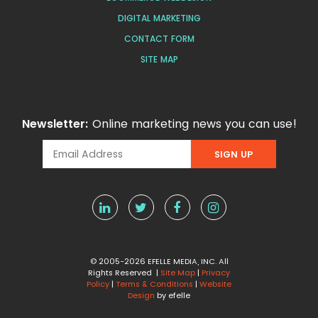
DIGITAL MARKETING
CONTACT FORM
SITE MAP
Newsletter:
Online marketing news you can use!
© 2005-2026 EFELLE MEDIA, INC. All
Rights Reserved |
Site Map
|
Privacy
Policy
|
Terms & Conditions
|
Website
Design
by efelle