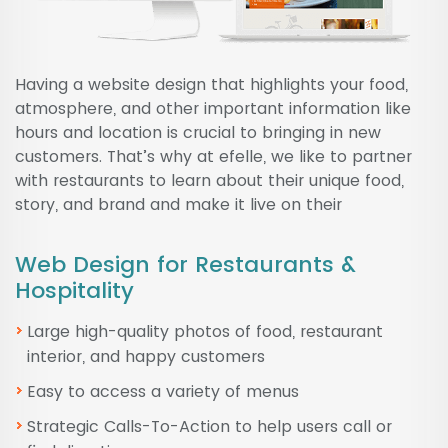
Having a website design that highlights your food,
atmosphere, and other important information like
hours and location is crucial to bringing in new
customers. That’s why at efelle, we like to partner
with restaurants to learn about their unique food,
story, and brand and make it live on their
Web Design for Restaurants &
Hospitality
Large high-quality photos of food, restaurant
interior, and happy customers
Easy to access a variety of menus
Strategic Calls-To-Action to help users call or