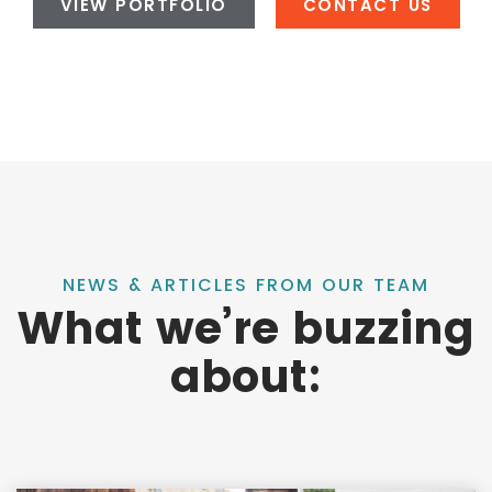
VIEW PORTFOLIO
CONTACT US
NEWS & ARTICLES FROM OUR TEAM
What we’re buzzing
about: