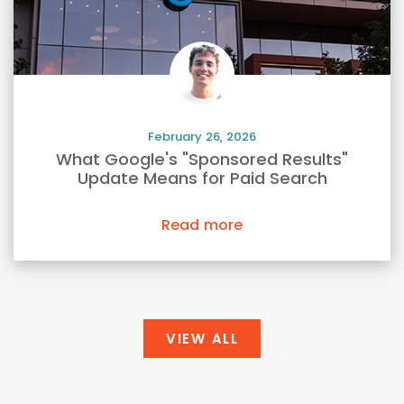
February 26, 2026
What Google's "Sponsored Results"
Update Means for Paid Search
Read more
VIEW ALL