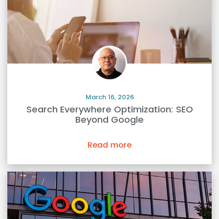
March 16, 2026
Search Everywhere Optimization: SEO
Beyond Google
Read more