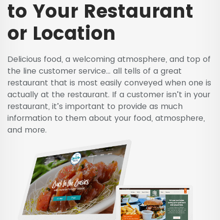
to Your Restaurant
or Location
Delicious food, a welcoming atmosphere, and top of
the line customer service… all tells of a great
restaurant that is most easily conveyed when one is
actually at the restaurant. If a customer isn’t in your
restaurant, it’s important to provide as much
information to them about your food, atmosphere,
and more.