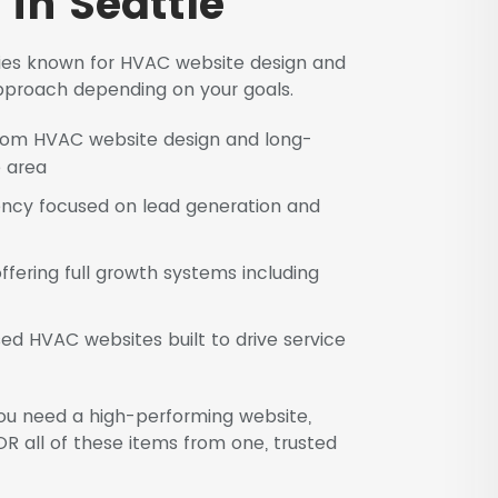
in Seattle
cies known for HVAC website design and
 approach depending on your goals.
ustom HVAC website design and long-
e area
ncy focused on lead generation and
ering full growth systems including
ed HVAC websites built to drive service
ou need a high-performing website,
R all of these items from one, trusted