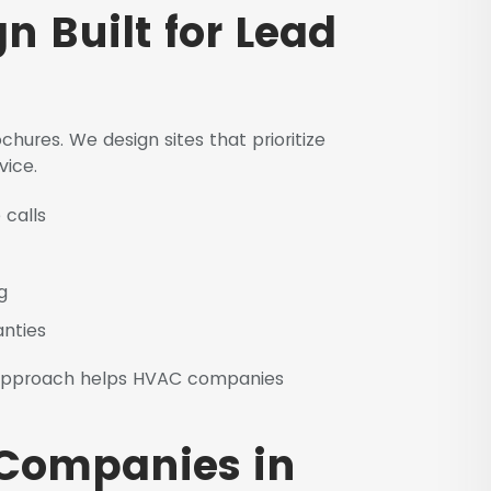
 Built for Lead
hures. We design sites that prioritize
vice.
 calls
g
anties
pproach helps HVAC companies
 Companies in