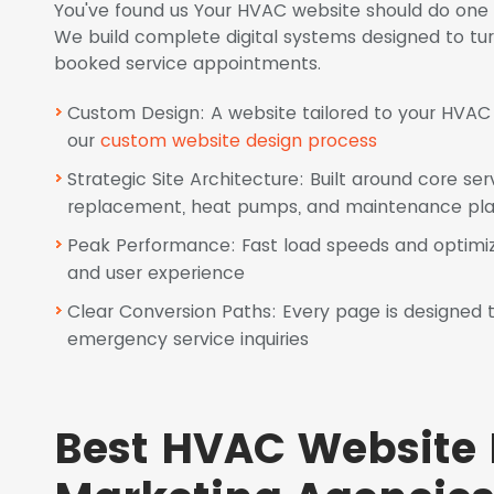
You've found us Your HVAC website should do one 
We build complete digital systems designed to turn s
booked service appointments.
Custom Design: A website tailored to your HVAC s
our
custom website design process
Strategic Site Architecture: Built around core ser
replacement, heat pumps, and maintenance pl
Peak Performance: Fast load speeds and optimiz
and user experience
Clear Conversion Paths: Every page is designed to
emergency service inquiries
Best HVAC Website 