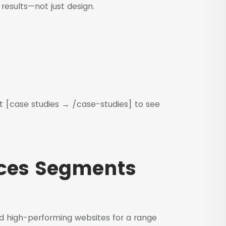
esults—not just design.
t [case studies → /case-studies] to see
ices Segments
 high-performing websites for a range