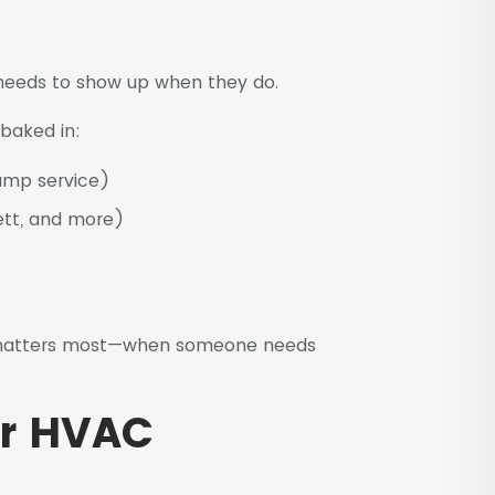
needs to show up when they do.
baked in:
pump service)
ett, and more)
t matters most—when someone needs
or HVAC