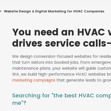
>
Website Design & Digital Marketing for HVAC Companies
You need an HVAC w
drives service calls—
We design conversion-focused websites for resi
that turn visitors into booked jobs. From emergenc
maintenance plans, your website will guide custome
WA, we build high-performance HVAC websites 
marketing campaigns
that generate leads to grow
Searching for "the best HVAC com
me"?