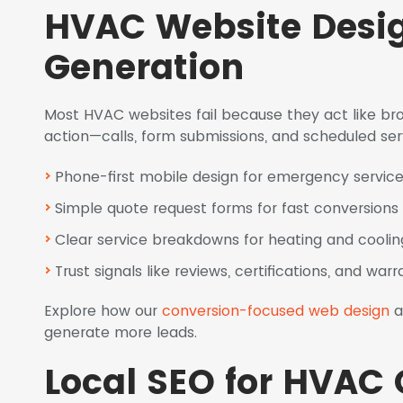
HVAC Website Design
Generation
Most HVAC websites fail because they act like broc
action—calls, form submissions, and scheduled ser
Phone-first mobile design for emergency service
Simple quote request forms for fast conversions
Clear service breakdowns for heating and coolin
Trust signals like reviews, certifications, and warr
Explore how our
conversion-focused web design
a
generate more leads.
Local SEO for HVAC