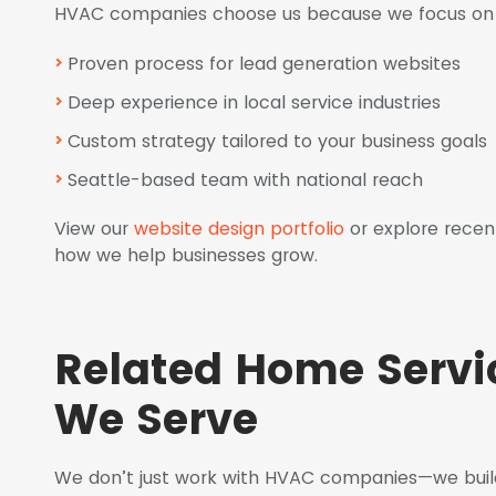
HVAC companies choose us because we focus on r
Proven process for lead generation websites
Deep experience in local service industries
Custom strategy tailored to your business goals
Seattle-based team with national reach
View our
website design portfolio
or explore recen
how we help businesses grow.
Related Home Serv
We Serve
We don’t just work with HVAC companies—we build