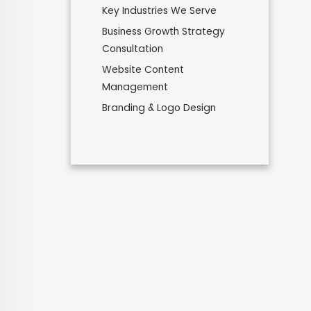
Key Industries We Serve
Business Growth Strategy
Consultation
Website Content
Management
Branding & Logo Design