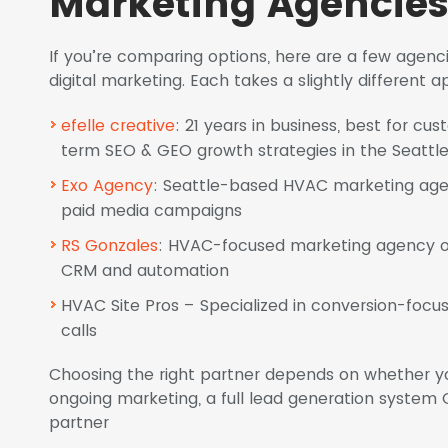
Marketing Agencies 
If you’re comparing options, here are a few agen
digital marketing. Each takes a slightly different
efelle creative
: 21 years in business, best for c
term SEO & GEO growth strategies in the Seattl
Exo Agency
: Seattle-based HVAC marketing age
paid media campaigns
RS Gonzales
: HVAC-focused marketing agency off
CRM and automation
HVAC Site Pros – Specialized in conversion-focus
calls
Choosing the right partner depends on whether y
ongoing marketing, a full lead generation system O
partner