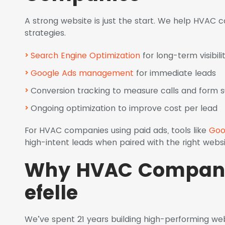
A strong website is just the start. We help HVAC
strategies.
Search Engine Optimization
for long-term visibili
Google Ads management
for immediate leads
Conversion tracking to measure calls and form 
Ongoing optimization to improve cost per lead
For HVAC companies using paid ads, tools like
Goo
high-intent leads when paired with the right websi
Why HVAC Compani
efelle
We’ve spent 21 years building high-performing web