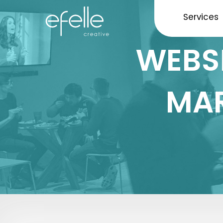
Services
WEBSI
MAR