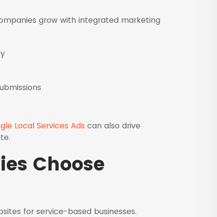
 companies grow with integrated marketing
ty
submissions
gle Local Services Ads
can also drive
te.
es Choose
sites for service-based businesses.