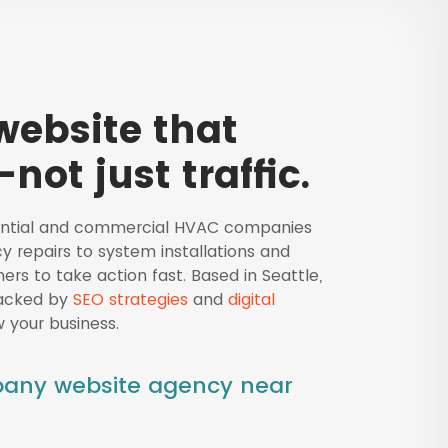
ebsite that
not just traffic.
dential and commercial HVAC companies
y repairs to system installations and
rs to take action fast. Based in Seattle,
backed by
SEO strategies
and
digital
 your business.
pany website agency near