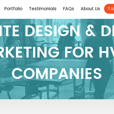
Portfolio
Testimonials
FAQs
About Us
TA
TE DESIGN & D
KETING FOR 
COMPANIES