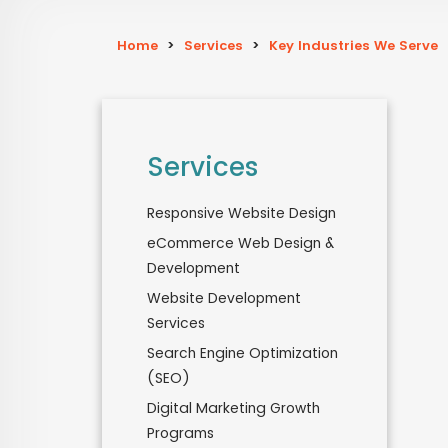
Home
>
Services
>
Key Industries We Serve
Services
Responsive Website Design
eCommerce Web Design &
Development
Website Development
Services
Search Engine Optimization
(SEO)
Digital Marketing Growth
Programs