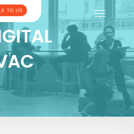
LK TO US
IGITAL
HVAC