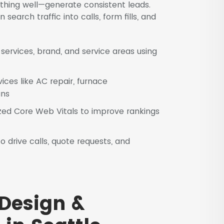
thing well—generate consistent leads.
earch traffic into calls, form fills, and
ervices, brand, and service areas using
vices like AC repair, furnace
ans
ed Core Web Vitals to improve rankings
 drive calls, quote requests, and
Design &