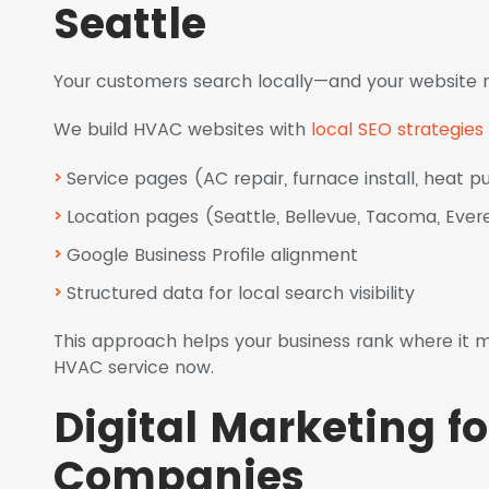
Seattle
Your customers search locally—and your website 
We build HVAC websites with
local SEO strategies
Service pages (AC repair, furnace install, heat 
Location pages (Seattle, Bellevue, Tacoma, Ever
Google Business Profile alignment
Structured data for local search visibility
This approach helps your business rank where i
HVAC service now.
Digital Marketing f
Companies