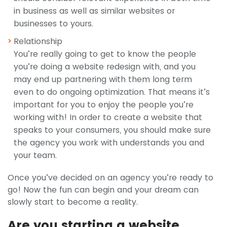
in business as well as similar websites or
businesses to yours.
Relationship
You’re really going to get to know the people
you’re doing a website redesign with, and you
may end up partnering with them long term
even to do ongoing optimization. That means it’s
important for you to enjoy the people you’re
working with! In order to create a website that
speaks to your consumers, you should make sure
the agency you work with understands you and
your team.
Once you’ve decided on an agency you’re ready to
go! Now the fun can begin and your dream can
slowly start to become a reality.
Are you starting a website