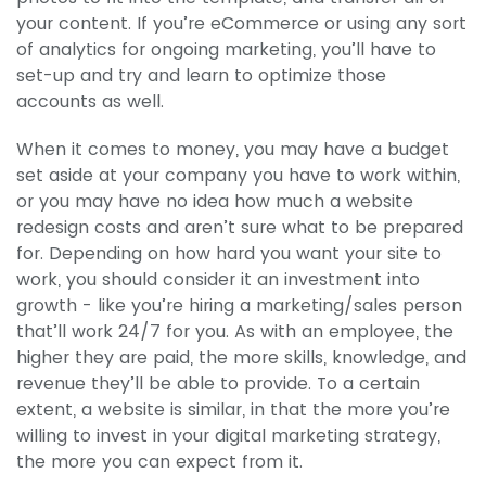
your content. If you’re eCommerce or using any sort
of analytics for ongoing marketing, you’ll have to
set-up and try and learn to optimize those
accounts as well.
When it comes to money, you may have a budget
set aside at your company you have to work within,
or you may have no idea how much a website
redesign costs and aren’t sure what to be prepared
for. Depending on how hard you want your site to
work, you should consider it an investment into
growth - like you’re hiring a marketing/sales person
that’ll work 24/7 for you. As with an employee, the
higher they are paid, the more skills, knowledge, and
revenue they’ll be able to provide. To a certain
extent, a website is similar, in that the more you’re
willing to invest in your digital marketing strategy,
the more you can expect from it.