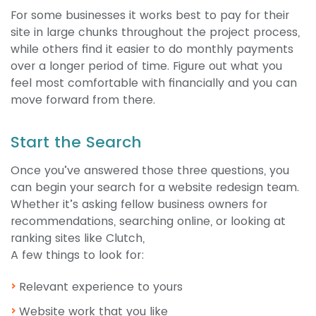
For some businesses it works best to pay for their
site in large chunks throughout the project process,
while others find it easier to do monthly payments
over a longer period of time. Figure out what you
feel most comfortable with financially and you can
move forward from there.
Start the Search
Once you’ve answered those three questions, you
can begin your search for a website redesign team.
Whether it’s asking fellow business owners for
recommendations, searching online, or looking at
ranking sites like Clutch,
A few things to look for:
Relevant experience to yours
Website work that you like