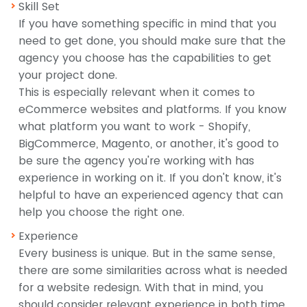
Skill Set
If you have something specific in mind that you
need to get done, you should make sure that the
agency you choose has the capabilities to get
your project done.
This is especially relevant when it comes to
eCommerce websites and platforms. If you know
what platform you want to work - Shopify,
BigCommerce, Magento, or another, it's good to
be sure the agency you're working with has
experience in working on it. If you don't know, it's
helpful to have an experienced agency that can
help you choose the right one.
Experience
Every business is unique. But in the same sense,
there are some similarities across what is needed
for a website redesign. With that in mind, you
should consider relevant experience in both time