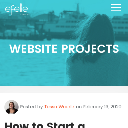
WEBSITE PROJECTS
Posted by
Tessa Wuertz
on February 13, 2020
How to Start a