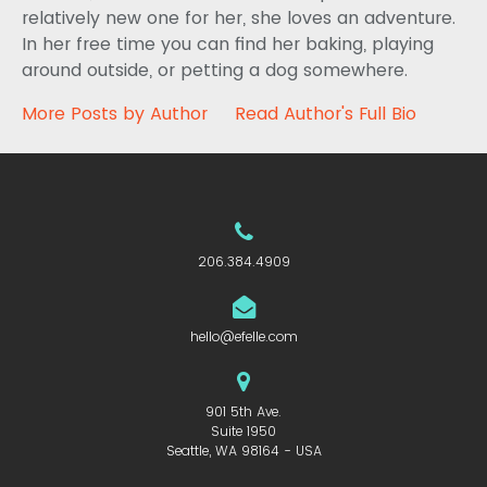
relatively new one for her, she loves an adventure.
In her free time you can find her baking, playing
around outside, or petting a dog somewhere.
More Posts by Author
Read Author's Full Bio
206.384.4909
hello@efelle.com
901 5th Ave.
Suite 1950
Seattle, WA 98164 - USA