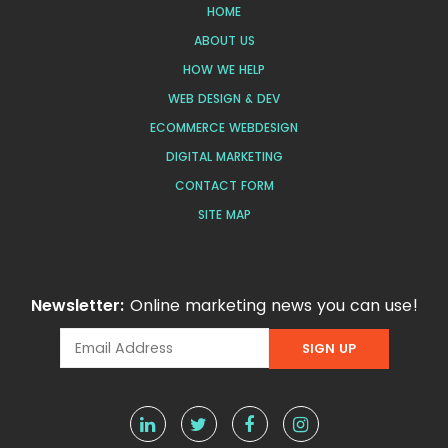
HOME
ABOUT US
HOW WE HELP
WEB DESIGN & DEV
ECOMMERCE WEBDESIGN
DIGITAL MARKETING
CONTACT FORM
SITE MAP
Newsletter:
Online marketing news you can use!