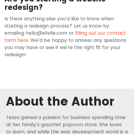
redesign?
Is there anything else you’d like to know when
starting a redesign process? Let us know by
emailing
hello@efelle.com
or
filling out our contact
form here
. We’d be happy to answer any questions
you may have or see if we’re the right fit for your
redesign!
About the Author
Tessa gained a passion for business spending time
at her family's gourmet popcorn store. She loves
to learn, and while the web development world is a