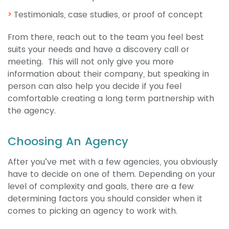
Testimonials, case studies, or proof of concept
From there, reach out to the team you feel best
suits your needs and have a discovery call or
meeting. This will not only give you more
information about their company, but speaking in
person can also help you decide if you feel
comfortable creating a long term partnership with
the agency.
Choosing An Agency
After you’ve met with a few agencies, you obviously
have to decide on one of them. Depending on your
level of complexity and goals, there are a few
determining factors you should consider when it
comes to picking an agency to work with.