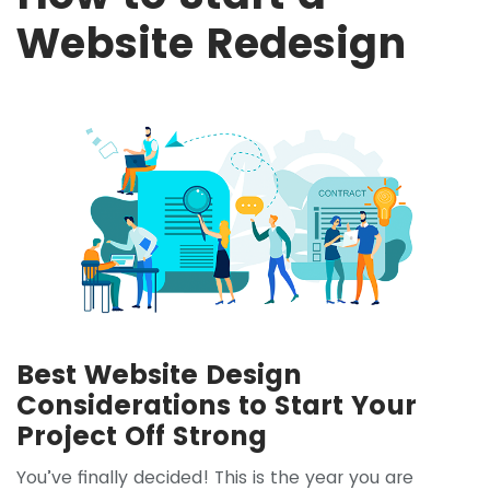
Website Redesign
Best Website Design
Considerations to Start Your
Project Off Strong
You’ve finally decided! This is the year you are