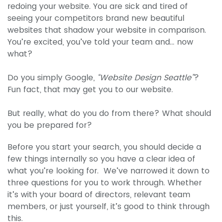
redoing your website. You are sick and tired of
seeing your competitors brand new beautiful
websites that shadow your website in comparison.
You’re excited, you’ve told your team and… now
what?
Do you simply Google,
“Website Design Seattle”
?
Fun fact, that may get you to our website.
But really, what do you do from there? What should
you be prepared for?
Before you start your search, you should decide a
few things internally so you have a clear idea of
what you’re looking for. We’ve narrowed it down to
three questions for you to work through. Whether
it’s with your board of directors, relevant team
members, or just yourself, it’s good to think through
this.