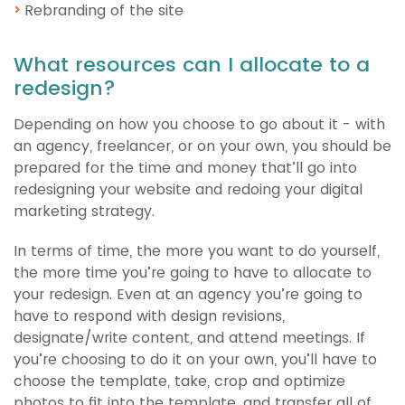
Rebranding of the site
What resources can I allocate to a
redesign?
Depending on how you choose to go about it - with
an agency, freelancer, or on your own, you should be
prepared for the time and money that’ll go into
redesigning your website and redoing your digital
marketing strategy.
In terms of time, the more you want to do yourself,
the more time you’re going to have to allocate to
your redesign. Even at an agency you’re going to
have to respond with design revisions,
designate/write content, and attend meetings. If
you’re choosing to do it on your own, you’ll have to
choose the template, take, crop and optimize
photos to fit into the template, and transfer all of