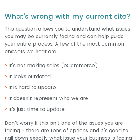
What’s wrong with my current site?
This question allows you to understand what issues
you may be currently facing and can help guide
your entire process. A few of the most common
answers we hear are:
It’s not making sales (eCommerce)
It looks outdated
It is hard to update
It doesn’t represent who we are
It’s just time to update
Don’t worry if this isn’t one of the issues you are
facing - there are tons of options and it’s good to
nail down exactly what issue your business is facing