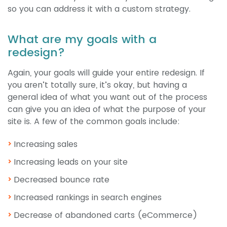
so you can address it with a custom strategy.
What are my goals with a
redesign?
Again, your goals will guide your entire redesign. If
you aren’t totally sure, it’s okay, but having a
general idea of what you want out of the process
can give you an idea of what the purpose of your
site is. A few of the common goals include:
Increasing sales
Increasing leads on your site
Decreased bounce rate
Increased rankings in search engines
Decrease of abandoned carts (eCommerce)