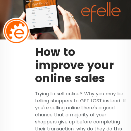
How to
improve your
online sales
Trying to sell online? Why you may be
telling shoppers to GET LOST instead: If
you're selling online there's a good
chance that a majority of your
shoppers give up before completing
their transaction...why do they do this