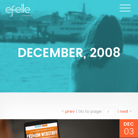
DECEMBER, 2008
<
prev
|
Go to page:
|
next
>
DEC
03