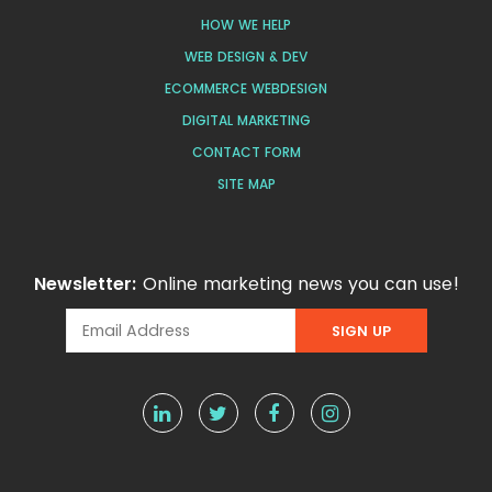
HOW WE HELP
WEB DESIGN & DEV
ECOMMERCE WEBDESIGN
DIGITAL MARKETING
CONTACT FORM
SITE MAP
Newsletter:
Online marketing news you can use!