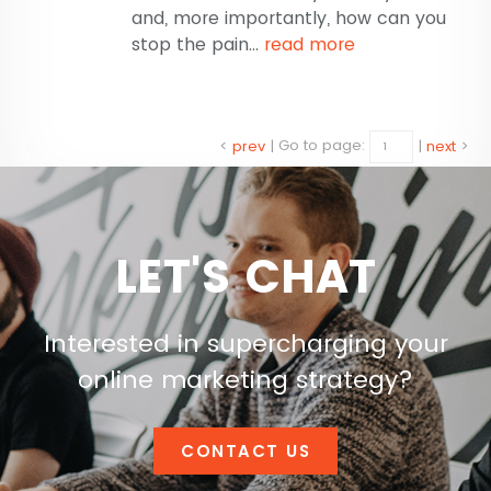
and, more importantly, how can you
stop the pain...
read more
<
prev
|
Go to page:
|
next
>
LET'S CHAT
Interested in supercharging your
online marketing strategy?
CONTACT US