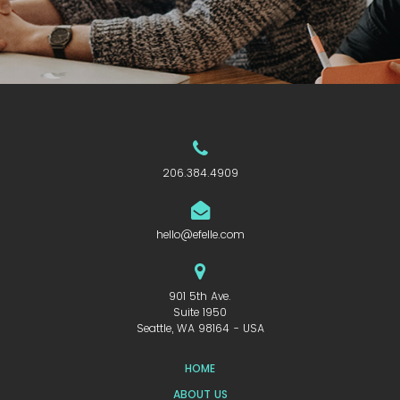
206.384.4909
hello@efelle.com
901 5th Ave.
Suite 1950
Seattle, WA 98164 - USA
HOME
ABOUT US