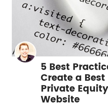
5 Best Practic
Create a Best 
Private Equit
Website