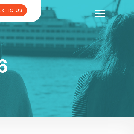
LK TO US
6