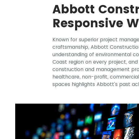
Abbott Constr
Responsive W
Known for superior project manag
craftsmanship, Abbott Constructio
understanding of environmental con
Coast region on every project, and 
construction and management projec
healthcare, non-profit, commercia
spaces highlights Abbott's past a