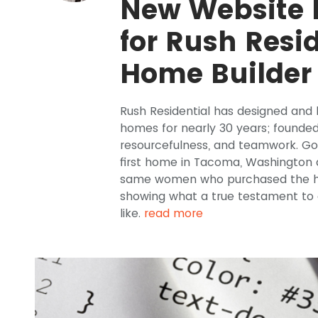
New Website
for Rush Resi
Home Builder
Rush Residential has designed and b
homes for nearly 30 years; founded 
resourcefulness, and teamwork. Gor
first home in Tacoma, Washington d
same women who purchased the hom
showing what a true testament to c
like.
read more