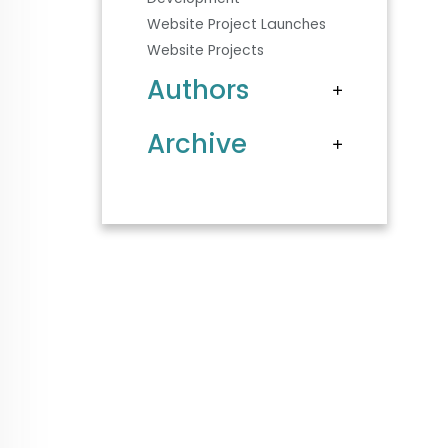
Website Project Launches
Website Projects
Authors
Archive