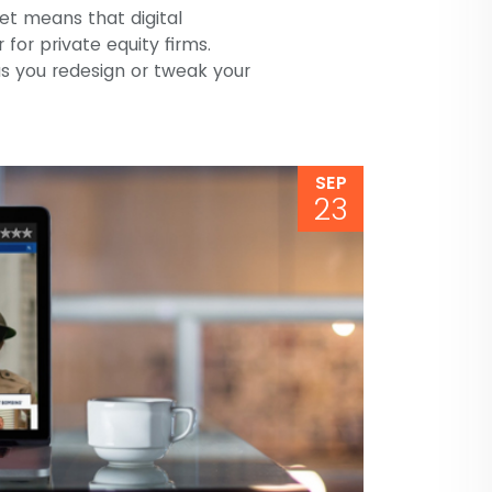
et means that digital
for private equity firms.
as you redesign or tweak your
SEP
23