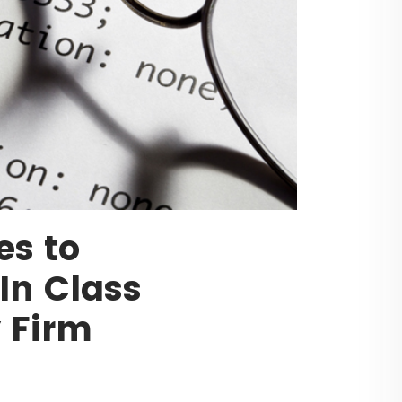
es to
In Class
y Firm