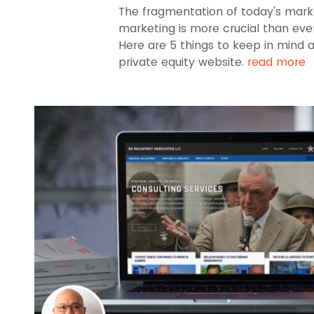
The fragmentation of today's mark
marketing is more crucial than ever 
Here are 5 things to keep in mind 
private equity website.
read more