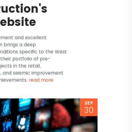
uction's
ebsite
ement and excellent
n brings a deep
ditions specific to the West
their portfolio of pre-
ts in the retail,
l, and seismic improvement
chievements.
read more
SEP
30