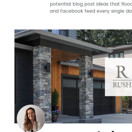
potential blog post ideas that flood
and Facebook feed every single da