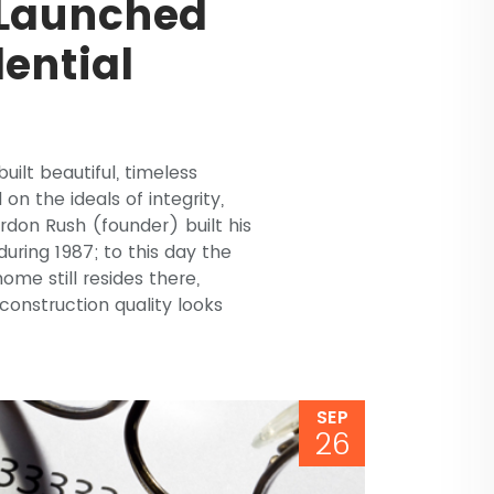
 Launched
dential
uilt beautiful, timeless
on the ideals of integrity,
don Rush (founder) built his
uring 1987; to this day the
e still resides there,
onstruction quality looks
SEP
26