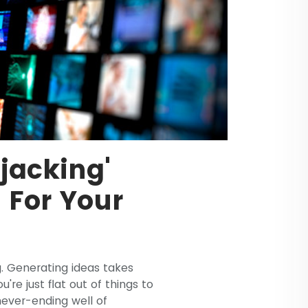
jacking'
t For Your
. Generating ideas takes
re just flat out of things to
 never-ending well of