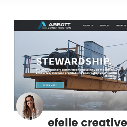
efelle creativ