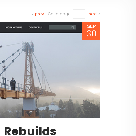
<
prev
|
Go to page:
|
next
>
SEP
30
e Rebuilds