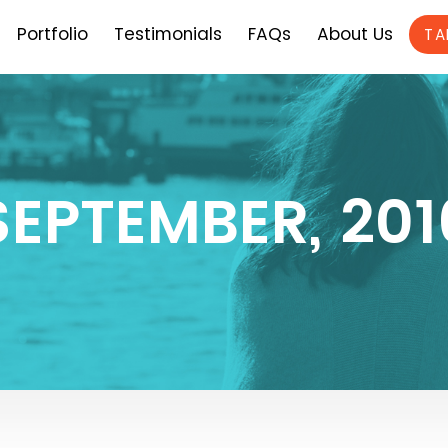
Portfolio
Testimonials
FAQs
About Us
TA
SEPTEMBER, 201