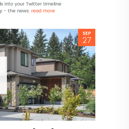
s into your Twitter timeline
y - the news.
read more
SEP
27