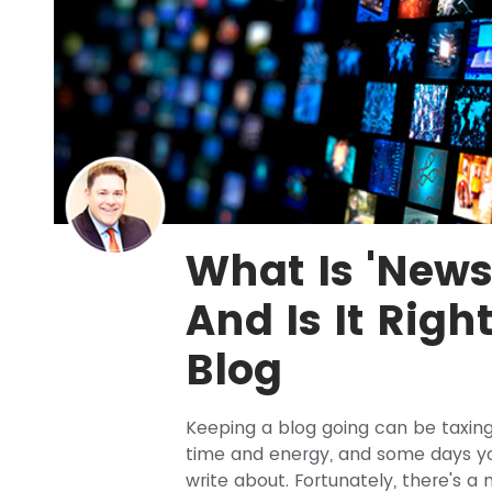
What Is 'News
And Is It Righ
Blog
Keeping a blog going can be taxing
time and energy, and some days you'
write about. Fortunately, there's a