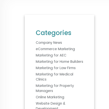
Categories
Company News
eCommerce Marketing
Marketing for AEC
Marketing for Home Builders
Marketing for Law Firms
Marketing for Medical
Clinics
Marketing for Property
Managers
Online Marketing
Website Design &
Development