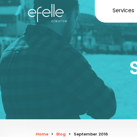
Services
Home
>
Blog
>
September 2016