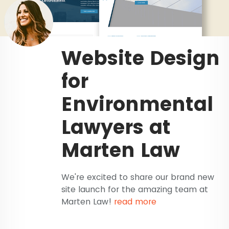
Website Design
for
Environmental
Lawyers at
Marten Law
We're excited to share our brand new
site launch for the amazing team at
Marten Law!
read more