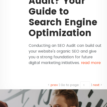
Audit? Your
Guide to
Search Engine
Optimization
Conducting an SEO Audit can build out
your website's organic SEO and give
you a strong foundation for future
digital marketing initiatives.
read more
<
prev
|
Go to page:
|
next
>