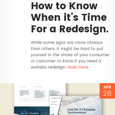
How to Know
When it's Time
For a Redesign.
While some signs are more obvious
than others, it might be hard to put
yourself in the shoes of your consumer
or customer to know if you need a
website redesign.
read more
APR
28