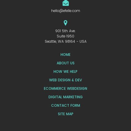
hello@efelle.com
901 5th Ave.
Suite 1950
Seattle, WA 98164 - USA
HOME
ABOUT US
HOW WE HELP
WEB DESIGN & DEV
ECOMMERCE WEBDESIGN
DIGITAL MARKETING
CONTACT FORM
SITE MAP