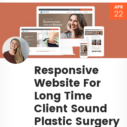
APR
22
Responsive
Website For
Long Time
Client Sound
Plastic Surgery