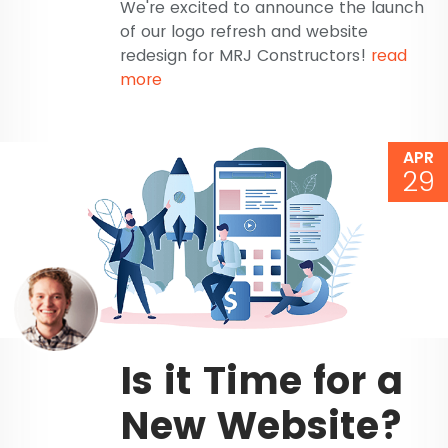
We're excited to announce the launch
of our logo refresh and website
redesign for MRJ Constructors!
read
more
APR
29
Is it Time for a
New Website?