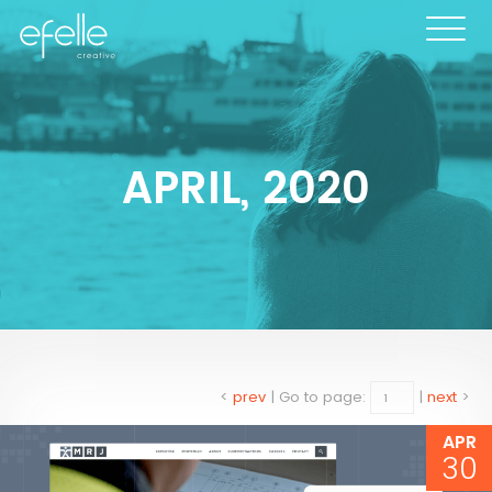
APRIL, 2020
<
prev
|
Go to page:
|
next
>
APR
30