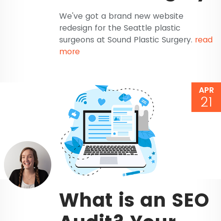
We've got a brand new website
redesign for the Seattle plastic
surgeons at Sound Plastic Surgery.
read
more
APR
21
What is an SEO