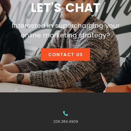
LET'S CHAT
Interested in supercharging your
online marketing strategy?
CONTACT US
206.384.4909