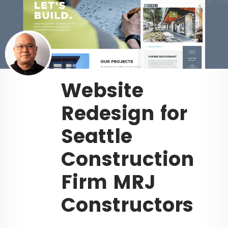
Website
Redesign for
Seattle
Construction
Firm MRJ
Constructors