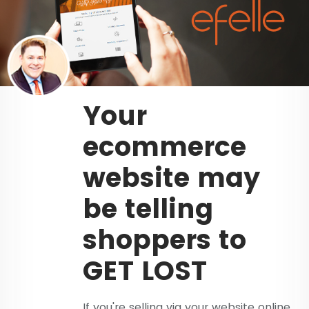
Your
ecommerce
website may
be telling
shoppers to
GET LOST
If you're selling via your website online