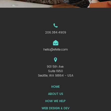
206.384.4909
hello@efelle.com
901 5th Ave.
Suite 1950
Seattle, WA 98164 - USA
HOME
ABOUT US
HOW WE HELP
WEB DESIGN & DEV