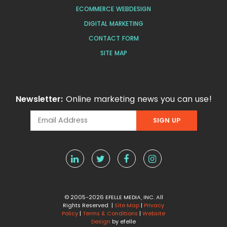
ECOMMERCE WEBDESIGN
DIGITAL MARKETING
CONTACT FORM
SITE MAP
Newsletter:
Online marketing news you can use!
© 2005-2026 EFELLE MEDIA, INC. All
Rights Reserved |
Site Map
|
Privacy
Policy
|
Terms & Conditions
|
Website
Design
by efelle