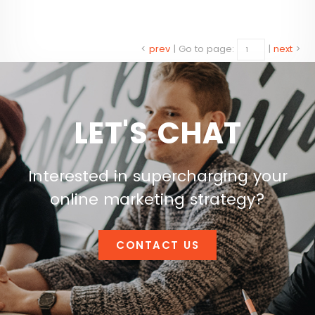
<
prev
|
Go to page:
|
next
>
LET'S CHAT
Interested in supercharging your
online marketing strategy?
CONTACT US