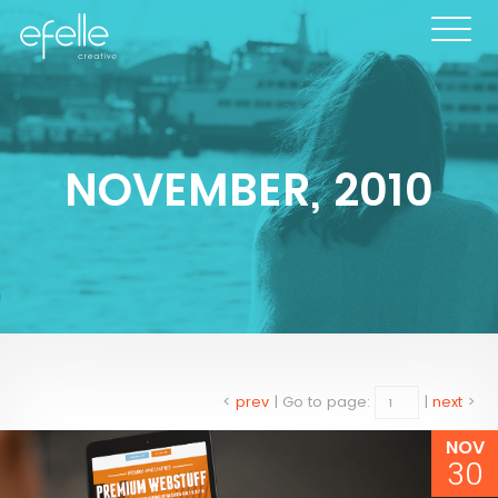
NOVEMBER, 2010
<
prev
|
Go to page:
|
next
>
NOV
30