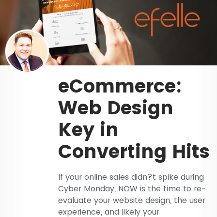
eCommerce:
Web Design
Key in
Converting Hits
If your online sales didn?t spike during
Cyber Monday, NOW is the time to re-
evaluate your website design, the user
experience, and likely your