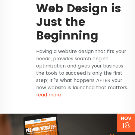
Web Design is
Just the
Beginning
Having a website design that fits your
needs, provides search engine
optimization and gives your business
the tools to succeed is only the first
step; it?s what happens AFTER your
new website is launched that matters.
read more
NOV
18