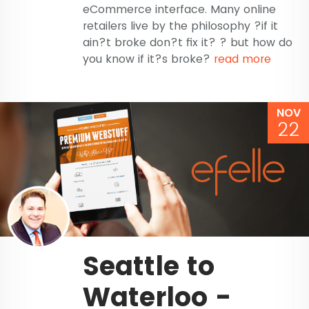
eCommerce interface. Many online
retailers live by the philosophy ?if it
ain?t broke don?t fix it? ? but how do
you know if it?s broke?
read more
NOV
22
Seattle to
Waterloo -