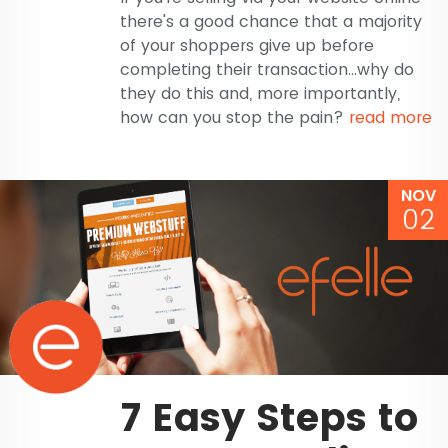
there's a good chance that a majority
of your shoppers give up before
completing their transaction...why do
they do this and, more importantly,
how can you stop the pain?
read more
NOV
02
7 Easy Steps to