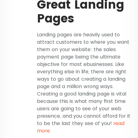
Great Landing
Pages
Landing pages are heavily used to
attract customers to where you want
them on your website: the sales
payment page being the ultimate
objective for most ebusinesses. Like
everything else in life, there are right
ways to go about creating a landing
page and a million wrong ways.
Creating a good landing page is vital
because this is what many first time
users are going to see of your web
presence, and you cannot afford for it
to be the last they see of you!
read
more