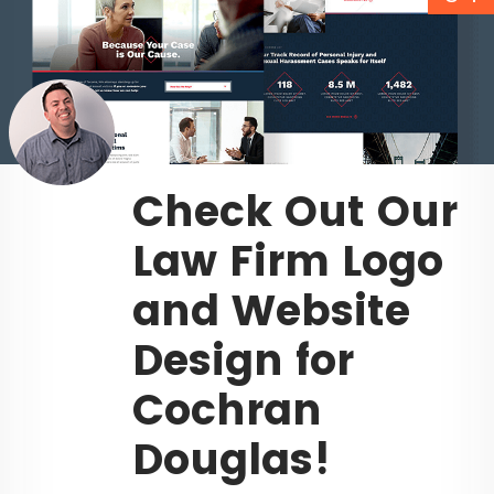
Check Out Our
Law Firm Logo
and Website
Design for
Cochran
Douglas!