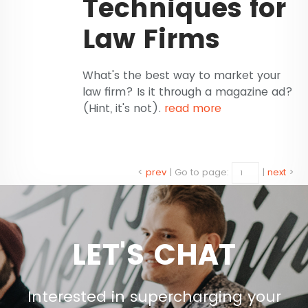
Techniques for
Law Firms
What's the best way to market your
law firm? Is it through a magazine ad?
(Hint, it's not).
read more
<
prev
|
Go to page:
|
next
>
LET'S CHAT
Interested in supercharging your