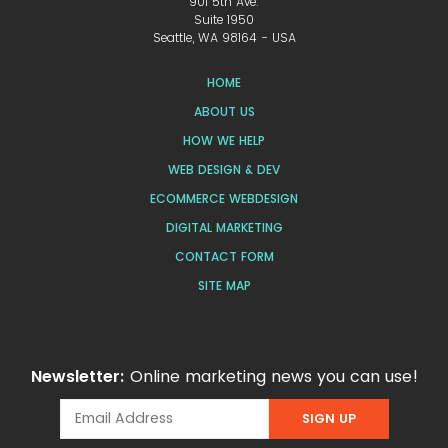
901 5th Ave.
Suite 1950
Seattle, WA 98164 - USA
HOME
ABOUT US
HOW WE HELP
WEB DESIGN & DEV
ECOMMERCE WEBDESIGN
DIGITAL MARKETING
CONTACT FORM
SITE MAP
Newsletter:
Online marketing news you can use!