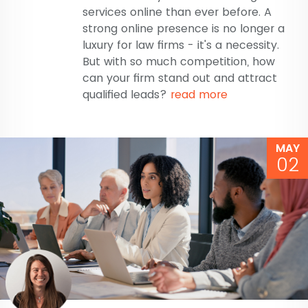
services online than ever before. A
strong online presence is no longer a
luxury for law firms - it's a necessity.
But with so much competition, how
can your firm stand out and attract
qualified leads?
read more
MAY
02