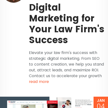
Digital
Marketing for
Your Law Firm's
Success
Elevate your law firm's success with
strategic digital marketing. From SEO
to content creation, we help you stand
out, attract leads, and maximize ROI.
Contact us to accelerate your growth
read more
JAN
04