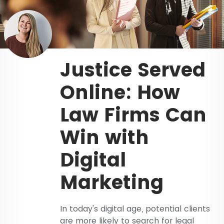
Justice Served
Online: How
Law Firms Can
Win with
Digital
Marketing
In today's digital age, potential clients
are more likely to search for legal