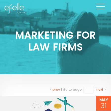
MARKETING FOR
LAW FIRMS
<
prev
|
Go to page:
|
next
>
MAY
31