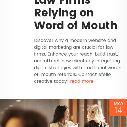
Relying on
Word of Mouth
Discover why a modern website and
digital marketing are crucial for law
firms. Enhance your reach, build trust,
and attract new clients by integrating
digital strategies with traditional word-
of-mouth referrals. Contact efelle
creative today!
read more
MAY
14