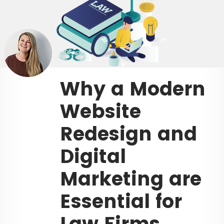
Why a Modern
Website
Redesign and
Digital
Marketing are
Essential for
Law Firms