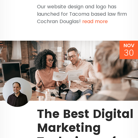
Our website design and logo has
launched for Tacoma based law firm
Cochran Douglas!
read more
NOV
30
The Best Digital
Marketing