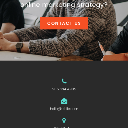
online marketing strategy?
CONTACT US
206.384.4909
hello@efelle.com