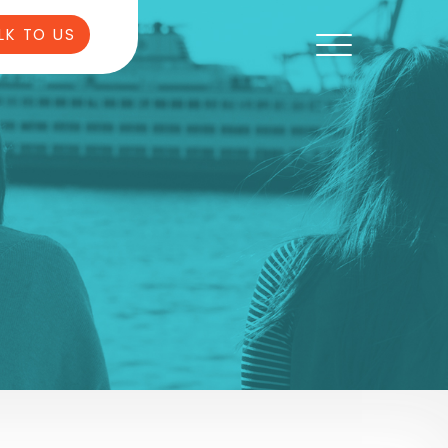
LK TO US
6