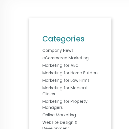
Categories
Company News
eCommerce Marketing
Marketing for AEC
Marketing for Home Builders
Marketing for Law Firms
Marketing for Medical
Clinics
Marketing for Property
Managers
Online Marketing
Website Design &
Development