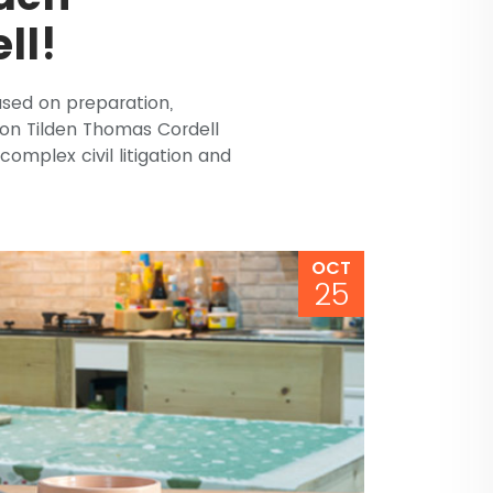
ll!
ased on preparation,
don Tilden Thomas Cordell
complex civil litigation and
OCT
25