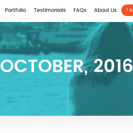
Portfolio
Testimonials
FAQs
About Us
TA
OCTOBER, 201