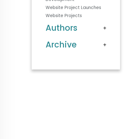
Website Project Launches
Website Projects
Authors
Archive