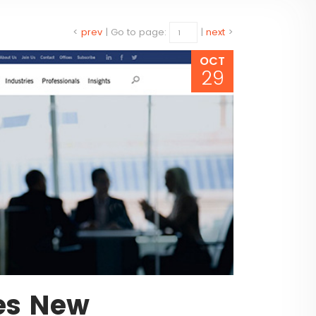
<
prev
|
Go to page:
|
next
>
OCT
29
es New