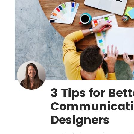
3 Tips for Bett
Communicati
Designers