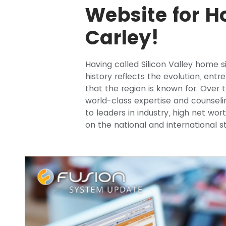
Website for H
Carley!
Having called Silicon Valley home s
history reflects the evolution, ent
that the region is known for. Over 
world-class expertise and counseli
to leaders in industry, high net wort
on the national and international 