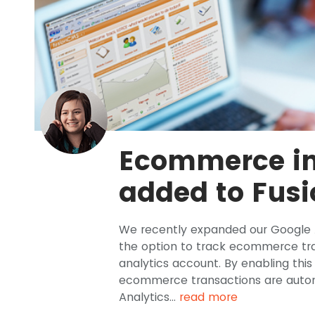
Ecommerce in
added to Fus
We recently expanded our Google A
the option to track ecommerce tra
analytics account. By enabling thi
ecommerce transactions are autom
Analytics...
read more