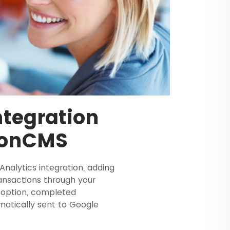
tegration
ionCMS
nalytics integration, adding
nsactions through your
s option, completed
atically sent to Google