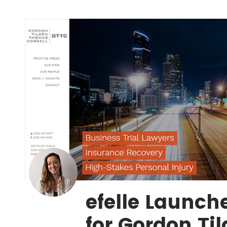
efelle Launch
for Gordon Ti