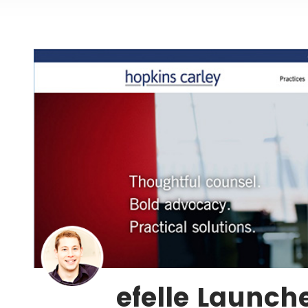
efelle Launch