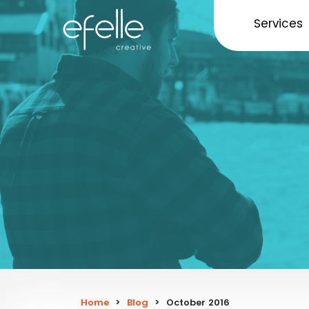
Services
Home
>
Blog
>
October 2016