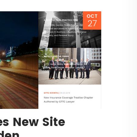
OCT
27
es New Site
lden