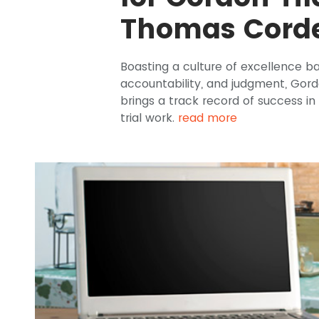
Thomas Corde
Boasting a culture of excellence b
accountability, and judgment, Gor
brings a track record of success in 
trial work.
read more