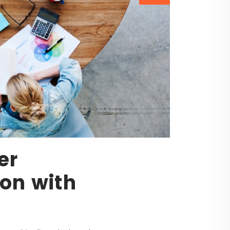
er
on with