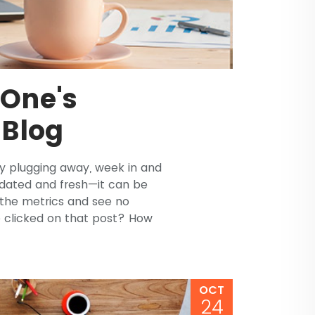
 One's
 Blog
tly plugging away, week in and
dated and fresh—it can be
 the metrics and see no
 clicked on that post? How
OCT
24