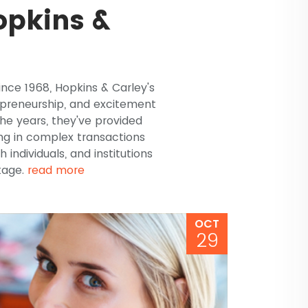
opkins &
ince 1968, Hopkins & Carley's
repreneurship, and excitement
the years, they've provided
ng in complex transactions
h individuals, and institutions
stage.
read more
OCT
29