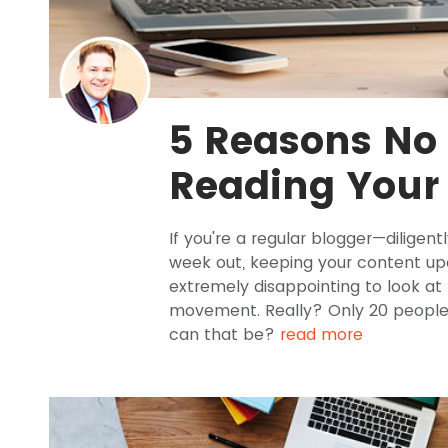
5 Reasons No
Reading Your
If you're a regular blogger—diligen
week out, keeping your content up
extremely disappointing to look at
movement. Really? Only 20 people
can that be?
read more