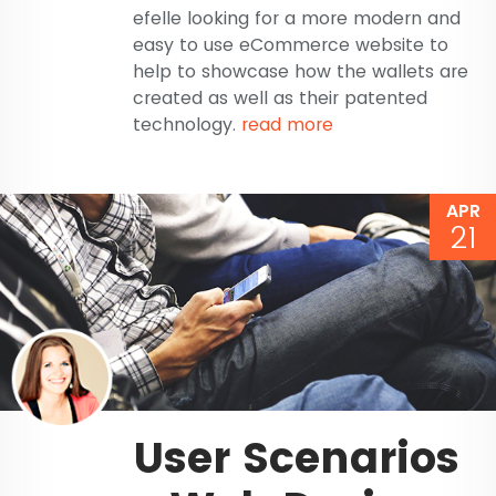
efelle looking for a more modern and
easy to use eCommerce website to
help to showcase how the wallets are
created as well as their patented
technology.
read more
APR
21
User Scenarios