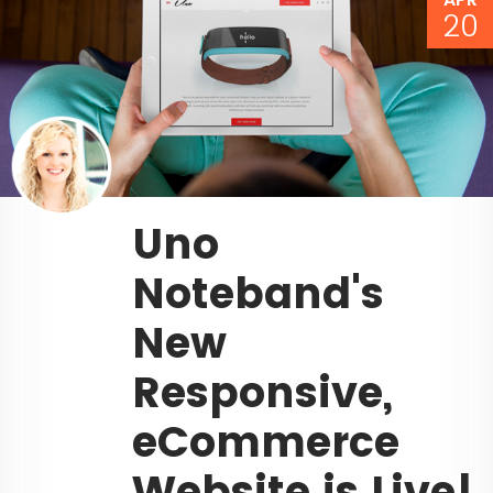
20
Uno
Noteband's
New
Responsive,
eCommerce
Website is Live!