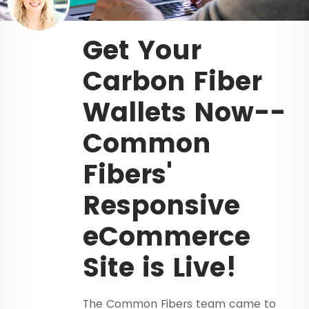
Get Your
Carbon Fiber
Wallets Now--
Common
Fibers'
Responsive
eCommerce
Site is Live!
The Common Fibers team came to