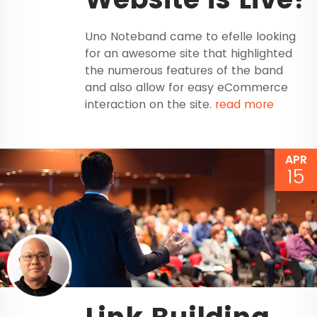
Uno Noteband came to efelle looking
for an awesome site that highlighted
the numerous features of the band
and also allow for easy eCommerce
interaction on the site.
read more
APR
15