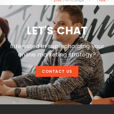
<
prev
|
Go to page:
|
next
>
LET'S CHAT
Interested in supercharging your
online marketing strategy?
CONTACT US