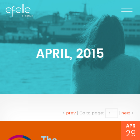
APRIL, 2015
<
prev
|
Go to page:
|
next
>
APR
29