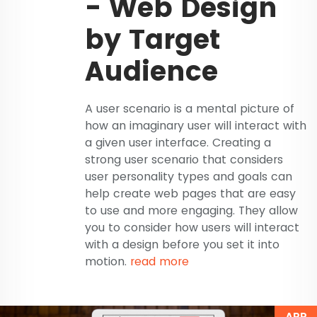
- Web Design
by Target
Audience
A user scenario is a mental picture of
how an imaginary user will interact with
a given user interface. Creating a
strong user scenario that considers
user personality types and goals can
help create web pages that are easy
to use and more engaging. They allow
you to consider how users will interact
with a design before you set it into
motion.
read more
APR