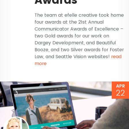
The team at efelle creative took home
four awards at the 21st Annual
Communicator Awards of Excellence –
two Gold awards for our work on
Dargey Development, and Beautiful
Booze, and two Silver awards for Foster
Law, and Seattle Vision websites!
read
more
APR
22