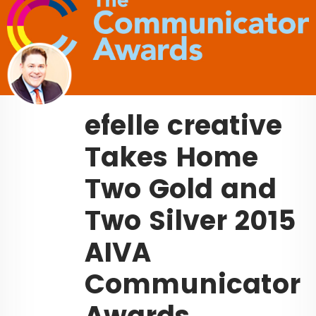
efelle creative
Takes Home
Two Gold and
Two Silver 2015
AIVA
Communicator
Awards