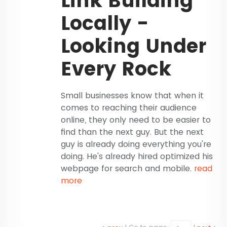
Link Building
Locally -
Looking Under
Every Rock
Small businesses know that when it
comes to reaching their audience
online, they only need to be easier to
find than the next guy. But the next
guy is already doing everything you're
doing. He's already hired optimized his
webpage for search and mobile.
read
more