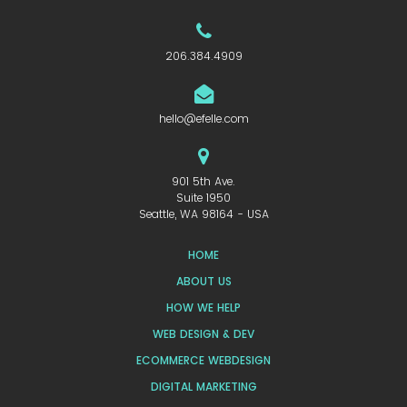
206.384.4909
hello@efelle.com
901 5th Ave.
Suite 1950
Seattle, WA 98164 - USA
HOME
ABOUT US
HOW WE HELP
WEB DESIGN & DEV
ECOMMERCE WEBDESIGN
DIGITAL MARKETING