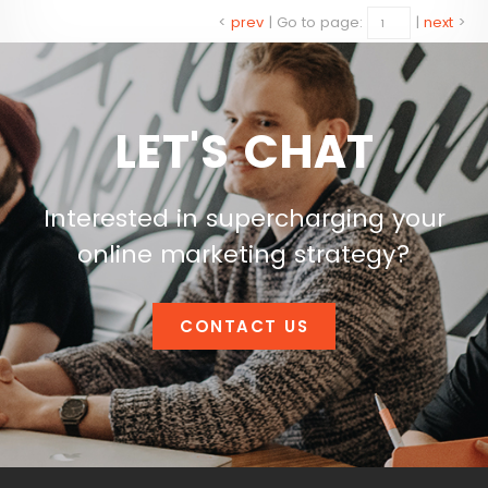
<
prev
|
Go to page:
|
next
>
LET'S CHAT
Interested in supercharging your
online marketing strategy?
CONTACT US