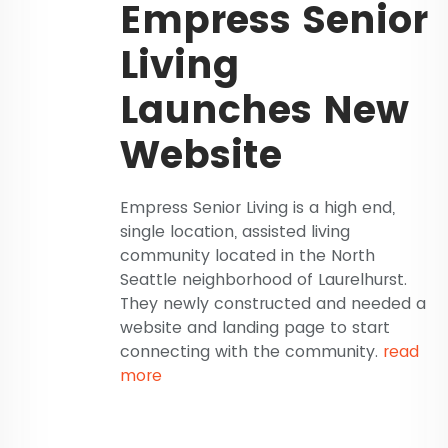
Empress Senior
Living
Launches New
Website
Empress Senior Living is a high end,
single location, assisted living
community located in the North
Seattle neighborhood of Laurelhurst.
They newly constructed and needed a
website and landing page to start
connecting with the community.
read
more