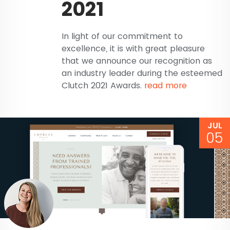
2021
In light of our commitment to
excellence, it is with great pleasure
that we announce our recognition as
an industry leader during the esteemed
Clutch 2021 Awards.
read more
JUL
05