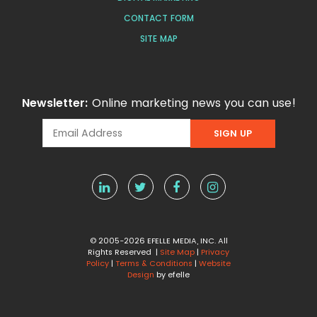
CONTACT FORM
SITE MAP
Newsletter:
Online marketing news you can use!
© 2005-2026 EFELLE MEDIA, INC. All
Rights Reserved |
Site Map
|
Privacy
Policy
|
Terms & Conditions
|
Website
Design
by efelle