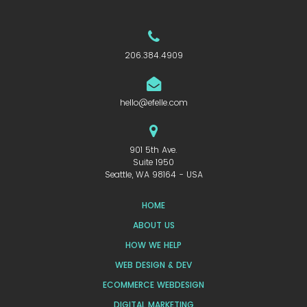
206.384.4909
hello@efelle.com
901 5th Ave.
Suite 1950
Seattle, WA 98164 - USA
HOME
ABOUT US
HOW WE HELP
WEB DESIGN & DEV
ECOMMERCE WEBDESIGN
DIGITAL MARKETING