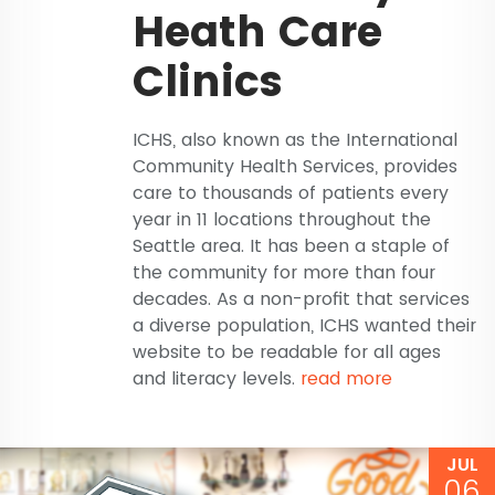
Heath Care
Clinics
ICHS, also known as the International
Community Health Services, provides
care to thousands of patients every
year in 11 locations throughout the
Seattle area. It has been a staple of
the community for more than four
decades. As a non-profit that services
a diverse population, ICHS wanted their
website to be readable for all ages
and literacy levels.
read more
JUL
06