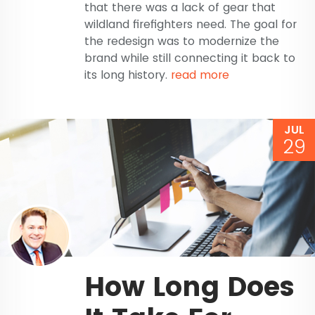
that there was a lack of gear that
wildland firefighters need. The goal for
the redesign was to modernize the
brand while still connecting it back to
its long history.
read more
JUL
29
How Long Does