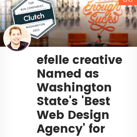
efelle creative
Named as
Washington
State's 'Best
Web Design
Agency' for