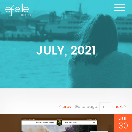
JULY, 2021
<
prev
|
Go to page:
|
next
>
JUL
30