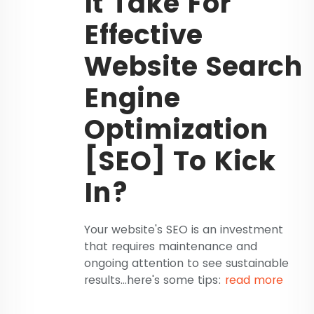
It Take For
Effective
Website Search
Engine
Optimization
[SEO] To Kick
In?
Your website's SEO is an investment
that requires maintenance and
ongoing attention to see sustainable
results...here's some tips:
read more