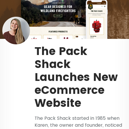
The Pack
Shack
Launches New
eCommerce
Website
The Pack Shack started in 1985 when
Karen, the owner and founder, noticed