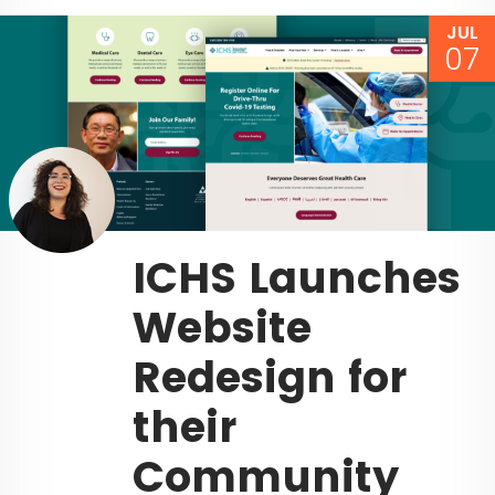
JUL
07
ICHS Launches
Website
Redesign for
their
Community