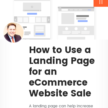
11
How to Use a
Landing Page
for an
eCommerce
Website Sale
A landing page can help increase