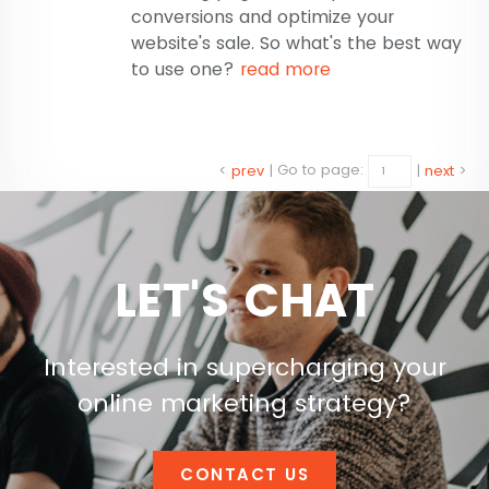
conversions and optimize your
website's sale. So what's the best way
to use one?
read more
<
prev
|
Go to page:
|
next
>
LET'S CHAT
Interested in supercharging your
online marketing strategy?
CONTACT US