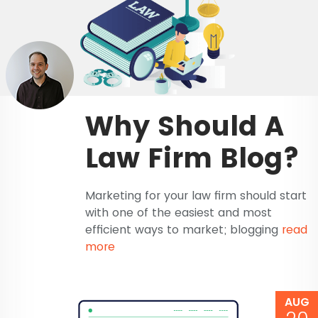
Why Should A
Law Firm Blog?
Marketing for your law firm should start
with one of the easiest and most
efficient ways to market; blogging
read
more
AUG