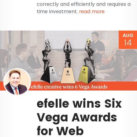
correctly and efficiently and requires a
time investment.
read more
AUG
14
efelle wins Six
Vega Awards
for Web