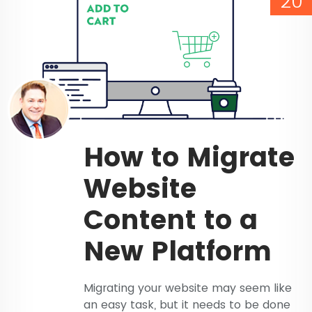
20
How to Migrate
Website
Content to a
New Platform
Migrating your website may seem like
an easy task, but it needs to be done