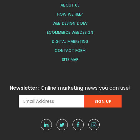
ABOUT US
HOW WE HELP
WEB DESIGN & DEV
ECOMMERCE WEBDESIGN
DIGITAL MARKETING
CONTACT FORM
SITE MAP
Newsletter:
Online marketing news you can use!