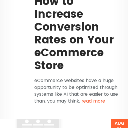
How to
Increase
Conversion
Rates on Your
eCommerce
Store
eCommerce websites have a huge
opportunity to be optimized through
systems like AI that are easier to use
than. you may think.
read more
AUG