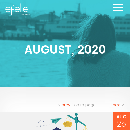
AUGUST, 2020
<
prev
|
Go to page:
|
next
>
AUG
25