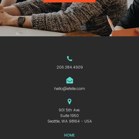
206.384.4909
hello@efelle.com
901 5th Ave.
Suite 1950
Seattle, WA 98164 - USA
HOME