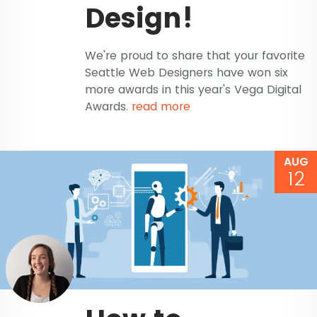
Design!
We're proud to share that your favorite
Seattle Web Designers have won six
more awards in this year's Vega Digital
Awards.
read more
AUG
12