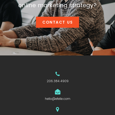
online marketing strategy?
CONTACT US
206.384.4909
hello@efelle.com