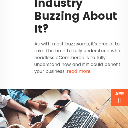
Industry
Buzzing About
It?
As with most buzzwords, it's crucial to
take the time to fully understand what
headless eCommerce is to fully
understand how and if it could benefit
your business.
read more
APR
11