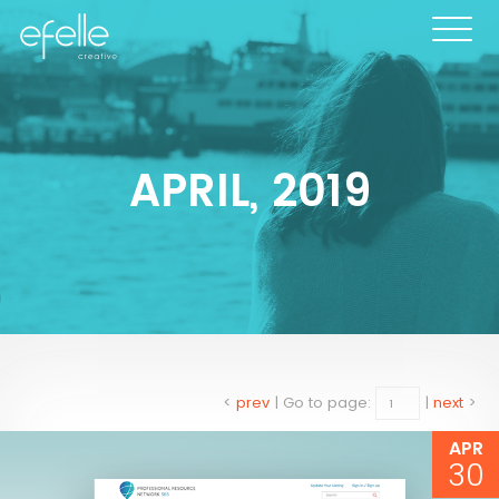
APRIL, 2019
<
prev
|
Go to page:
|
next
>
APR
30