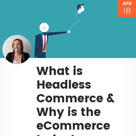
APR
18
What is
Headless
Commerce &
Why is the
eCommerce