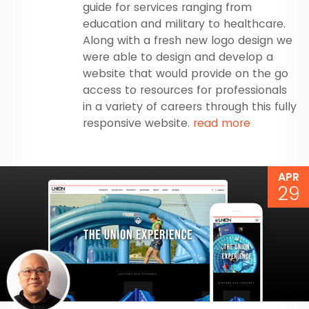
guide for services ranging from
education and military to healthcare.
Along with a fresh new logo design we
were able to design and develop a
website that would provide on the go
access to resources for professionals
in a variety of careers through this fully
responsive website.
read more
APR
29