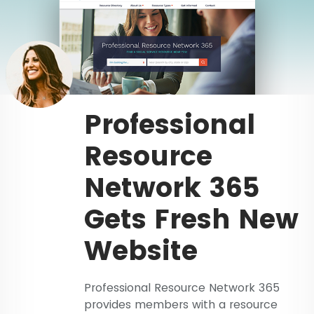
Professional
Resource
Network 365
Gets Fresh New
Website
Professional Resource Network 365
provides members with a resource