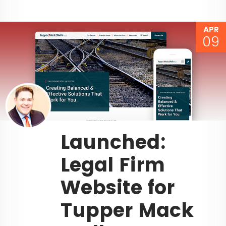
APR
09
Launched:
Legal Firm
Website for
Tupper Mack