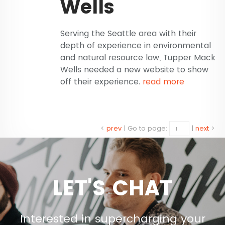
Wells
Serving the Seattle area with their
depth of experience in environmental
and natural resource law, Tupper Mack
Wells needed a new website to show
off their experience.
read more
<
prev
|
Go to page:
|
next
>
LET'S CHAT
Interested in supercharging your