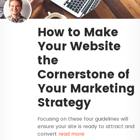
How to Make
Your Website
the
Cornerstone of
Your Marketing
Strategy
Focusing on these four guidelines will
ensure your site is ready to attract and
convert
read more