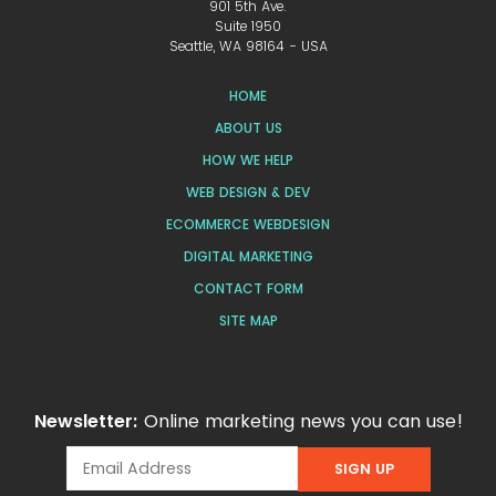
901 5th Ave.
Suite 1950
Seattle, WA 98164 - USA
HOME
ABOUT US
HOW WE HELP
WEB DESIGN & DEV
ECOMMERCE WEBDESIGN
DIGITAL MARKETING
CONTACT FORM
SITE MAP
Newsletter:
Online marketing news you can use!