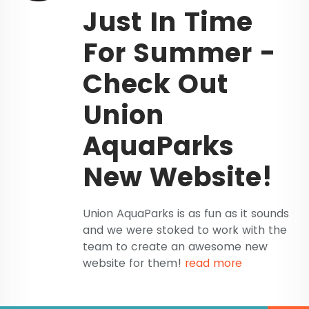
Just In Time
For Summer -
Check Out
Union
AquaParks
New Website!
Union AquaParks is as fun as it sounds
and we were stoked to work with the
team to create an awesome new
website for them!
read more