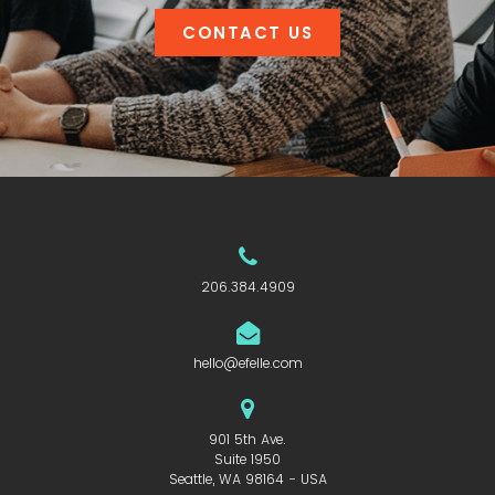
CONTACT US
206.384.4909
hello@efelle.com
901 5th Ave.
Suite 1950
Seattle, WA 98164 - USA