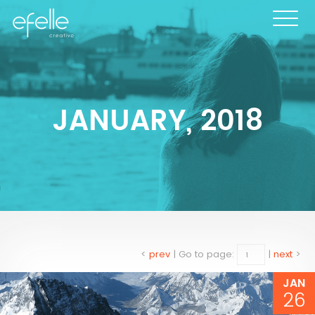
JANUARY, 2018
<
prev
|
Go to page:
|
next
>
JAN
26