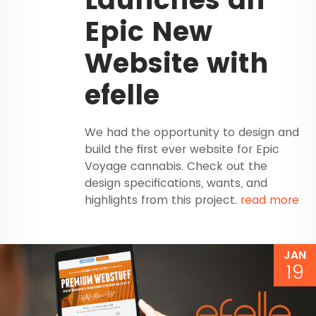
Epic New
Website with
efelle
We had the opportunity to design and
build the first ever website for Epic
Voyage cannabis. Check out the
design specifications, wants, and
highlights from this project.
read more
JAN
19