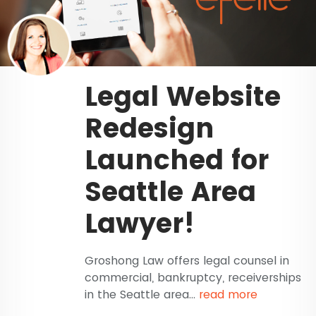
Legal Website
Redesign
Launched for
Seattle Area
Lawyer!
Groshong Law offers legal counsel in
commercial, bankruptcy, receiverships
in the Seattle area...
read more