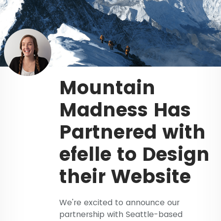
Mountain
Madness Has
Partnered with
efelle to Design
their Website
We're excited to announce our
partnership with Seattle-based