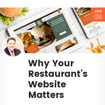
JAN
08
Why Your
Restaurant's
Website
Matters