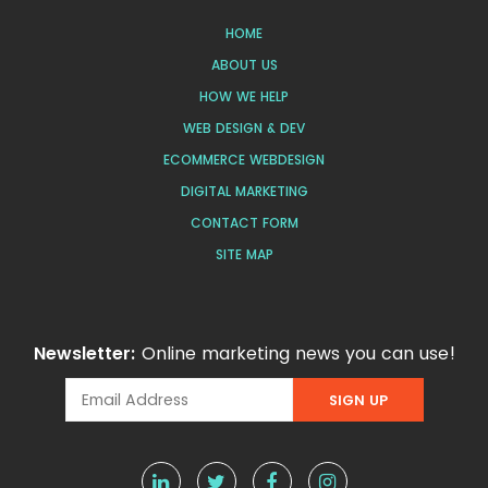
HOME
ABOUT US
HOW WE HELP
WEB DESIGN & DEV
ECOMMERCE WEBDESIGN
DIGITAL MARKETING
CONTACT FORM
SITE MAP
Newsletter:
Online marketing news you can use!