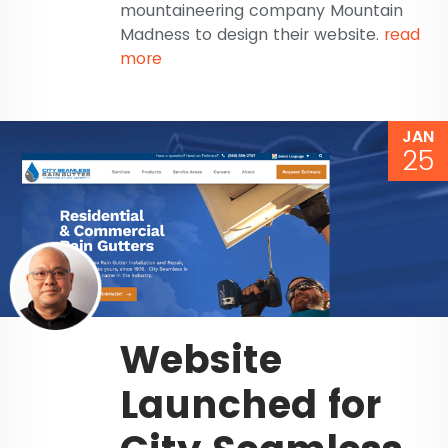
mountaineering company Mountain
Madness to design their website.
read
more
JAN
25
Website
Launched for