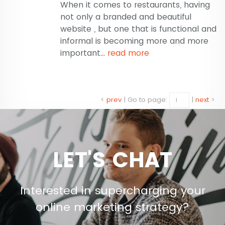
When it comes to restaurants, having
not only a branded and beautiful
website , but one that is functional and
informal is becoming more and more
important...
read more
<
prev
|
Go to page:
|
next
>
LET'S CHAT
Interested in supercharging your
online marketing strategy?