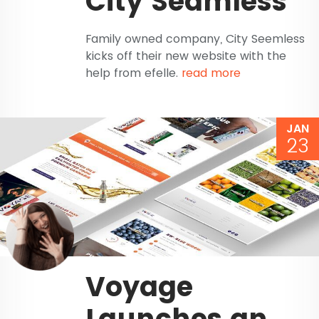
City Seamless
Family owned company, City Seemless
kicks off their new website with the
help from efelle.
read more
JAN
23
Voyage
Launches an