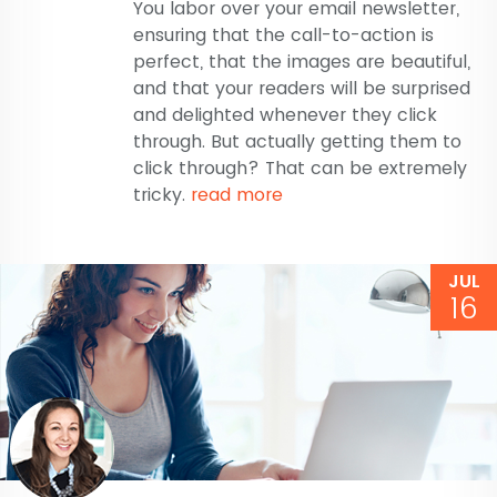
You labor over your email newsletter,
ensuring that the call-to-action is
perfect, that the images are beautiful,
and that your readers will be surprised
and delighted whenever they click
through. But actually getting them to
click through? That can be extremely
tricky.
read more
JUL
16