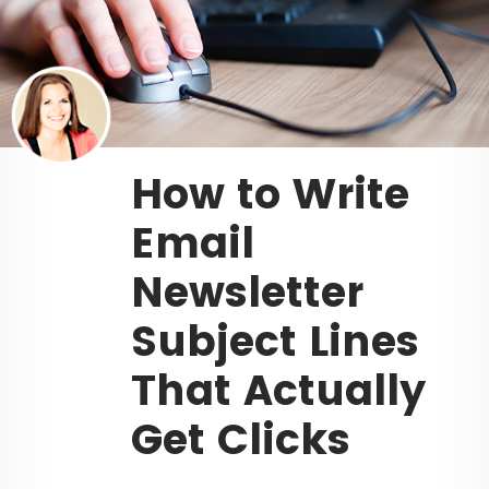
How to Write
Email
Newsletter
Subject Lines
That Actually
Get Clicks