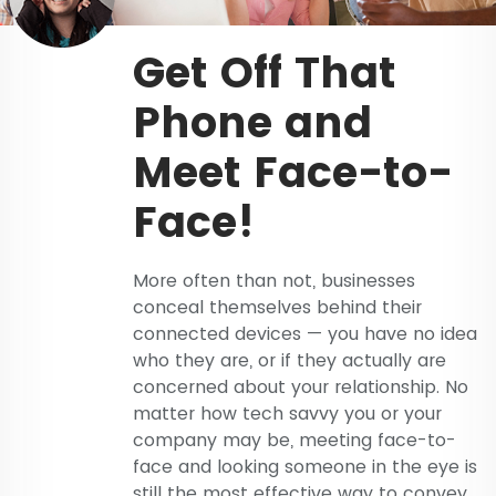
Get Off That
Phone and
Meet Face-to-
Face!
More often than not, businesses
conceal themselves behind their
connected devices — you have no idea
who they are, or if they actually are
concerned about your relationship. No
matter how tech savvy you or your
company may be, meeting face-to-
face and looking someone in the eye is
still the most effective way to convey