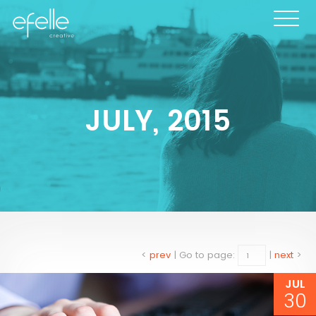
JULY, 2015
<
prev
|
Go to page:
|
next
>
JUL
30