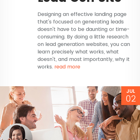
Designing an effective landing page
that's focused on generating leads
doesn't have to be daunting or time-
consuming. By doing a little research
on lead generation websites, you can
learn precisely what works, what
doesn't, and most importantly, why it
works.
read more
JUL
02