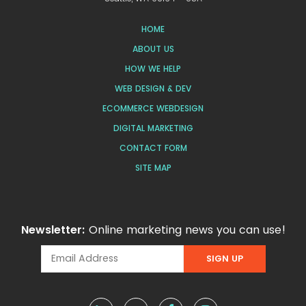
HOME
ABOUT US
HOW WE HELP
WEB DESIGN & DEV
ECOMMERCE WEBDESIGN
DIGITAL MARKETING
CONTACT FORM
SITE MAP
Newsletter:
Online marketing news you can use!