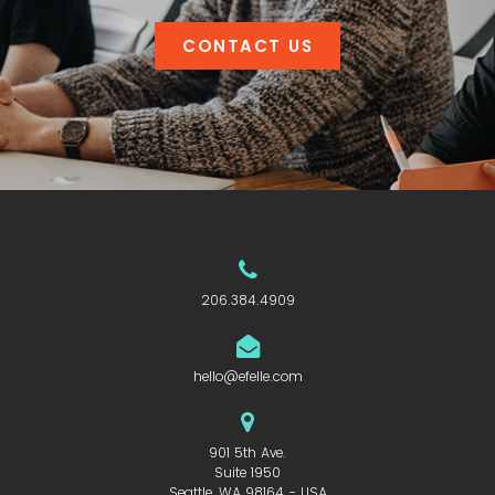
CONTACT US
206.384.4909
hello@efelle.com
901 5th Ave.
Suite 1950
Seattle, WA 98164 - USA