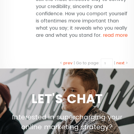
your credibility, sincerity and
confidence. How you comport yourself
is oftentimes more important than
what you say; it reveals who you really
are and what you stand for.
read more
<
prev
|
Go to page:
|
next
>
LET'S CHAT
Interested in supercharging your
online marketing strategy?