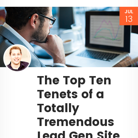
JUL
13
The Top Ten
Tenets of a
Totally
Tremendous
Lead Gen Site