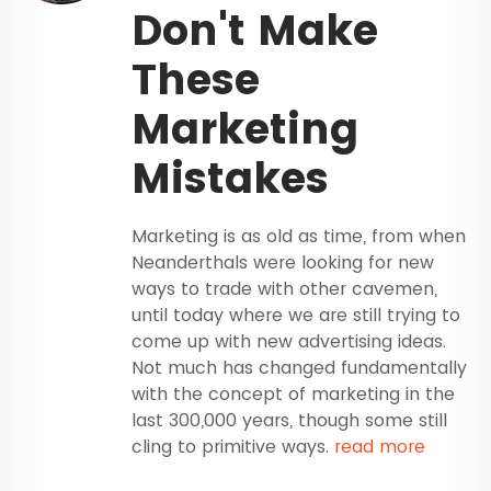
Don't Make
These
Marketing
Mistakes
Marketing is as old as time, from when
Neanderthals were looking for new
ways to trade with other cavemen,
until today where we are still trying to
come up with new advertising ideas.
Not much has changed fundamentally
with the concept of marketing in the
last 300,000 years, though some still
cling to primitive ways.
read more