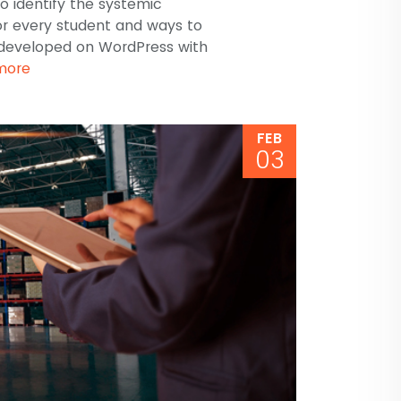
o identify the systemic
for every student and ways to
developed on WordPress with
more
FEB
03