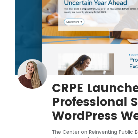
CRPE Launch
Professional 
WordPress We
The Center on Reinventing Public 