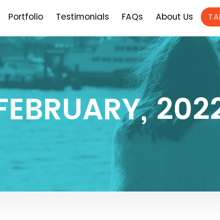
Portfolio
Testimonials
FAQs
About Us
TA
FEBRUARY, 202