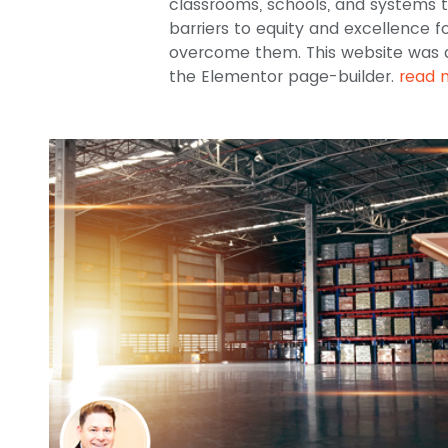
classrooms, schools, and systems t
barriers to equity and excellence 
overcome them. This website was 
the Elementor page-builder.
read 