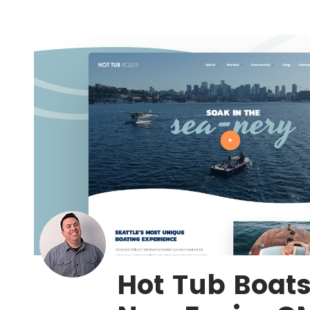
Hot Tub Boat