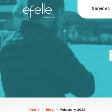
Services
Home
>
Blog
>
February 2022