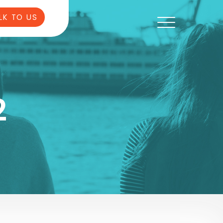
LK TO US
2