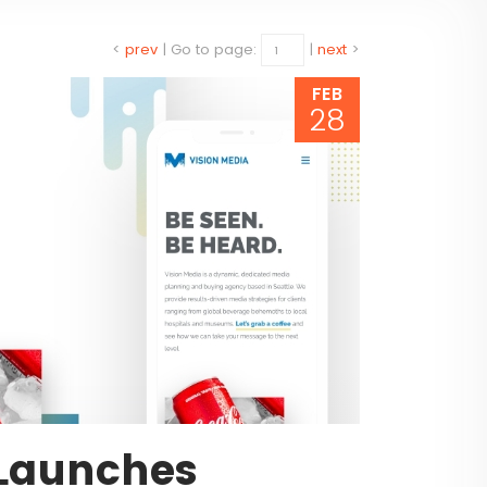
<
prev
|
Go to page:
|
next
>
FEB
28
 Launches