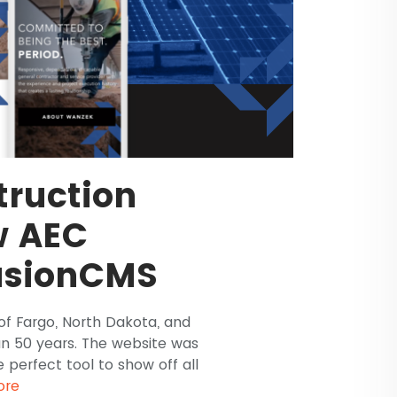
ruction
w AEC
usionCMS
of Fargo, North Dakota, and
an 50 years. The website was
 perfect tool to show off all
ore