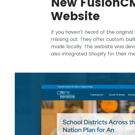
New FusionCM
Website
If you haven't heard of the original
missing out. They offer custom buil
made locally. The website was de
also integrated Shopify for their m