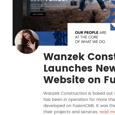
Wanzek Const
Launches Ne
Website on F
Wanzek Construction is based out 
has been in operation for more th
developed on FusionCMS. It was the
their projects and services.
read m