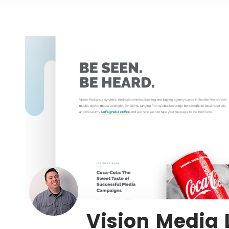
Vision Media