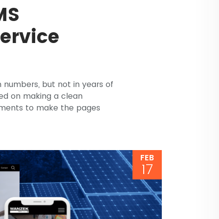
MS
Service
n numbers, but not in years of
ed on making a clean
lements to make the pages
FEB
17