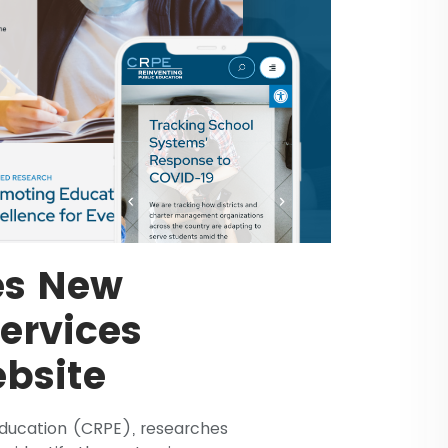
es New
Services
bsite
Education (CRPE), researches