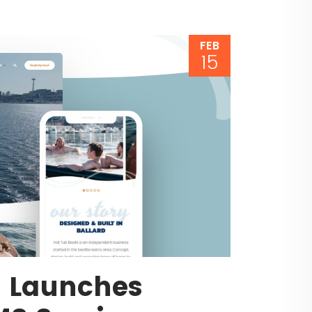
FEB
15
s Launches