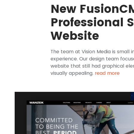
New FusionC
Professional 
Website
The team at Vision Media is small i
experience. Our design team focus
website that still had graphical e
visually appealing.
read more