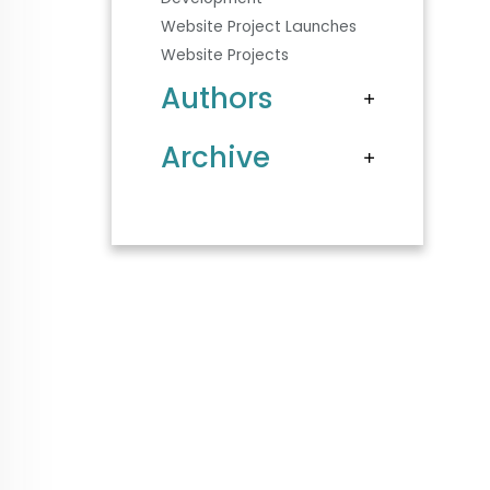
Website Project Launches
Website Projects
Authors
Archive