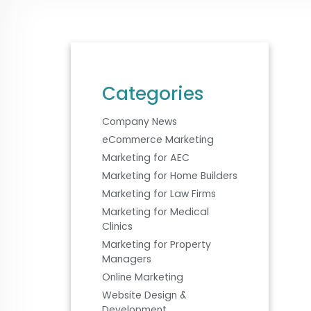
Categories
Company News
eCommerce Marketing
Marketing for AEC
Marketing for Home Builders
Marketing for Law Firms
Marketing for Medical
Clinics
Marketing for Property
Managers
Online Marketing
Website Design &
Development