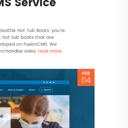
S Service
 Seattle Hot Tub Boats, you're
t hot tub boats that are
veloped on FusionCMS. We
erchandise sales.
read more
FEB
04