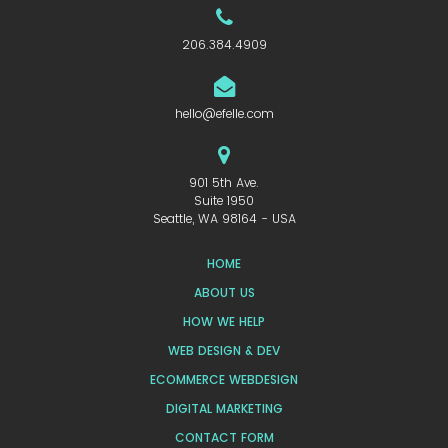
206.384.4909
hello@efelle.com
901 5th Ave.
Suite 1950
Seattle, WA 98164 - USA
HOME
ABOUT US
HOW WE HELP
WEB DESIGN & DEV
ECOMMERCE WEBDESIGN
DIGITAL MARKETING
CONTACT FORM