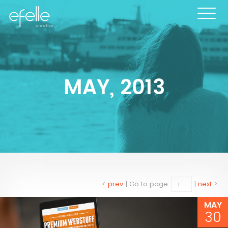
MAY, 2013
<
prev
|
Go to page:
|
next
>
MAY
30