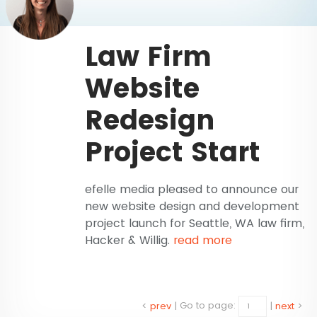
Law Firm
Website
Redesign
Project Start
efelle media pleased to announce our
new website design and development
project launch for Seattle, WA law firm,
Hacker & Willig.
read more
<
prev
|
Go to page:
|
next
>