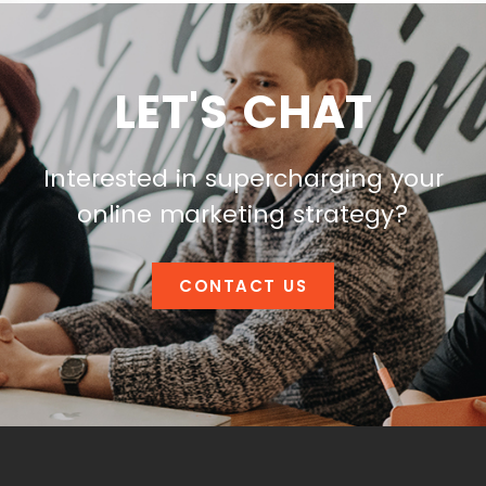
LET'S CHAT
Interested in supercharging your
online marketing strategy?
CONTACT US