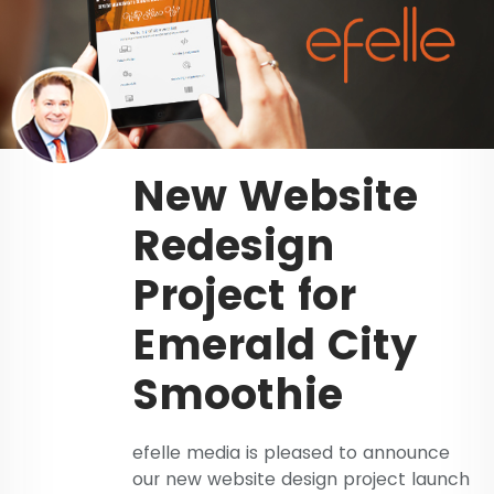
New Website
Redesign
Project for
Emerald City
Smoothie
efelle media is pleased to announce
our new website design project launch