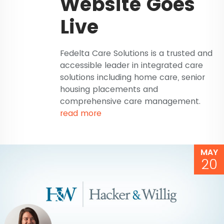
Website Goes
Live
Fedelta Care Solutions is a trusted and
accessible leader in integrated care
solutions including home care, senior
housing placements and
comprehensive care management.
read more
MAY
20