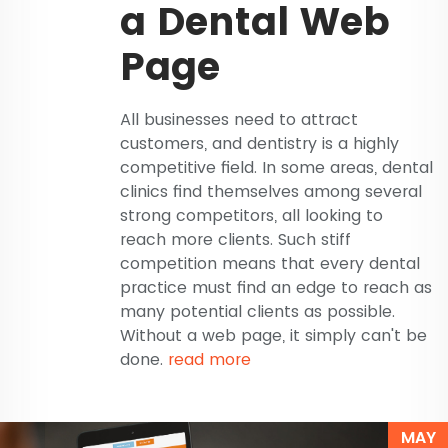
a Dental Web
Page
All businesses need to attract
customers, and dentistry is a highly
competitive field. In some areas, dental
clinics find themselves among several
strong competitors, all looking to
reach more clients. Such stiff
competition means that every dental
practice must find an edge to reach as
many potential clients as possible.
Without a web page, it simply can't be
done.
read more
MAY