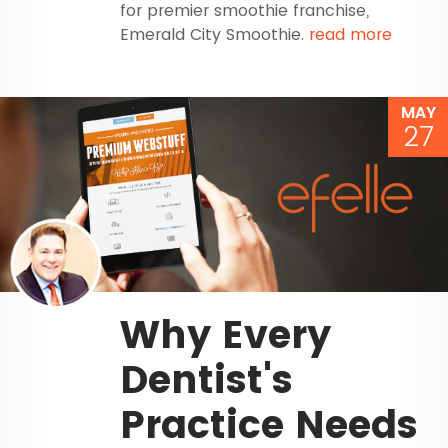
for premier smoothie franchise,
Emerald City Smoothie.
read more
MAY
27
Why Every
Dentist's
Practice Needs