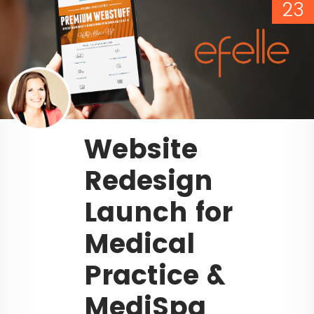
23
Website
Redesign
Launch for
Medical
Practice &
MediSpa