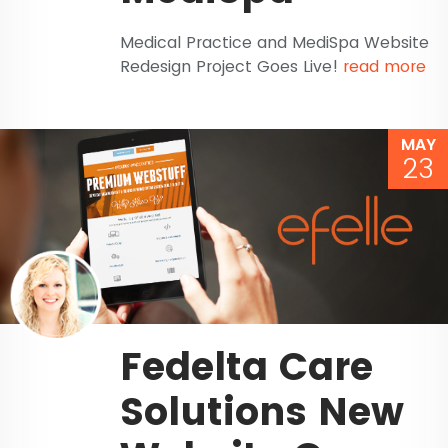
Medical Practice and MediSpa Website
Redesign Project Goes Live!
read more
MAY
23
Fedelta Care
Solutions New