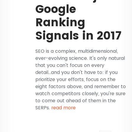
Google
Ranking
Signals in 2017
SEO is a complex, multidimensional,
ever-evolving science. It's only natural
that you can't focus on every
detail...and you don't have to: if you
prioritize your efforts, focus on the
eight factors above, and remember to
watch competitors closely, you're sure
to come out ahead of them in the
SERPs.
read more