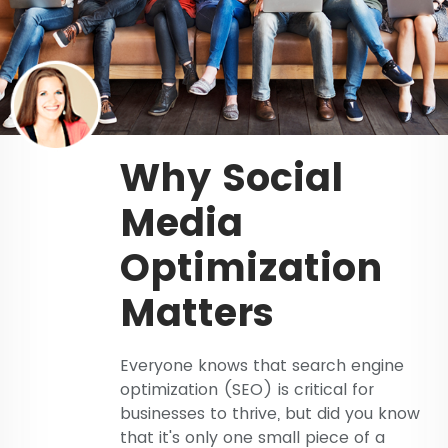
Why Social
Media
Optimization
Matters
Everyone knows that search engine
optimization (SEO) is critical for
businesses to thrive, but did you know
that it's only one small piece of a