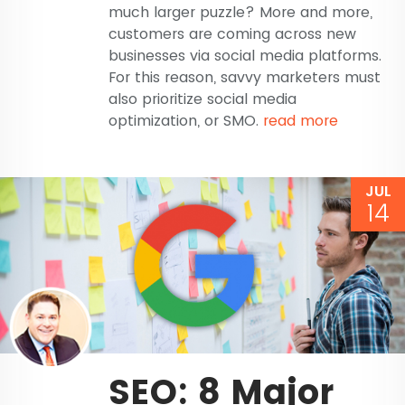
much larger puzzle? More and more,
customers are coming across new
businesses via social media platforms.
For this reason, savvy marketers must
also prioritize social media
optimization, or SMO.
read more
JUL
14
SEO: 8 Major