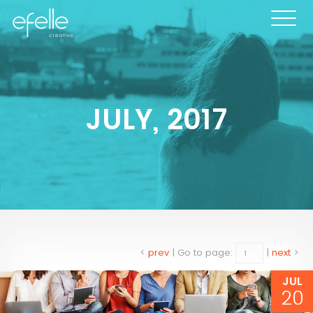
JULY, 2017
<
prev
|
Go to page:
|
next
>
JUL
20