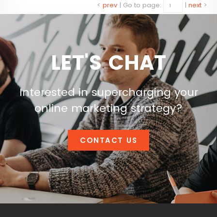
<
prev
|
Go to page:
|
next
>
LET'S CHAT
Interested in supercharging your
online marketing strategy?
CONTACT US