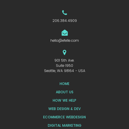
206.384.4909
hello@efelle.com
901 5th Ave.
Suite 1950
Seattle, WA 98164 - USA
HOME
ABOUT US
HOW WE HELP
WEB DESIGN & DEV
ECOMMERCE WEBDESIGN
DIGITAL MARKETING