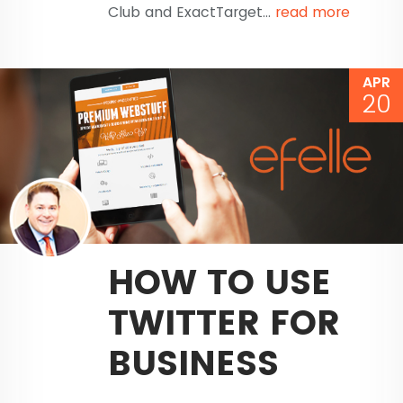
Club and ExactTarget...
read more
APR
20
HOW TO USE
TWITTER FOR
BUSINESS