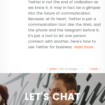
Twitter is not the end of civilization as
we know it; it may in fact be a glimpse
into the future of communication.
Because, at its heart, Twitter is just a
communication tool. Like the Web, and
the phone and the telegram before it,
it's just a tool to let one person
connect with another...here's how to
use Twitter for business:
read more
<
prev
|
Go to page:
|
next
>
LET'S CHAT