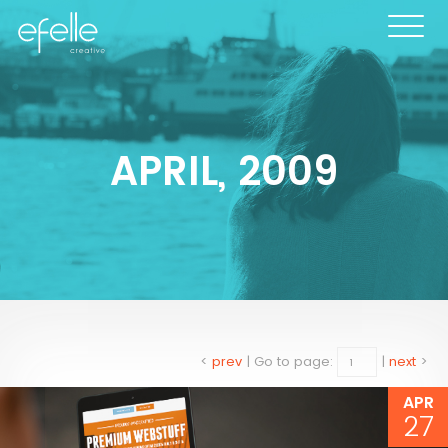
APRIL, 2009
<
prev
|
Go to page:
|
next
>
APR
27