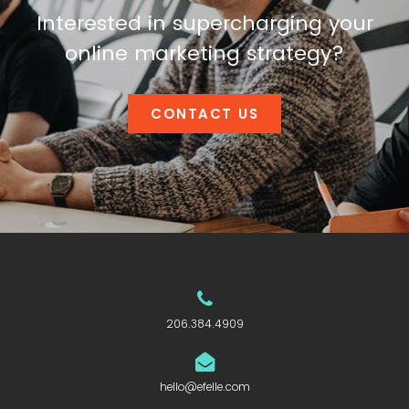
Interested in supercharging your
online marketing strategy?
CONTACT US
206.384.4909
hello@efelle.com