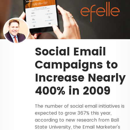
Social Email
Campaigns to
Increase Nearly
400% in 2009
The number of social email initiatives is
expected to grow 367% this year,
according to new research from Ball
State University, the Email Marketer's