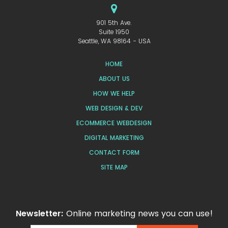
901 5th Ave.
Suite 1950
Seattle, WA 98164 - USA
HOME
ABOUT US
HOW WE HELP
WEB DESIGN & DEV
ECOMMERCE WEBDESIGN
DIGITAL MARKETING
CONTACT FORM
SITE MAP
Newsletter:
Online marketing news you can use!