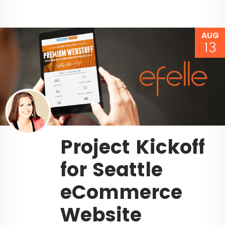
AUG
13
Project Kickoff
for Seattle
eCommerce
Website