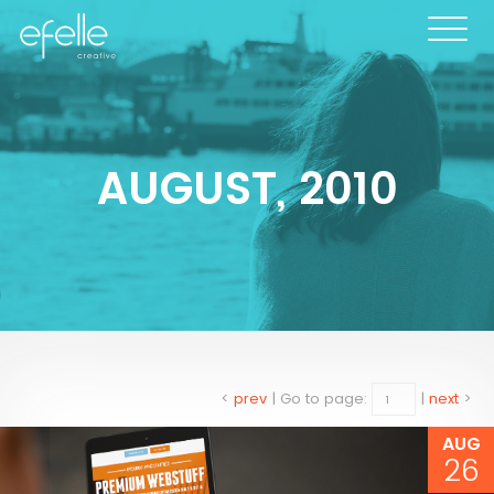
AUGUST, 2010
<
prev
|
Go to page:
|
next
>
AUG
26