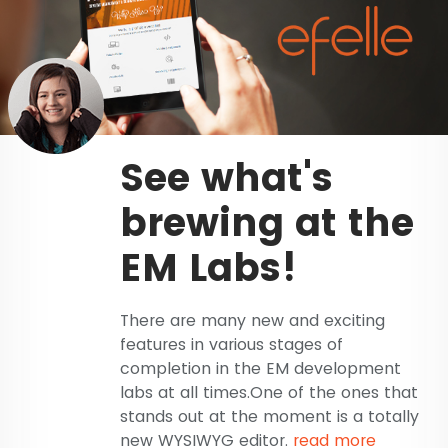
See what's
brewing at the
EM Labs!
There are many new and exciting
features in various stages of
completion in the EM development
labs at all times.One of the ones that
stands out at the moment is a totally
new WYSIWYG editor.
read more