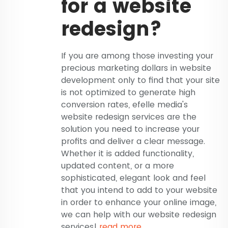
for a website
redesign?
If you are among those investing your
precious marketing dollars in website
development only to find that your site
is not optimized to generate high
conversion rates, efelle media's
website redesign services are the
solution you need to increase your
profits and deliver a clear message.
Whether it is added functionality,
updated content, or a more
sophisticated, elegant look and feel
that you intend to add to your website
in order to enhance your online image,
we can help with our website redesign
services!
read more