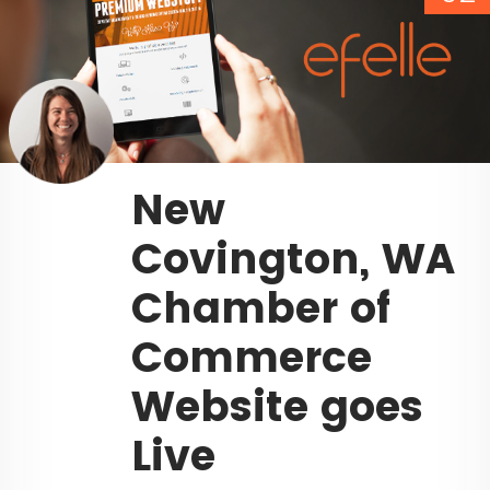
New
Covington, WA
Chamber of
Commerce
Website goes
Live