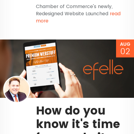
Chamber of Commerce's newly,
Redesigned Website Launched
read
more
AUG
02
How do you
know it's time