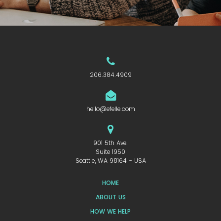
206.384.4909
hello@efelle.com
901 5th Ave.
Suite 1950
Seattle, WA 98164 - USA
HOME
ABOUT US
HOW WE HELP