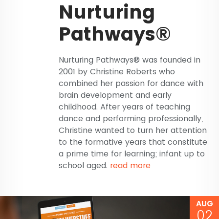
Nurturing
Pathways®
Nurturing Pathways® was founded in
2001 by Christine Roberts who
combined her passion for dance with
brain development and early
childhood. After years of teaching
dance and performing professionally,
Christine wanted to turn her attention
to the formative years that constitute
a prime time for learning; infant up to
school aged.
read more
AUG
02