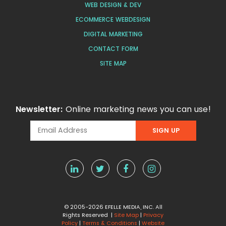
WEB DESIGN & DEV
ECOMMERCE WEBDESIGN
DIGITAL MARKETING
CONTACT FORM
SITE MAP
Newsletter:
Online marketing news you can use!
© 2005-2026 EFELLE MEDIA, INC. All
Rights Reserved |
Site Map
|
Privacy
Policy
|
Terms & Conditions
|
Website