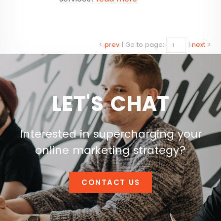
<
prev
|
Go to page:
|
next
>
LET'S CHAT
Interested in supercharging your
online marketing strategy?
CONTACT US