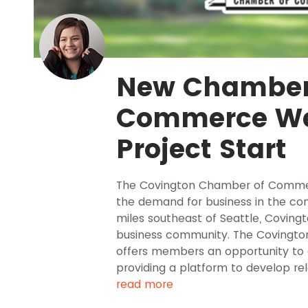
New Chamber
Commerce We
Project Start
The Covington Chamber of Commer
the demand for business in the co
miles southeast of Seattle, Coving
business community. The Coving
offers members an opportunity to 
providing a platform to develop rel
read more