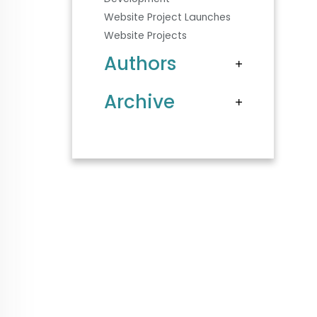
Website Project Launches
Website Projects
Authors
Archive