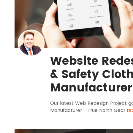
Website Redes
& Safety Clot
Manufacturer
Our latest Web Redesign Project goe
Manufacturer - True North Gear
re