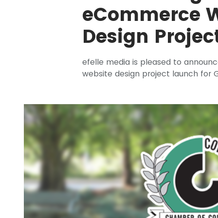
eCommerce W
Design Projec
efelle media is pleased to annou
website design project launch for G