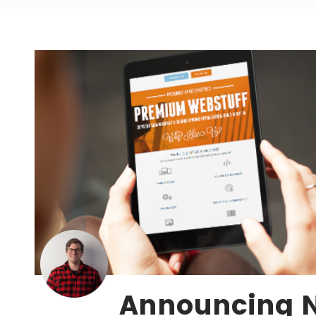
Announcing 