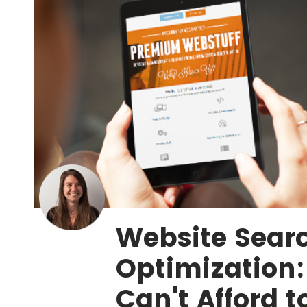
Website Sear
Optimization
Can't Afford t