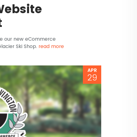
ebsite
t
nce our new eCommerce
lacier Ski Shop.
read more
APR
29