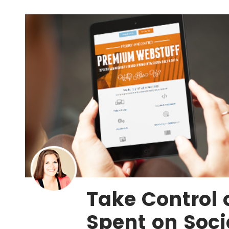
Take Control 
Spent on Soci