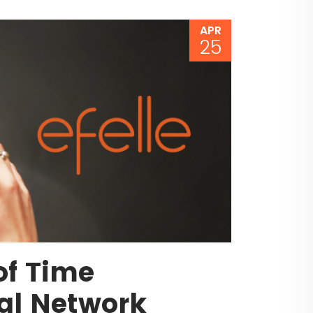
APR
25
of Time
al Network