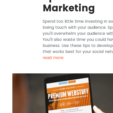
Marketing
Spend too little time investing in s
losing touch with your audience. S
you'll overwhelm your audience wit
You'll also waste time you could h
business. Use these tips to devel
that works best for your social ne
read more