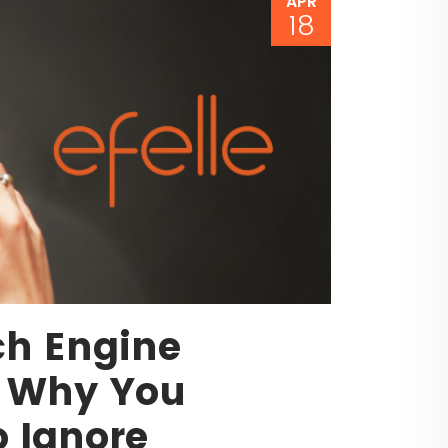
APR
18
ch Engine
: Why You
o Ignore