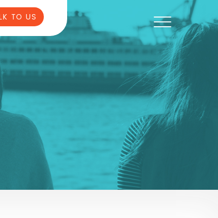
LK TO US