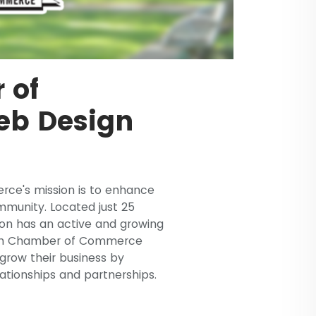
 of
b Design
ce's mission is to enhance
mmunity. Located just 25
ton has an active and growing
ton Chamber of Commerce
grow their business by
ationships and partnerships.