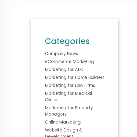
Categories
Company News
eCommerce Marketing
Marketing for AEC
Marketing for Home Builders
Marketing for Law Firms
Marketing for Medical
Clinics
Marketing for Property
Managers
Online Marketing
Website Design &
Development