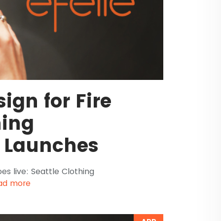
ign for Fire
hing
 Launches
s live: Seattle Clothing
ad more