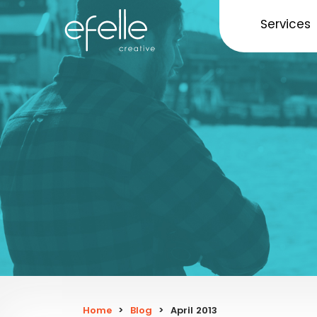
Services
Home
>
Blog
>
April 2013