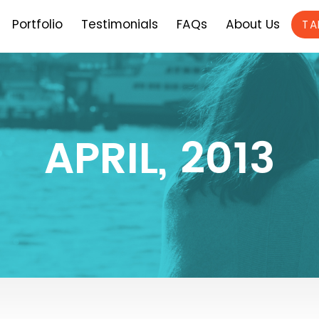
Portfolio
Testimonials
FAQs
About Us
TA
APRIL, 2013