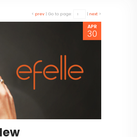
<
prev
|
Go to page:
|
next
>
APR
30
New