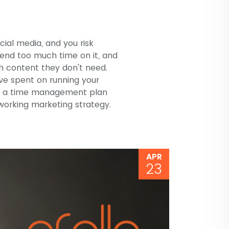
ocial media, and you risk
pend too much time on it, and
h content they don't need.
ave spent on running your
op a time management plan
tworking marketing strategy.
APR
23