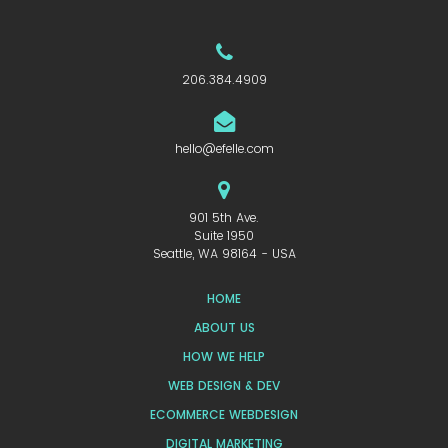
206.384.4909
hello@efelle.com
901 5th Ave.
Suite 1950
Seattle, WA 98164 - USA
HOME
ABOUT US
HOW WE HELP
WEB DESIGN & DEV
ECOMMERCE WEBDESIGN
DIGITAL MARKETING