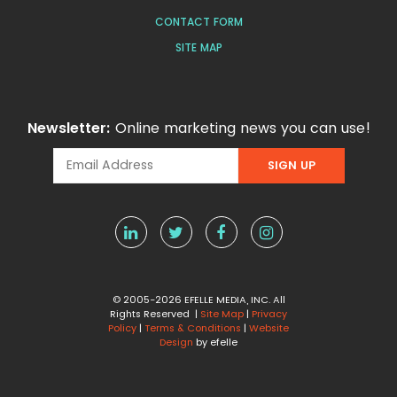
CONTACT FORM
SITE MAP
Newsletter:
Online marketing news you can use!
© 2005-2026 EFELLE MEDIA, INC. All
Rights Reserved |
Site Map
|
Privacy
Policy
|
Terms & Conditions
|
Website
Design
by efelle