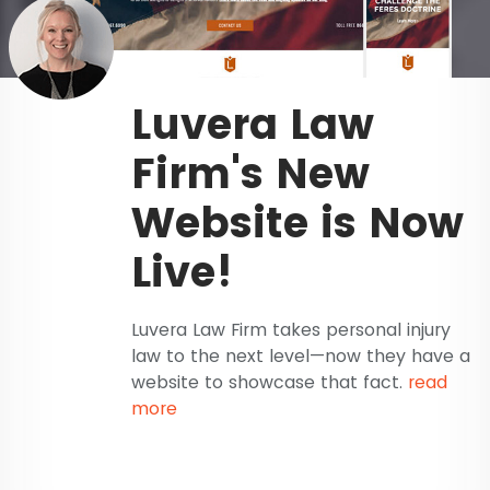
Luvera Law
Firm's New
Website is Now
Live!
Luvera Law Firm takes personal injury
law to the next level—now they have a
website to showcase that fact.
read
more