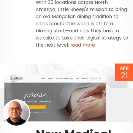
With 30 locations across North
America, Little Sheep's mission to bring
an old Mongolian dining tradition to
cities around the world is off to a
blazing start—and now they have a
website to take their digital strategy to
the next level.
read more
APR
21