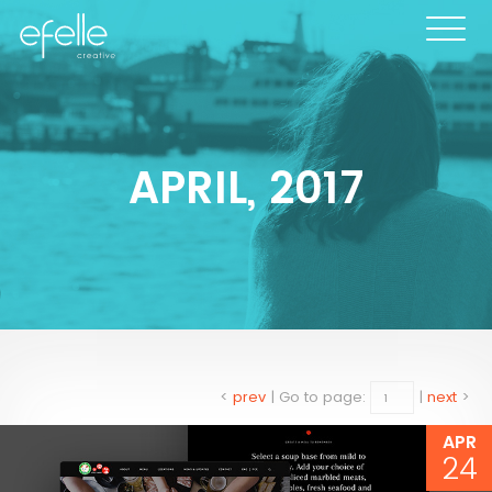
APRIL, 2017
<
prev
|
Go to page:
|
next
>
APR
24