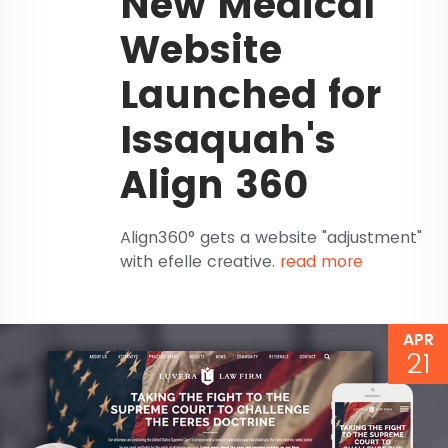
New Medical
Website
Launched for
Issaquah's
Align 360
Align360° gets a website "adjustment"
with efelle creative.
read more
APR
21