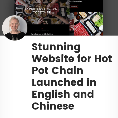
Stunning
Website for Hot
Pot Chain
Launched in
English and
Chinese