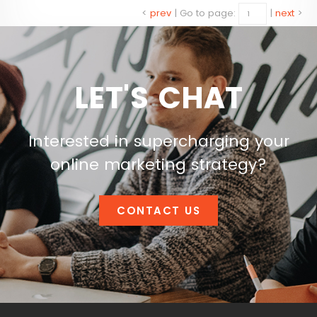
<
prev
|
Go to page:
|
next
>
LET'S CHAT
Interested in supercharging your
online marketing strategy?
CONTACT US