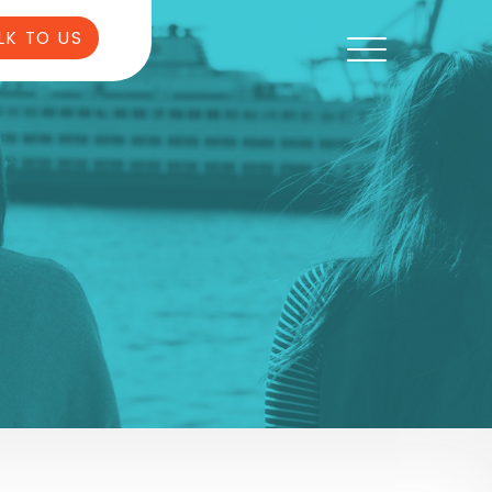
LK TO US