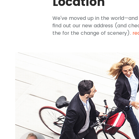
Location
We've moved up in the world—and u
find out our new address (and che
the for the change of scenery).
re