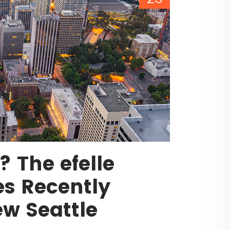
 The efelle
es Recently
w Seattle