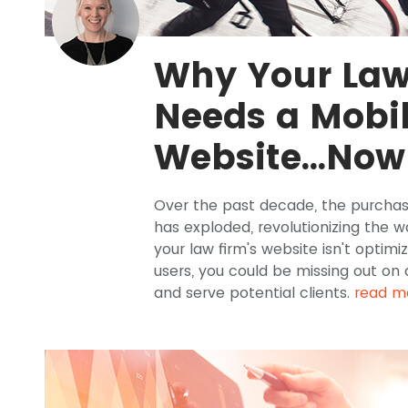
Why Your Law
Needs a Mobil
Website...Now
Over the past decade, the purchas
has exploded, revolutionizing the w
your law firm's website isn't optimi
users, you could be missing out on
and serve potential clients.
read m