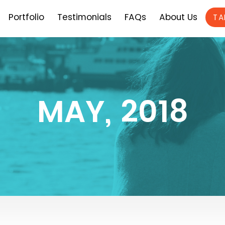
Portfolio
Testimonials
FAQs
About Us
TA
MAY, 2018