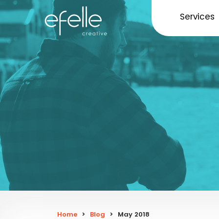
Services
Home
>
Blog
>
May 2018