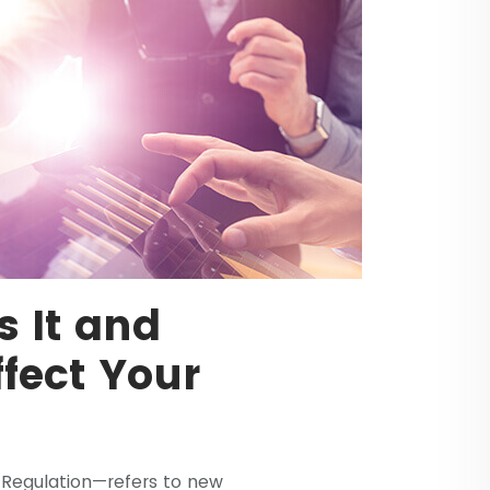
 It and
ffect Your
Regulation—refers to new