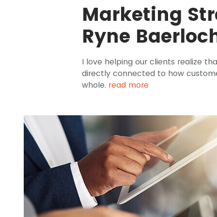
Marketing Str
Ryne Baerloc
I love helping our clients realize th
directly connected to how custome
whole.
read more