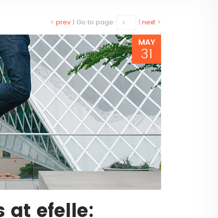
<
prev
|
Go to page:
|
next
>
MAY
31
at efelle: