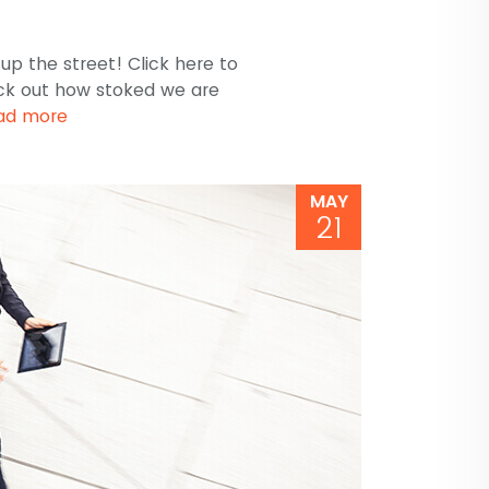
p the street! Click here to
ck out how stoked we are
ad more
MAY
21