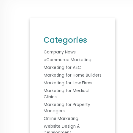
Categories
Company News
eCommerce Marketing
Marketing for AEC
Marketing for Home Builders
Marketing for Law Firms
Marketing for Medical
Clinics
Marketing for Property
Managers
Online Marketing
Website Design &
Development