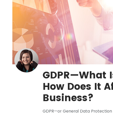
GDPR—What Is
How Does It A
Business?
GDPR—or General Data Protection 