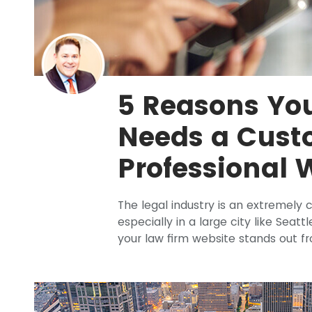
5 Reasons Yo
Needs a Cus
Professional 
The legal industry is an extremely
especially in a large city like Seatt
your law firm website stands out f