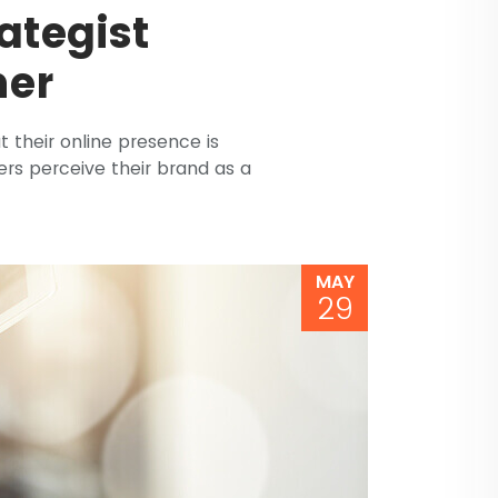
ategist
her
at their online presence is
rs perceive their brand as a
MAY
29