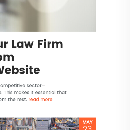
ur Law Firm
tom
Website
 competitive sector—
le. This makes it essential that
rom the rest.
read more
MAY
23