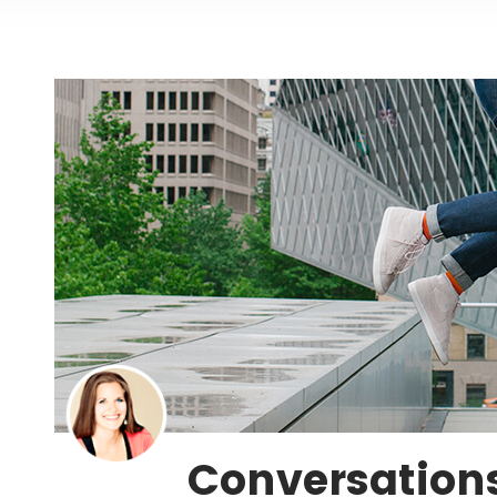
Conversations 