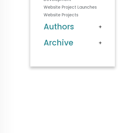
Website Project Launches
Website Projects
Authors
Archive