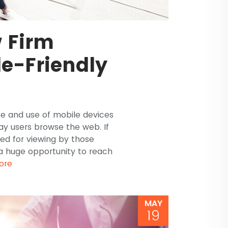
 Firm
e-Friendly
e and use of mobile devices
ay users browse the web. If
zed for viewing by those
 a huge opportunity to reach
ore
MAY
19