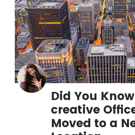
Did You Know?
creative Offic
Moved to a Ne