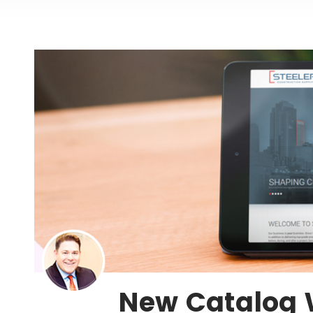
New Catalog 