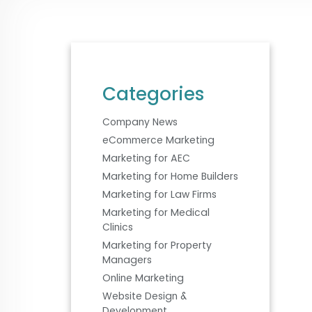
Categories
Company News
eCommerce Marketing
Marketing for AEC
Marketing for Home Builders
Marketing for Law Firms
Marketing for Medical
Clinics
Marketing for Property
Managers
Online Marketing
Website Design &
Development