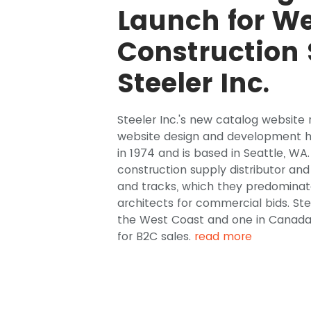
Launch for We
Construction 
Steeler Inc.
Steeler Inc.'s new catalog website r
website design and development he
in 1974 and is based in Seattle, WA
construction supply distributor an
and tracks, which they predominate
architects for commercial bids. Ste
the West Coast and one in Canada,
for B2C sales.
read more