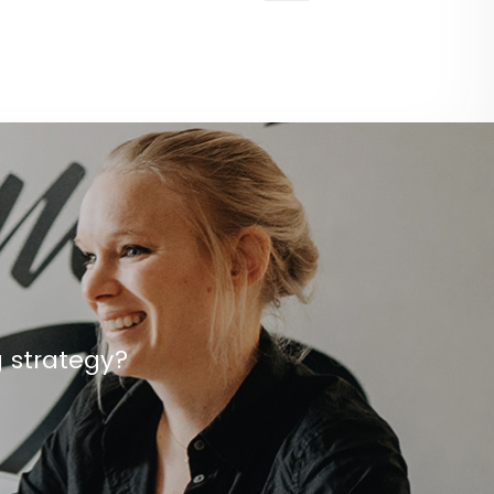
g strategy?