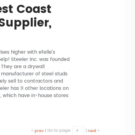
st Coast
Supplier,
ises higher with efelle's
lp! Steeler Inc. was founded
. They are a drywall
d manufacturer of steel studs
ly sell to contractors and
eler has 11 other locations on
 which have in-house stores
<
prev
|
Go to page:
|
next
>