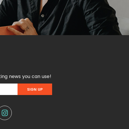
ing news you can use!