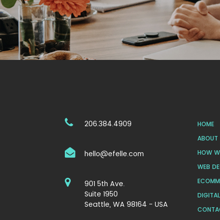
206.384.4909
HOME
ABOUT 
HOW WE
hello@efelle.com
WEB DE
ECOMM
901 5th Ave.
Suite 1950
DIGITA
Seattle, WA 98164 - USA
CONTA