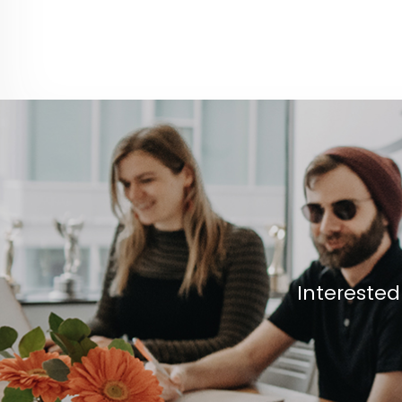
Interested