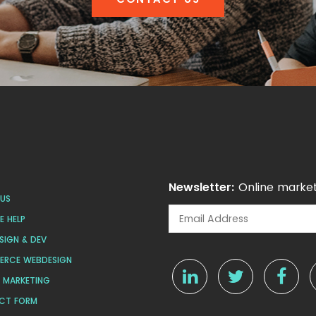
Newsletter:
Online market
US
 HELP
SIGN & DEV
ERCE WEBDESIGN
L MARKETING
CT FORM