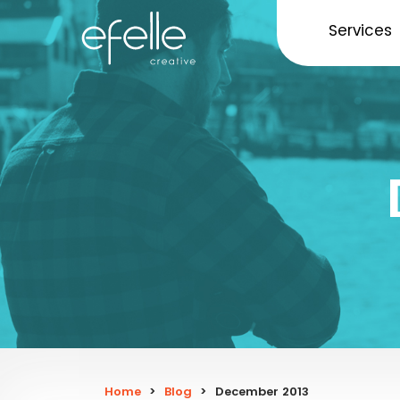
Services
Home
>
Blog
>
December 2013