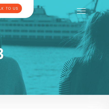
LK TO US
3