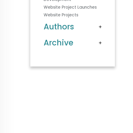
Website Project Launches
Website Projects
Authors
Archive