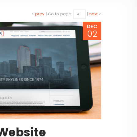
<
prev
|
Go to page:
|
next
>
DEC
02
Website