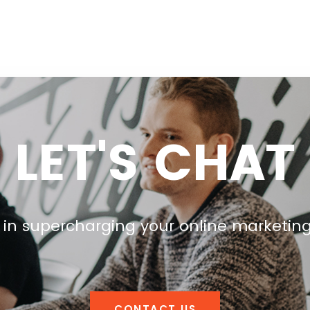
LET'S CHAT
 in supercharging your online marketin
CONTACT US