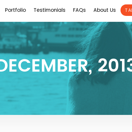
Portfolio
Testimonials
FAQs
About Us
TA
DECEMBER, 201