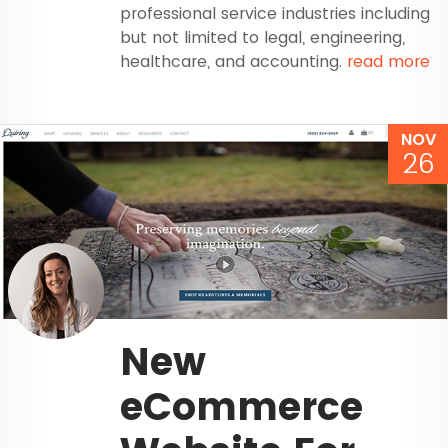
professional service industries including
but not limited to legal, engineering,
healthcare, and accounting.
read more
NOV
26
New
eCommerce