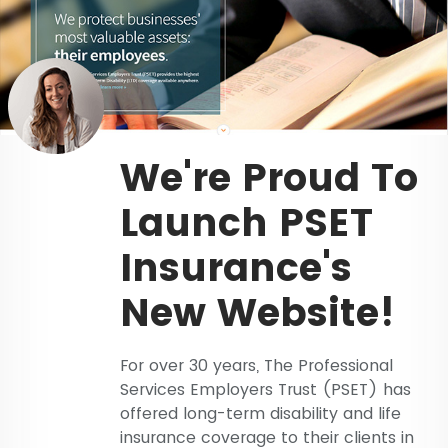
We're Proud To
Launch PSET
Insurance's
New Website!
For over 30 years, The Professional
Services Employers Trust (PSET) has
offered long-term disability and life
insurance coverage to their clients in