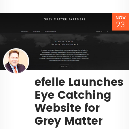
NOV
23
efelle Launches
Eye Catching
Website for
Grey Matter