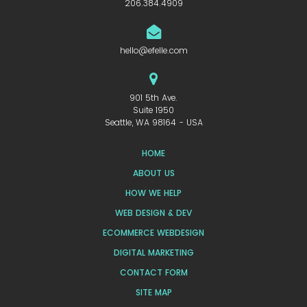
206.384.4909
hello@efelle.com
901 5th Ave.
Suite 1950
Seattle, WA 98164 - USA
HOME
ABOUT US
HOW WE HELP
WEB DESIGN & DEV
ECOMMERCE WEBDESIGN
DIGITAL MARKETING
CONTACT FORM
SITE MAP