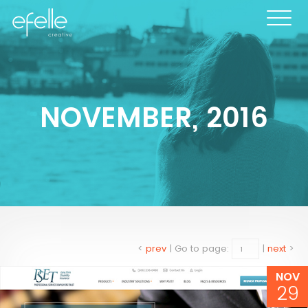
NOVEMBER, 2016
<
prev
|
Go to page:
|
next
>
NOV
29