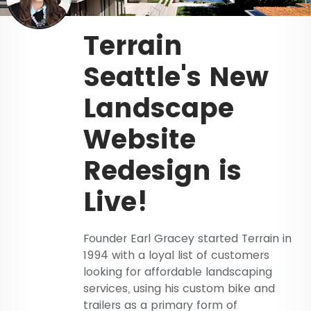
Terrain
Seattle's New
Landscape
Website
Redesign is
Live!
Founder Earl Gracey started Terrain in
1994 with a loyal list of customers
looking for affordable landscaping
services, using his custom bike and
trailers as a primary form of