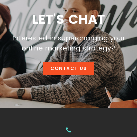
LET'S CHAT
Interested in supercharging your
online marketing strategy?
CONTACT US