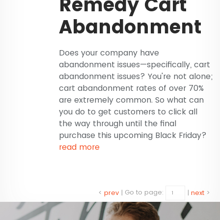
Remedy Cart
Abandonment
Does your company have
abandonment issues—specifically, cart
abandonment issues? You're not alone;
cart abandonment rates of over 70%
are extremely common. So what can
you do to get customers to click all
the way through until the final
purchase this upcoming Black Friday?
read more
<
prev
|
Go to page:
|
next
>