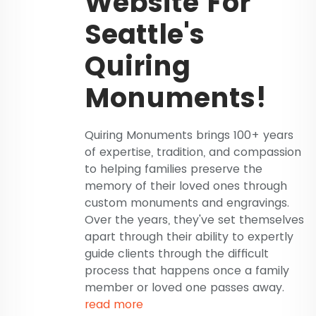
Website For
Seattle's
Quiring
Monuments!
Quiring Monuments brings 100+ years
of expertise, tradition, and compassion
to helping families preserve the
memory of their loved ones through
custom monuments and engravings.
Over the years, they've set themselves
apart through their ability to expertly
guide clients through the difficult
process that happens once a family
member or loved one passes away.
read more