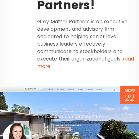
Partners!
Grey Matter Partners is an executive
development and advisory firm
dedicated to helping senior level
business leaders effectively
communicate to stockholders and
execute their organizational goals.
read
more
NOV
22