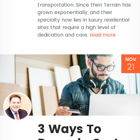
transportation. Since then Terrain has
grown exponentially, and their
specialty now lies in luxury residential
sites that require a high level of
dedication and care.
read more
NOV
21
3 Ways To