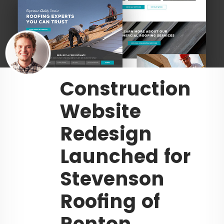
Construction
Website
Redesign
Launched for
Stevenson
Roofing of
Renton