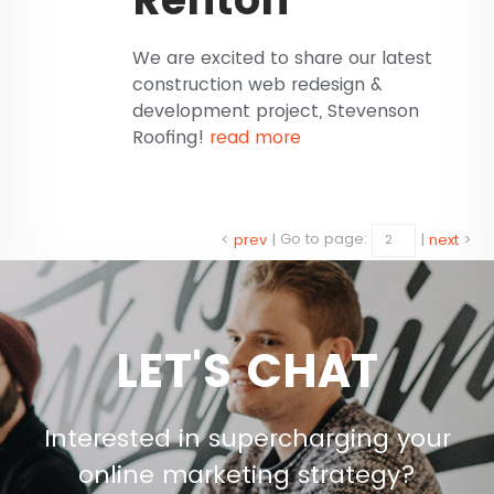
We are excited to share our latest
construction web redesign &
development project, Stevenson
Roofing!
read more
<
prev
|
Go to page:
|
next
>
LET'S CHAT
Interested in supercharging your
online marketing strategy?