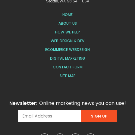
Seattle, WA 98164 - USA
HOME
ABOUT US
HOW WE HELP
WEB DESIGN & DEV
ECOMMERCE WEBDESIGN
DIGITAL MARKETING
CONTACT FORM
SITE MAP
Newsletter:
Online marketing news you can use!