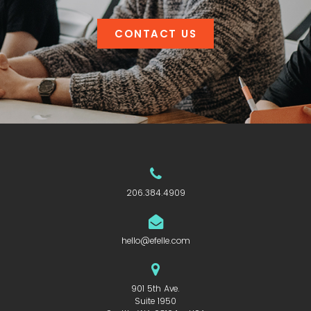
CONTACT US
206.384.4909
hello@efelle.com
901 5th Ave.
Suite 1950