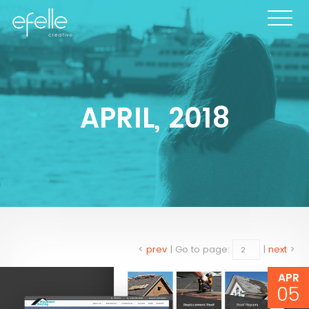
APRIL, 2018
<
prev
|
Go to page:
|
next
>
APR
05