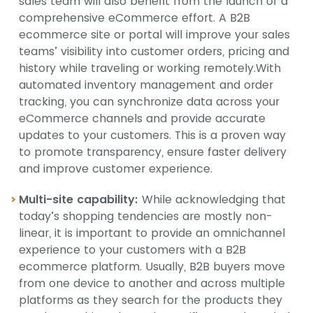
sales team will also benefit from the launch of a
comprehensive eCommerce effort. A B2B
ecommerce site or portal will improve your sales
teams’ visibility into customer orders, pricing and
history while traveling or working remotely.With
automated inventory management and order
tracking, you can synchronize data across your
eCommerce channels and provide accurate
updates to your customers. This is a proven way
to promote transparency, ensure faster delivery
and improve customer experience.
Multi-site capability:
While acknowledging that
today’s shopping tendencies are mostly non-
linear, it is important to provide an omnichannel
experience to your customers with a B2B
ecommerce platform. Usually, B2B buyers move
from one device to another and across multiple
platforms as they search for the products they