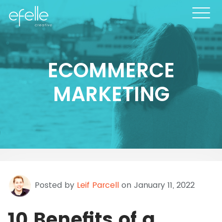
ECOMMERCE
MARKETING
Posted by
Leif Parcell
on January 11, 2022
10 Benefits of a