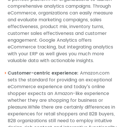
comprehensive analytics campaigns. Through
eCommerce, organizations can easily measure
and evaluate marketing campaigns, sales
effectiveness, product mix, inventory turns,
customer sales effectiveness and customer
engagement. Google Analytics offers
eCommerce tracking, but integrating analytics
with your ERP as well gives you much more
valuable data with actionable insights.
Customer-centric experience:
Amazon.com
sets the standard for providing an exceptional
eCommerce experience and today’s online
shopper expects an Amazon-like experience
whether they are shopping for business or
pleasure.While there are certainly differences in
experiences for retail shoppers and B2B buyers,
B2B organizations still need to employ intuitive