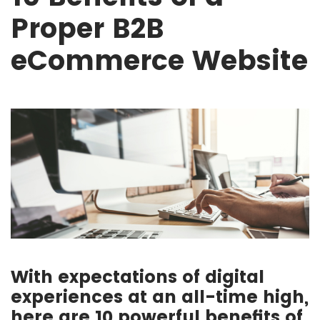
Proper B2B
eCommerce Website
With expectations of digital
experiences at an all-time high,
here are 10 powerful benefits of