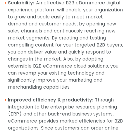
Scalability:
An effective B2B eDommerce digital
experience platform will enable your organization
to grow and scale easily to meet market
demand and customer needs, by opening new
sales channels and continuously reaching new
market segments. By creating and testing
compelling content for your targeted B2B buyers,
you can deliver value and quickly respond to
changes in the market. Also, by adopting
extensible B2B eCommerce cloud solutions, you
can revamp your existing technology and
significantly improve your marketing and
merchandizing capabilities.
Improved efficiency & productivity:
Through
integration to the enterprise resource planning
(ERP) and other back-end business systems,
eCommerce provides marked efficiencies for B2B
organizations. Since customers can order online