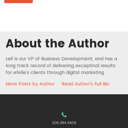
About the Author
Leif is our VP of Business Development, and has a
long track record of delivering exceptinal results
for efelle's clients through digital marketing.
More Posts by Author
Read Author's Full Bio
206.384.4909