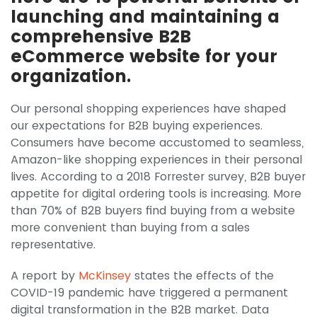
launching and maintaining a
comprehensive B2B
eCommerce website for your
organization.
Our personal shopping experiences have shaped
our expectations for B2B buying experiences.
Consumers have become accustomed to seamless,
Amazon-like shopping experiences in their personal
lives. According to a 2018 Forrester survey, B2B buyer
appetite for digital ordering tools is increasing. More
than 70% of B2B buyers find buying from a website
more convenient than buying from a sales
representative.
A report by
McKinsey
states the effects of the
COVID-19 pandemic have triggered a permanent
digital transformation in the B2B market. Data