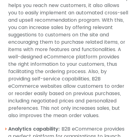
helps you reach new customers, it also allows
you to easily implement an automated cross-sell
and upsell recommendation program. With this,
you can increase sales by offering relevant
suggestions to customers on the site and
encouraging them to purchase related items, or
items with more features and functionalities. A
well-designed eCommerce platform provides
the right information to your customers, thus
facilitating the ordering process. Also, by
providing self-service capabilities, B2B
eCommerce websites allow customers to order
or reorder easily based on previous purchases,
including negotiated prices and personalized
preferences. This not only increases sales, but
also improves the mean order values.
Analytics capability:
B2B eCommerce provides
a perfect platform for organizations to launch