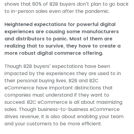
shows that 80% of B2B buyers don’t plan to go back
to in-person sales even after the pandemic.
Heightened expectations for powerful digital
experiences are causing some manufacturers
and distributors to panic. Most of them are
realizing that to survive, they have to create a
more robust digital commerce offering.
Though B2B buyers’ expectations have been
impacted by the experiences they are used to in
their personal buying lives, B2B and B2C
eCommerce have important distinctions that
companies must understand if they want to
succeed. B2C eCommerce is all about maximizing
sales. Though business-to-business eCommerce
drives revenue, it is also about enabling your team
and your customers to be more efficient.