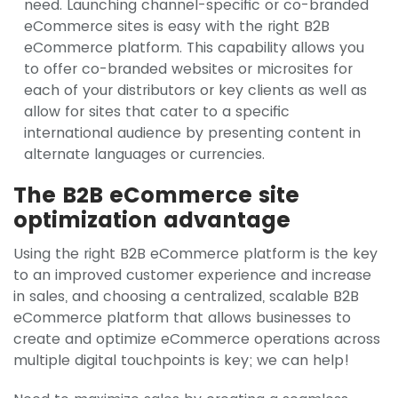
need. Launching channel-specific or co-branded
eCommerce sites is easy with the right B2B
eCommerce platform. This capability allows you
to offer co-branded websites or microsites for
each of your distributors or key clients as well as
allow for sites that cater to a specific
international audience by presenting content in
alternate languages or currencies.
The B2B eCommerce site
optimization advantage
Using the right B2B eCommerce platform is the key
to an improved customer experience and increase
in sales, and choosing a centralized, scalable B2B
eCommerce platform that allows businesses to
create and optimize eCommerce operations across
multiple digital touchpoints is key; we can help!