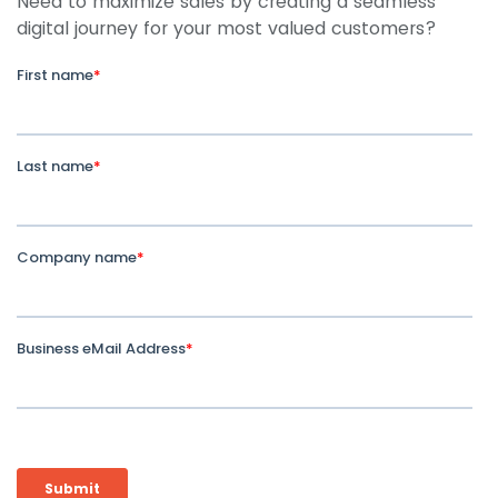
Need to maximize sales by creating a seamless
digital journey for your most valued customers?