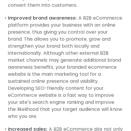
convert them into customers.
Improved brand awareness:
A B2B eCommerce
platform provides your business with an online
presence, thus giving you control over your
brand. This allows you to promote, grow and
strengthen your brand both locally and
internationally. Although other external B2B
market channels may generate additional brand
awareness benefits, your branded ecommerce
website is the main marketing tool for a
sustained online presence and visibility.
Developing SEO-friendly content for your
eCommerce website is a fast way to improve
your site’s search engine ranking and improve
the likelihood that your target audience will know
who you are.
Increased sales:
A B2B eCommerce site not only