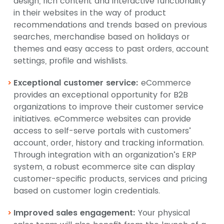
design, rich content and interactive functionality
in their websites in the way of product
recommendations and trends based on previous
searches, merchandise based on holidays or
themes and easy access to past orders, account
settings, profile and wishlists.
Exceptional customer service:
eCommerce
provides an exceptional opportunity for B2B
organizations to improve their customer service
initiatives. eCommerce websites can provide
access to self-serve portals with customers’
account, order, history and tracking information.
Through integration with an organization’s ERP
system, a robust ecommerce site can display
customer-specific products, services and pricing
based on customer login credentials.
Improved sales engagement:
Your physical