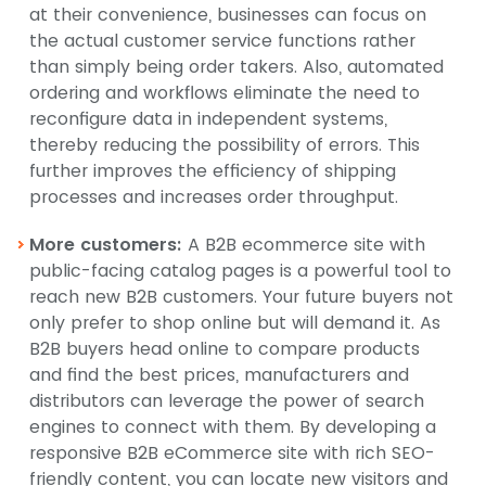
at their convenience, businesses can focus on
the actual customer service functions rather
than simply being order takers. Also, automated
ordering and workflows eliminate the need to
reconfigure data in independent systems,
thereby reducing the possibility of errors. This
further improves the efficiency of shipping
processes and increases order throughput.
More customers:
A B2B ecommerce site with
public-facing catalog pages is a powerful tool to
reach new B2B customers. Your future buyers not
only prefer to shop online but will demand it. As
B2B buyers head online to compare products
and find the best prices, manufacturers and
distributors can leverage the power of search
engines to connect with them. By developing a
responsive B2B eCommerce site with rich SEO-
friendly content, you can locate new visitors and