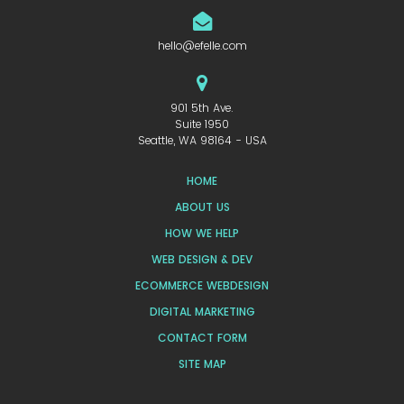
hello@efelle.com
901 5th Ave.
Suite 1950
Seattle, WA 98164 - USA
HOME
ABOUT US
HOW WE HELP
WEB DESIGN & DEV
ECOMMERCE WEBDESIGN
DIGITAL MARKETING
CONTACT FORM
SITE MAP