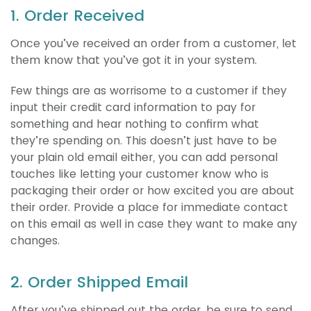
1. Order Received
Once you’ve received an order from a customer, let
them know that you’ve got it in your system.
Few things are as worrisome to a customer if they
input their credit card information to pay for
something and hear nothing to confirm what
they’re spending on. This doesn’t just have to be
your plain old email either, you can add personal
touches like letting your customer know who is
packaging their order or how excited you are about
their order. Provide a place for immediate contact
on this email as well in case they want to make any
changes.
2. Order Shipped Email
After you’ve shipped out the order, be sure to send