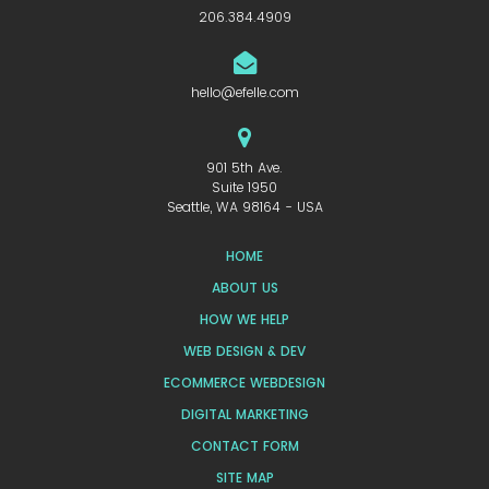
206.384.4909
hello@efelle.com
901 5th Ave.
Suite 1950
Seattle, WA 98164 - USA
HOME
ABOUT US
HOW WE HELP
WEB DESIGN & DEV
ECOMMERCE WEBDESIGN
DIGITAL MARKETING
CONTACT FORM
SITE MAP