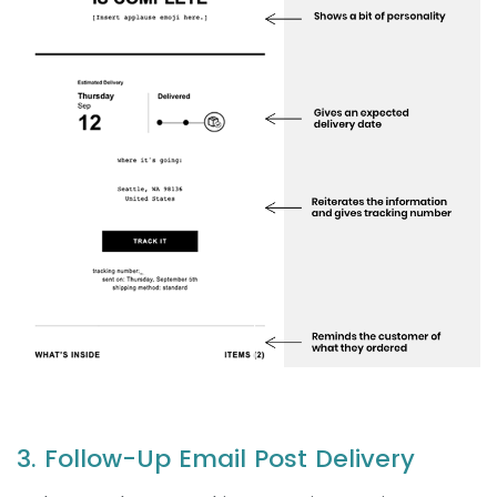
3. Follow-Up Email Post Delivery