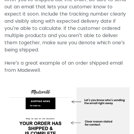
out an email that lets your customer know to
expect it soon. Include the tracking number clearly
and visibly along with expected delivery date if
you’re able to calculate. If the customer ordered
multiple products and you aren’t able to deliver
them together, make sure you denote which one’s
being shipped.
Here’s a great example of an order shipped email
from Madewell.