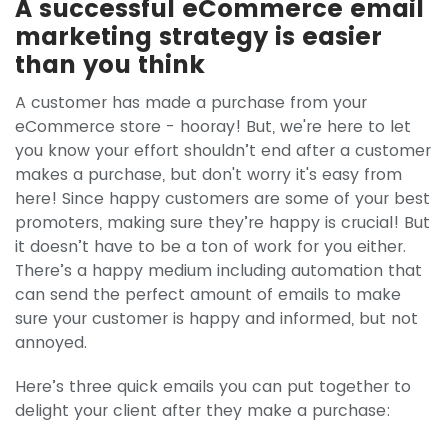
A successful eCommerce email
marketing strategy is easier
than you think
A customer has made a purchase from your
eCommerce store - hooray! But, we're here to let
you know your effort shouldn’t end after a customer
makes a purchase, but don't worry it's easy from
here! Since happy customers are some of your best
promoters, making sure they’re happy is crucial! But
it doesn’t have to be a ton of work for you either.
There’s a happy medium including automation that
can send the perfect amount of emails to make
sure your customer is happy and informed, but not
annoyed.
Here’s three quick emails you can put together to
delight your client after they make a purchase: