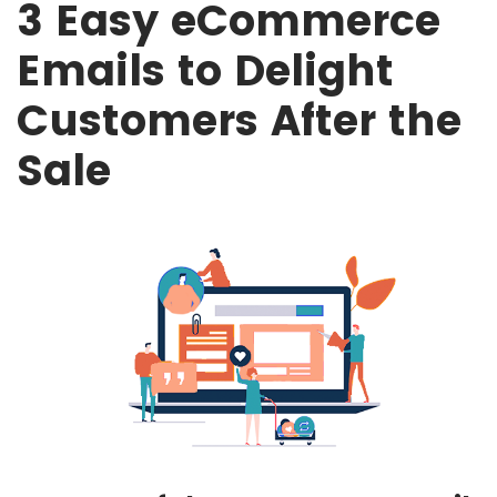
3 Easy eCommerce
Emails to Delight
Customers After the
Sale