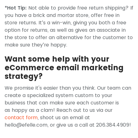
*Hot Tip:
Not able to provide free return shipping? If
you have a brick and mortar store, offer free in
store returns. It’s a win-win, giving you both a free
option for returns, as well as gives an associate in
the store to offer an alternative for the customer to
make sure they’re happy.
Want some help with your
eCommerce email marketing
strategy?
We promise it's easier than you think. Our team can
create a specialized system custom to your
business that can make sure each customer is
as happy as a clam! Reach out to us via our
contact form
, shoot us an email at
hello@efelle.com
, or give us a call at 206.384.4909!