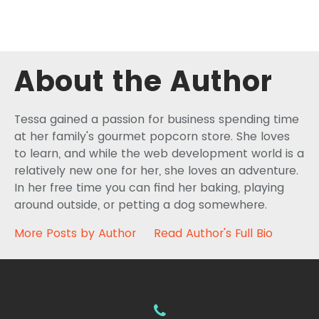
About the Author
Tessa gained a passion for business spending time
at her family's gourmet popcorn store. She loves
to learn, and while the web development world is a
relatively new one for her, she loves an adventure.
In her free time you can find her baking, playing
around outside, or petting a dog somewhere.
More Posts by Author
Read Author's Full Bio