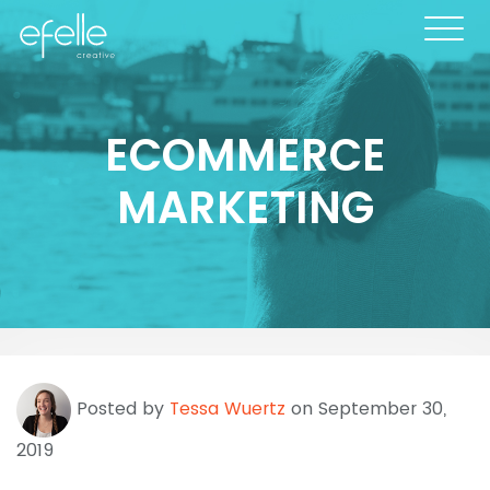
ECOMMERCE
MARKETING
Posted by
Tessa Wuertz
on September 30,
2019