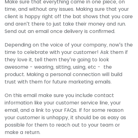
Make sure that everything came in one piece, on
time, and without any issues. Making sure that your
client is happy right off the bat shows that you care
and aren’t there to just take their money and run.
Send out an email once delivery is confirmed.
Depending on the voice of your company, now’s the
time to celebrate with your customer! Ask them if
they love it, tell them they’re going to look
awesome - wearing, sitting, using, etc - the
product. Making a personal connection will build
trust with them for future marketing emails.
On this email make sure you include contact
information like your customer service line, your
email, and a link to your FAQs. If for some reason
your customer is unhappy, it should be as easy as
possible for them to reach out to your team or
make a return.