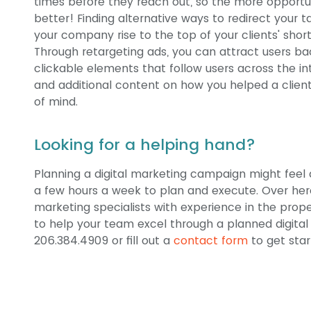
times before they reach out, so the more opportuni
better! Finding alternative ways to redirect your 
your company rise to the top of your clients' sho
Through retargeting ads, you can attract users b
clickable elements that follow users across the in
and additional content on how you helped a cli
of mind.
Looking for a helping hand?
Planning a digital marketing campaign might feel q
a few hours a week to plan and execute. Over here
marketing specialists with experience in the pr
to help your team excel through a planned digital
206.384.4909 or fill out a
contact form
to get sta