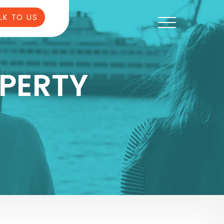
LK TO US
PERTY