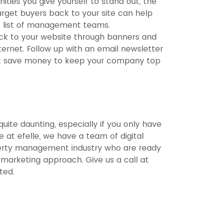
ties you give yourself to stand out, the
target buyers back to your site can help
rt list of management teams.
ack to your website through banners and
ternet. Follow up with an email newsletter
ent save money to keep your company top
uite daunting, especially if you only have
 at efelle, we have a team of digital
operty management industry who are ready
 marketing approach. Give us a call at
rted.