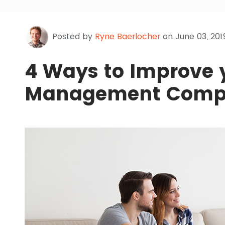
Posted by
Ryne Baerlocher
on June 03, 201
4 Ways to Improve 
Management Compa