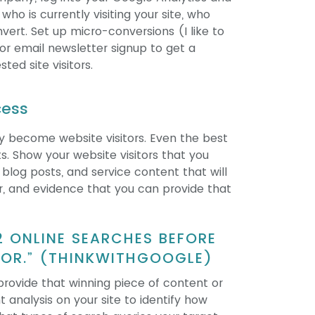
ho is currently visiting your site, who
nvert. Set up micro-conversions (I like to
or email newsletter signup to get a
ted site visitors.
cess
lly become website visitors. Even the best
nts. Show your website visitors that you
 blog posts, and service content that will
r, and evidence that you can provide that
2 ONLINE SEARCHES BEFORE
DOR.” (THINKWITHGOOGLE)
provide that winning piece of content or
 analysis on your site to identify how