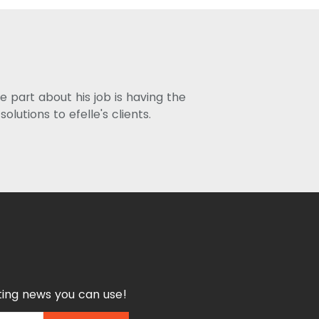
ite part about his job is having the
utions to efelle's clients.
ing news you can use!