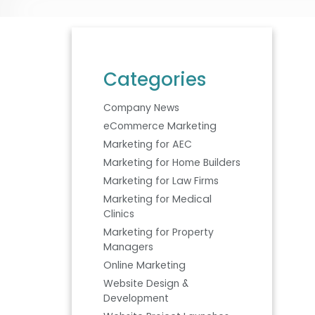
Categories
Company News
eCommerce Marketing
Marketing for AEC
Marketing for Home Builders
Marketing for Law Firms
Marketing for Medical
Clinics
Marketing for Property
Managers
Online Marketing
Website Design &
Development