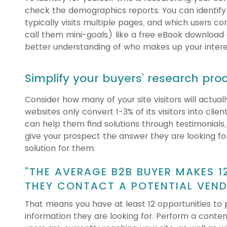
check the demographics reports. You can identify w
typically visits multiple pages, and which users co
call them mini-goals) like a free eBook download 
better understanding of who makes up your interes
Simplify your buyers’ research pro
Consider how many of your site visitors will actua
websites only convert 1-3% of its visitors into clie
can help them find solutions through testimonials,
give your prospect the answer they are looking fo
solution for them.
“THE AVERAGE B2B BUYER MAKES 1
THEY CONTACT A POTENTIAL VEN
That means you have at least 12 opportunities to 
information they are looking for.
Perform a content