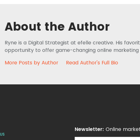
About the Author
Ryne is a Digital Strategist at efelle creative. His favor
opportunity to offer game-changing online marketing sol
More Posts by Author
Read Author's Full Bio
Newsletter:
Online market
US