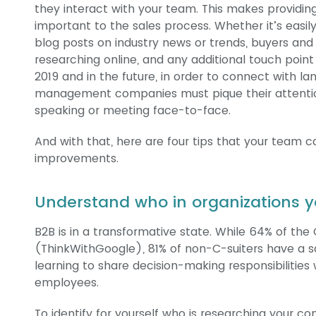
they interact with your team. This makes providi
important to the sales process. Whether it’s easil
blog posts on industry news or trends, buyers and 
researching online, and any additional touch poin
2019 and in the future, in order to connect with l
management companies must pique their attention
speaking or meeting face-to-face.
And with that, here are four tips that your team 
improvements.
Understand who in organizations y
B2B is in a transformative state. While 64% of the 
(ThinkWithGoogle), 81% of non-C-suiters have a sa
learning to share decision-making responsibilities w
employees.
To identify for yourself who is researching your c