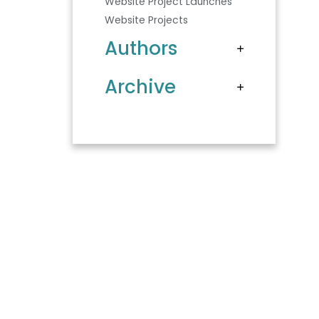
Website Project Launches
Website Projects
Authors
Archive