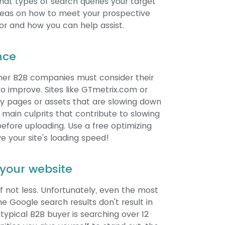
what types of search queries your target
 ideas on how to meet your prospective
for and how you can help assist.
nce
her B2B companies must consider their
o improve. Sites like GTmetrix.com or
ntify pages or assets that are slowing down
main culprits that contribute to slowing
efore uploading. Use a free optimizing
 your site's loading speed!
t your website
, if not less. Unfortunately, even the most
e Google search results don't result in
typical B2B buyer is searching over 12