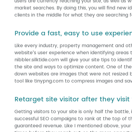
users are currently reaching your site, as well as 
market searches. By doing this, you will find new
clients in the middle for what they are searching 
Provide a fast, easy to use experie
Like every industry, property management and ot
website’s user experience when identifying areas t
nibbler.silktide.com will give your site tips to ide
the site and ways to optimize content. One of the 
down websites are images that were not resized b
tool like tinypng.com to compress images and save
Retarget site visitor after they visi
Getting visitors to your site is only half the battle
successful SEO campaigns to rank at the top of th
guaranteed revenue. Like I mentioned above, your 