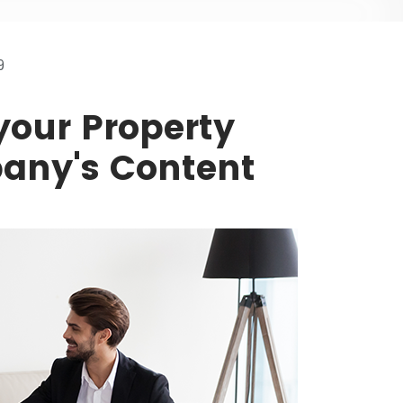
9
your Property
ny's Content