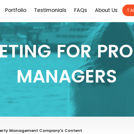
Portfolio
Testimonials
FAQs
About Us
TA
ETING FOR PRO
MANAGERS
operty Management Company's Content