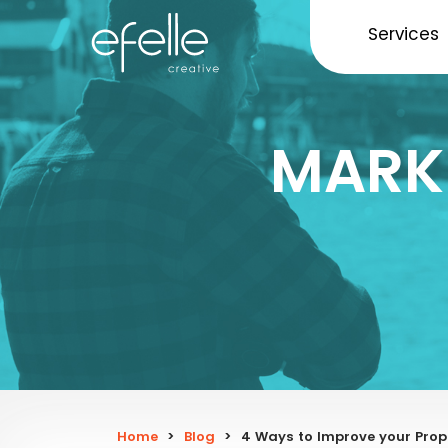
Services
MARK
Home
>
Blog
>
4 Ways to Improve your Pr