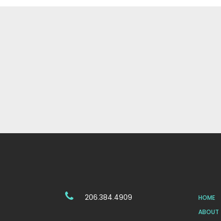
206.384.4909
HOME
ABOUT 