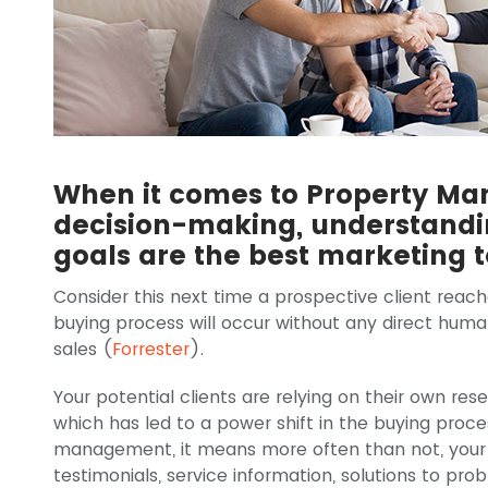
When it comes to Property M
decision-making, understandin
goals are the best marketing t
Consider this next time a prospective client reach
buying process will occur without any direct hum
sales (
Forrester
).
Your potential clients are relying on their own re
which has led to a power shift in the buying proce
management, it means more often than not, your p
testimonials, service information, solutions to pro