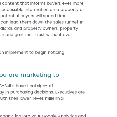
ng content that informs buyers ever more
y accessible information on a property or
potential buyers will spend time
t can lead them down the sales funnel. In
andlords and property owners, property
 and gain their trust without ever
can implement to begin noticing
ou are marketing to
C-Suite have final sign-off
y in purchasing decisions. Executives are
ith their lower-level, millennial
ompany, log into your Google Analytics and