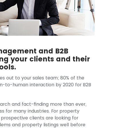
anagement and B2B
g your clients and their
ools.
es out to your sales team; 80% of the
an-to-human interaction by 2020 for B2B
search and fact-finding more than ever,
ss for many industries. For property
rospective clients are looking for
blems and property listings well before