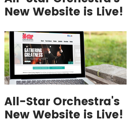
New Website is Live!
All-Star Orchestra's
New Website is Live!