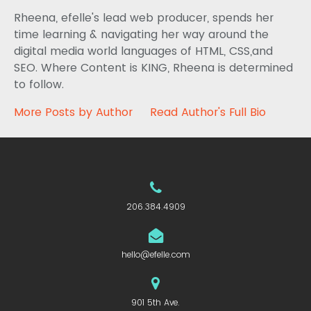
Rheena, efelle's lead web producer, spends her
time learning & navigating her way around the
digital media world languages of HTML, CSS,and
SEO. Where Content is KING, Rheena is determined
to follow.
More Posts by Author
Read Author's Full Bio
206.384.4909
hello@efelle.com
901 5th Ave.