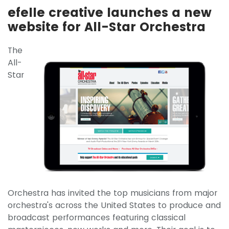
efelle creative launches a new
website for All-Star Orchestra
The
All-
Star
Orchestra has invited the top musicians from major
orchestra's across the United States to produce and
broadcast performances featuring classical