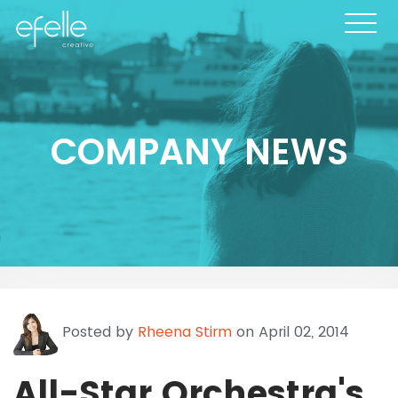
COMPANY NEWS
Posted by
Rheena Stirm
on April 02, 2014
All-Star Orchestra's