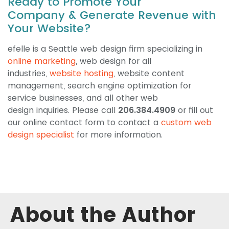
Ready to Promote Your
Company & Generate Revenue with
Your Website?
efelle is a Seattle web design firm specializing in
online marketing
, web design for all
industries,
website hosting
, website content
management, search engine optimization for
service businesses, and all other web
design inquiries. Please call
206.384.4909
or fill out
our online contact form to contact a
custom web
design specialist
for more information.
About the Author