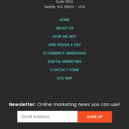
Suite 1950
Seattle, WA 98164 - USA
HOME
ABOUT US
HOW WE HELP
WEB DESIGN & DEV
ECOMMERCE WEBDESIGN
DIGITAL MARKETING
CONTACT FORM
SITE MAP
Newsletter:
Online marketing news you can use!