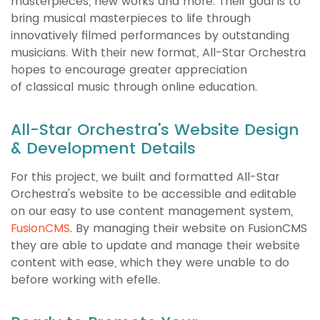
masterpieces, new works and more. Their goal is to
bring musical masterpieces to life through
innovatively filmed performances by outstanding
musicians. With their new format, All-Star Orchestra
hopes to encourage greater appreciation
of classical music through online education.
All-Star Orchestra's Website Design
& Development Details
For this project, we built and formatted All-Star
Orchestra's website to be accessible and editable
on our easy to use content management system,
FusionCMS
. By managing their website on FusionCMS
they are able to update and manage their website
content with ease, which they were unable to do
before working with efelle.