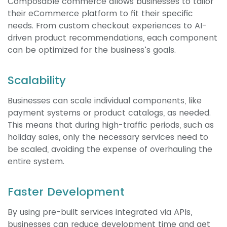
Composable commerce allows businesses to tailor
their eCommerce platform to fit their specific
needs. From custom checkout experiences to AI-
driven product recommendations, each component
can be optimized for the business’s goals.
Scalability
Businesses can scale individual components, like
payment systems or product catalogs, as needed.
This means that during high-traffic periods, such as
holiday sales, only the necessary services need to
be scaled, avoiding the expense of overhauling the
entire system.
Faster Development
By using pre-built services integrated via APIs,
businesses can reduce development time and get