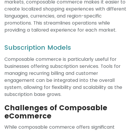
markets, composable commerce makes it easier to
create localized shopping experiences with different
languages, currencies, and region-specific
promotions. This streamlines operations while
providing a tailored experience for each market.
Subscription Models
Composable commerce is particularly useful for
businesses offering subscription services. Tools for
managing recurring billing and customer
engagement can be integrated into the overall
system, allowing for flexibility and scalability as the
subscription base grows.
Challenges of Composable
eCommerce
While composable commerce offers significant