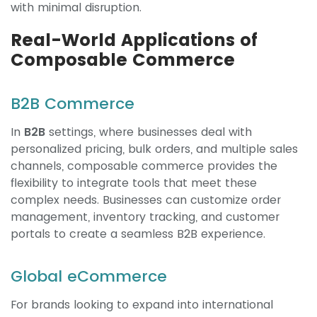
with minimal disruption.
Real-World Applications of
Composable Commerce
B2B Commerce
In
B2B
settings, where businesses deal with
personalized pricing, bulk orders, and multiple sales
channels, composable commerce provides the
flexibility to integrate tools that meet these
complex needs. Businesses can customize order
management, inventory tracking, and customer
portals to create a seamless B2B experience.
Global eCommerce
For brands looking to expand into international