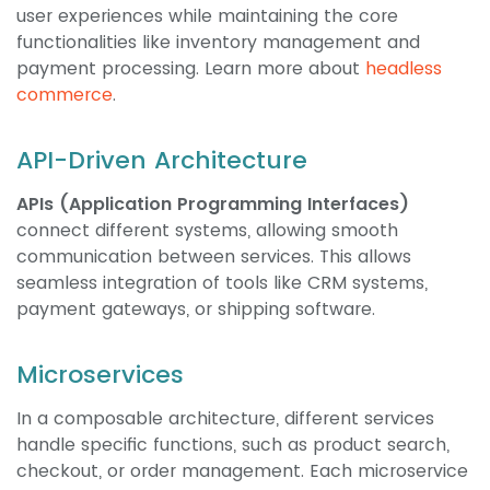
user experiences while maintaining the core
functionalities like inventory management and
payment processing. Learn more about
headless
commerce
.
API-Driven Architecture
APIs (Application Programming Interfaces)
connect different systems, allowing smooth
communication between services. This allows
seamless integration of tools like CRM systems,
payment gateways, or shipping software.
Microservices
In a composable architecture, different services
handle specific functions, such as product search,
checkout, or order management. Each microservice