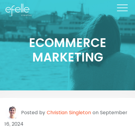
ECOMMERCE
MARKETING
Posted by
Christian Singleton
on September
16, 2024