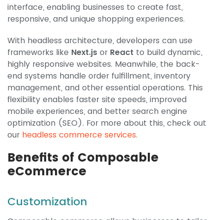
interface, enabling businesses to create fast,
responsive, and unique shopping experiences.
With headless architecture, developers can use
frameworks like
Next.js
or
React
to build dynamic,
highly responsive websites. Meanwhile, the back-
end systems handle order fulfillment, inventory
management, and other essential operations. This
flexibility enables faster site speeds, improved
mobile experiences, and better search engine
optimization (SEO). For more about this, check out
our
headless commerce services
.
Benefits of Composable
eCommerce
Customization