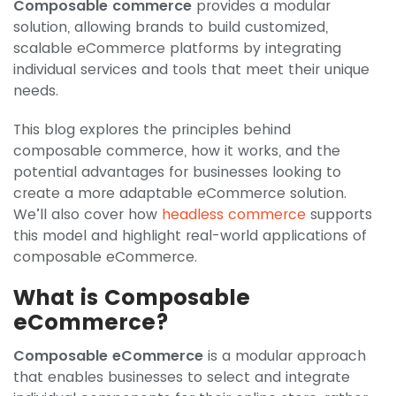
Composable commerce
provides a modular
solution, allowing brands to build customized,
scalable eCommerce platforms by integrating
individual services and tools that meet their unique
needs.
This blog explores the principles behind
composable commerce, how it works, and the
potential advantages for businesses looking to
create a more adaptable eCommerce solution.
We’ll also cover how
headless commerce
supports
this model and highlight real-world applications of
composable eCommerce.
What is Composable
eCommerce?
Composable eCommerce
is a modular approach
that enables businesses to select and integrate