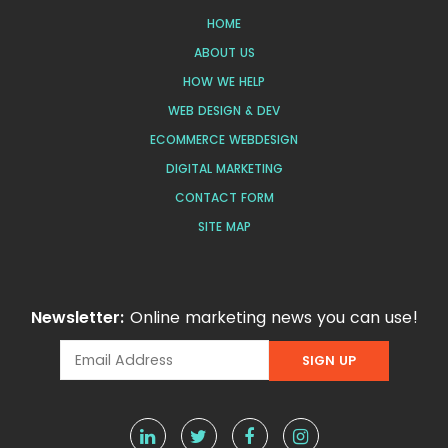
HOME
ABOUT US
HOW WE HELP
WEB DESIGN & DEV
ECOMMERCE WEBDESIGN
DIGITAL MARKETING
CONTACT FORM
SITE MAP
Newsletter:
Online marketing news you can use!