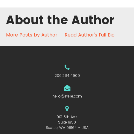
About the Author
More Posts by Author
Read Author's Full Bio
206.384.4909
hello@efelle.com
901 5th Ave.
Suite 1950
Seattle, WA 98164 - USA