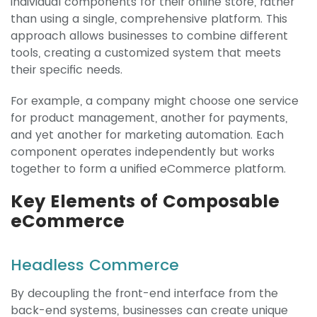
individual components for their online store, rather
than using a single, comprehensive platform. This
approach allows businesses to combine different
tools, creating a customized system that meets
their specific needs.
For example, a company might choose one service
for product management, another for payments,
and yet another for marketing automation. Each
component operates independently but works
together to form a unified eCommerce platform.
Key Elements of Composable
eCommerce
Headless Commerce
By decoupling the front-end interface from the
back-end systems, businesses can create unique