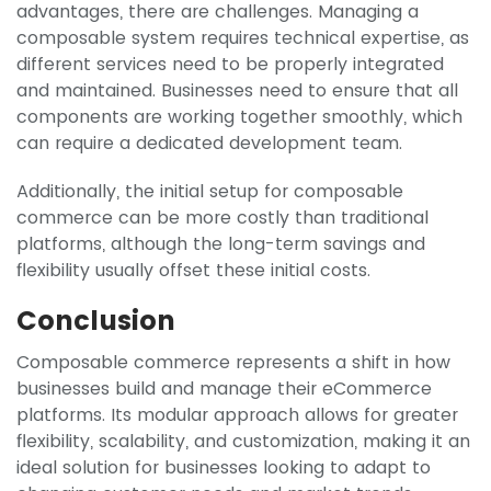
advantages, there are challenges. Managing a
composable system requires technical expertise, as
different services need to be properly integrated
and maintained. Businesses need to ensure that all
components are working together smoothly, which
can require a dedicated development team.
Additionally, the initial setup for composable
commerce can be more costly than traditional
platforms, although the long-term savings and
flexibility usually offset these initial costs.
Conclusion
Composable commerce represents a shift in how
businesses build and manage their eCommerce
platforms. Its modular approach allows for greater
flexibility, scalability, and customization, making it an
ideal solution for businesses looking to adapt to