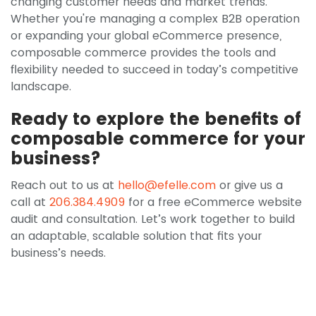
changing customer needs and market trends.
Whether you're managing a complex B2B operation
or expanding your global eCommerce presence,
composable commerce provides the tools and
flexibility needed to succeed in today’s competitive
landscape.
Ready to explore the benefits of
composable commerce for your
business?
Reach out to us at
hello@efelle.com
or give us a
call at
206.384.4909
for a free eCommerce website
audit and consultation. Let’s work together to build
an adaptable, scalable solution that fits your
business’s needs.