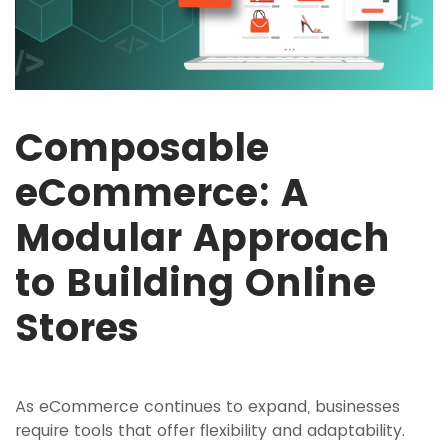
Composable
eCommerce: A
Modular Approach
to Building Online
Stores
As eCommerce continues to expand, businesses
require tools that offer flexibility and adaptability.