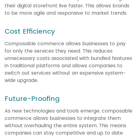
their digital storefront live faster. This allows brands
to be more agile and responsive to market trends.
Cost Efficiency
Composable commerce allows businesses to pay
for only the services they need. This reduces
unnecessary costs associated with bundled features
in traditional platforms and allows companies to
switch out services without an expensive system-
wide upgrade.
Future-Proofing
As new technologies and tools emerge, composable
commerce allows businesses to integrate them
without overhauling the entire system. This means
companies can stay competitive and up to date