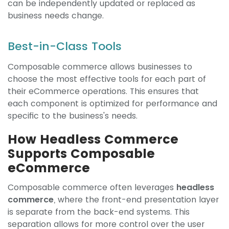
can be independently updated or replaced as
business needs change.
Best-in-Class Tools
Composable commerce allows businesses to
choose the most effective tools for each part of
their eCommerce operations. This ensures that
each component is optimized for performance and
specific to the business's needs.
How Headless Commerce
Supports Composable
eCommerce
Composable commerce often leverages
headless
commerce
, where the front-end presentation layer
is separate from the back-end systems. This
separation allows for more control over the user