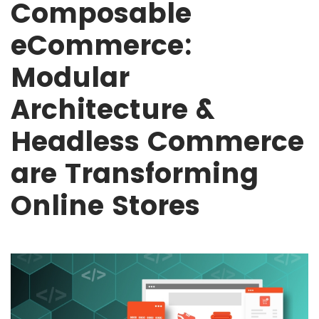
Composable
eCommerce:
Modular
Architecture &
Headless Commerce
are Transforming
Online Stores