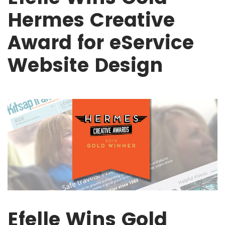
Hermes Creative
Award for eService
Website Design
Efelle Wins Gold