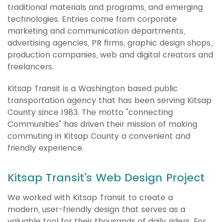
traditional materials and programs, and emerging
technologies. Entries come from corporate
marketing and communication departments,
advertising agencies, PR firms, graphic design shops,
production companies, web and digital creators and
freelancers.
Kitsap Transit is a Washington based public
transportation agency that has been serving Kitsap
County since 1983. The motto "connecting
Communities" has driven their mission of making
commuting in Kitsap County a convenient and
friendly experience.
Kitsap Transit's Web Design Project
We worked with Kitsap Transit to create a
modern, user-friendly design that serves as a
valuable tool for their thousands of daily riders. For