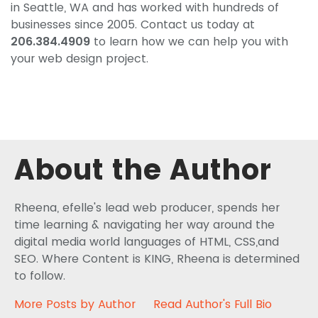
in Seattle, WA and has worked with hundreds of
businesses since 2005. Contact us today at
206.384.4909
to learn how we can help you with
your web design project.
About the Author
Rheena, efelle's lead web producer, spends her
time learning & navigating her way around the
digital media world languages of HTML, CSS,and
SEO. Where Content is KING, Rheena is determined
to follow.
More Posts by Author
Read Author's Full Bio