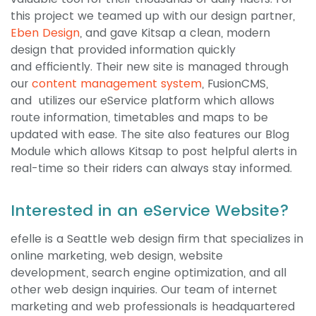
this project we teamed up with our design partner,
Eben Design
, and gave Kitsap a clean, modern
design that provided information quickly
and efficiently. Their new site is managed through
our
content management system
, FusionCMS,
and utilizes our eService platform which allows
route information, timetables and maps to be
updated with ease. The site also features our Blog
Module which allows Kitsap to post helpful alerts in
real-time so their riders can always stay informed.
Interested in an eService Website?
efelle is a Seattle web design firm that specializes in
online marketing, web design, website
development, search engine optimization, and all
other web design inquiries. Our team of internet
marketing and web professionals is headquartered