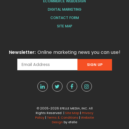
ECOMMERCE WEBDESIGN
DIGITAL MARKETING
CONTACT FORM
SITE MAP
Newsletter:
Online marketing news you can use!
© 2005-2026 EFELLE MEDIA, INC. All
Rights Reserved |
Site Map
|
Privacy
Policy
|
Terms & Conditions
|
Website
Design
by efelle