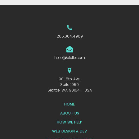
206.384.4909
hello@efelle.com
901 5th Ave.
Suite 1950
Seattle, WA 98164 - USA
HOME
ABOUT US
HOW WE HELP
WEB DESIGN & DEV