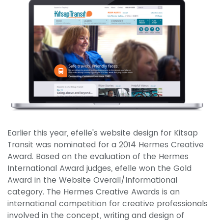
Earlier this year, efelle's website design for Kitsap
Transit was nominated for a 2014 Hermes Creative
Award. Based on the evaluation of the Hermes
International Award judges, efelle won the Gold
Award in the Website Overall/Informational
category. The Hermes Creative Awards is an
international competition for creative professionals
involved in the concept, writing and design of