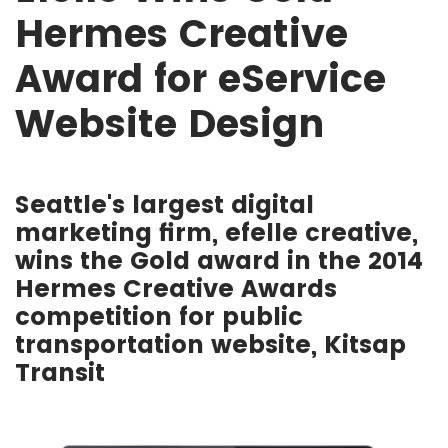
Hermes Creative
Award for eService
Website Design
Seattle's largest digital
marketing firm, efelle creative,
wins the Gold award in the 2014
Hermes Creative Awards
competition for public
transportation website, Kitsap
Transit