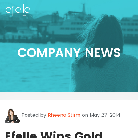
COMPANY NEWS
Posted by
Rheena Stirm
on May 27, 2014
Efelle Wins Gold