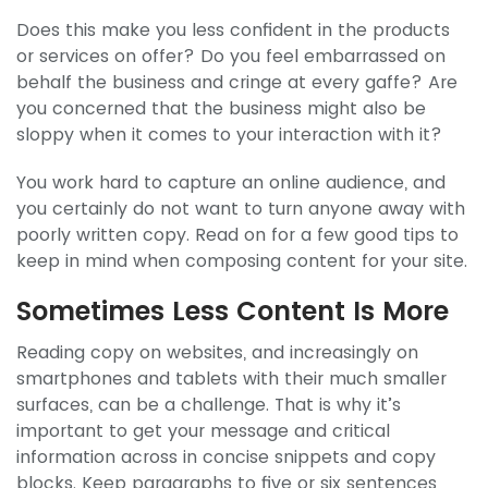
Does this make you less confident in the products
or services on offer? Do you feel embarrassed on
behalf the business and cringe at every gaffe? Are
you concerned that the business might also be
sloppy when it comes to your interaction with it?
You work hard to capture an online audience, and
you certainly do not want to turn anyone away with
poorly written copy. Read on for a few good tips to
keep in mind when composing content for your site.
Sometimes Less Content Is More
Reading copy on websites, and increasingly on
smartphones and tablets with their much smaller
surfaces, can be a challenge. That is why it’s
important to get your message and critical
information across in concise snippets and copy
blocks. Keep paragraphs to five or six sentences,