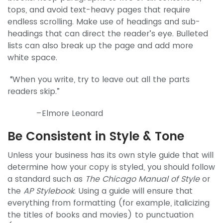
tops, and avoid text-heavy pages that require
endless scrolling. Make use of headings and sub-
headings that can direct the reader’s eye. Bulleted
lists can also break up the page and add more
white space.
“When you write, try to leave out all the parts
readers skip.”
–Elmore Leonard
Be Consistent in Style & Tone
Unless your business has its own style guide that will
determine how your copy is styled, you should follow
a standard such as
The Chicago Manual of Style
or
the
AP Stylebook
. Using a guide will ensure that
everything from formatting (for example, italicizing
the titles of books and movies) to punctuation