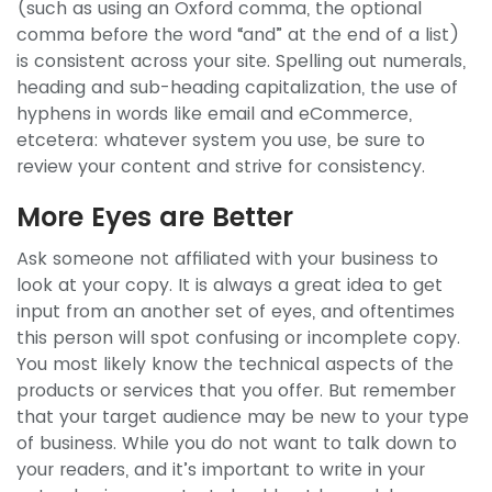
(such as using an Oxford comma, the optional
comma before the word “and” at the end of a list)
is consistent across your site. Spelling out numerals,
heading and sub-heading capitalization, the use of
hyphens in words like email and eCommerce,
etcetera: whatever system you use, be sure to
review your content and strive for consistency.
More Eyes are Better
Ask someone not affiliated with your business to
look at your copy. It is always a great idea to get
input from an another set of eyes, and oftentimes
this person will spot confusing or incomplete copy.
You most likely know the technical aspects of the
products or services that you offer. But remember
that your target audience may be new to your type
of business. While you do not want to talk down to
your readers, and it’s important to write in your