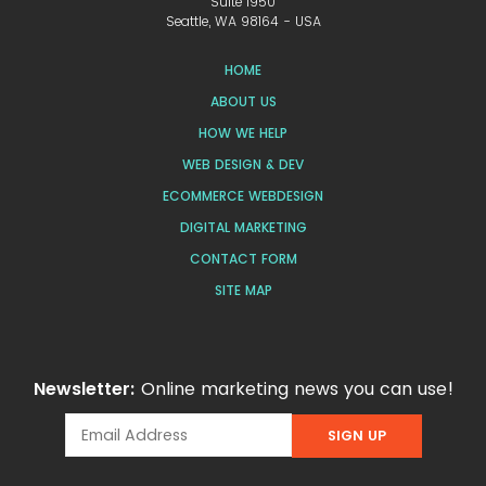
Suite 1950
Seattle, WA 98164 - USA
HOME
ABOUT US
HOW WE HELP
WEB DESIGN & DEV
ECOMMERCE WEBDESIGN
DIGITAL MARKETING
CONTACT FORM
SITE MAP
Newsletter:
Online marketing news you can use!