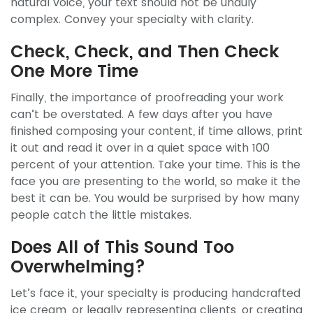
natural voice, your text should not be unduly
complex. Convey your specialty with clarity.
Check, Check, and Then Check
One More Time
Finally, the importance of proofreading your work
can’t be overstated. A few days after you have
finished composing your content, if time allows, print
it out and read it over in a quiet space with 100
percent of your attention. Take your time. This is the
face you are presenting to the world, so make it the
best it can be. You would be surprised by how many
people catch the little mistakes.
Does All of This Sound Too
Overwhelming?
Let’s face it, your specialty is producing handcrafted
ice cream, or legally representing clients, or creating