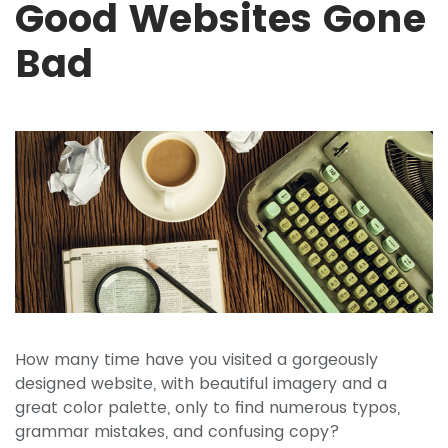
Good Websites Gone
Bad
How many time have you visited a gorgeously
designed website, with beautiful imagery and a
great color palette, only to find numerous typos,
grammar mistakes, and confusing copy?