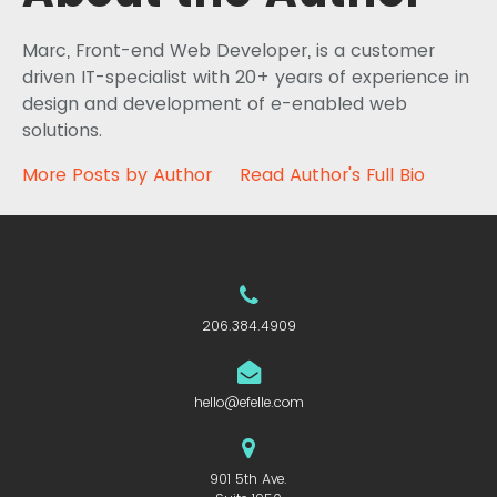
Marc, Front-end Web Developer, is a customer
driven IT-specialist with 20+ years of experience in
design and development of e-enabled web
solutions.
More Posts by Author
Read Author's Full Bio
206.384.4909
hello@efelle.com
901 5th Ave.