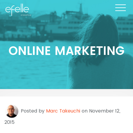
ONLINE MARKETING
Posted by
Marc Takeuchi
on November 12,
2015