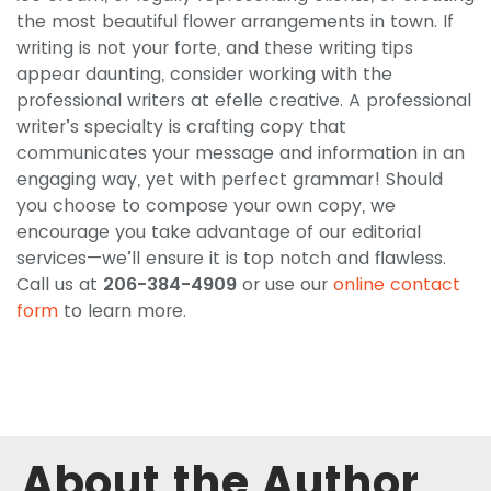
the most beautiful flower arrangements in town. If
writing is not your forte, and these writing tips
appear daunting, consider working with the
professional writers at efelle creative. A professional
writer’s specialty is crafting copy that
communicates your message and information in an
engaging way, yet with perfect grammar! Should
you choose to compose your own copy, we
encourage you take advantage of our editorial
services—we’ll ensure it is top notch and flawless.
Call us at
206-384-4909
or use our
online contact
form
to learn more.
About the Author