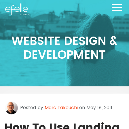
WEBSITE DESIGN &
DEVELOPMENT
Posted by
Marc Takeuchi
on May 18, 2011
How To Use Landing