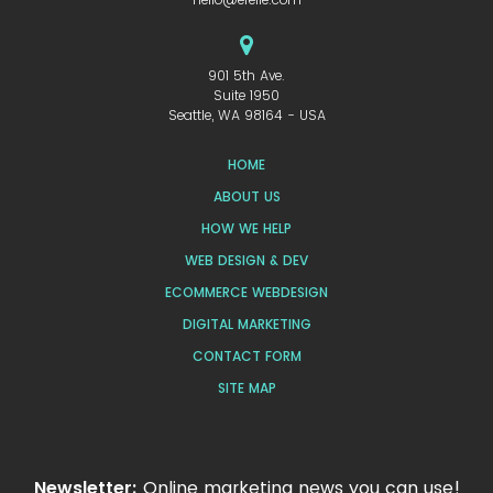
901 5th Ave.
Suite 1950
Seattle, WA 98164 - USA
HOME
ABOUT US
HOW WE HELP
WEB DESIGN & DEV
ECOMMERCE WEBDESIGN
DIGITAL MARKETING
CONTACT FORM
SITE MAP
Newsletter:
Online marketing news you can use!