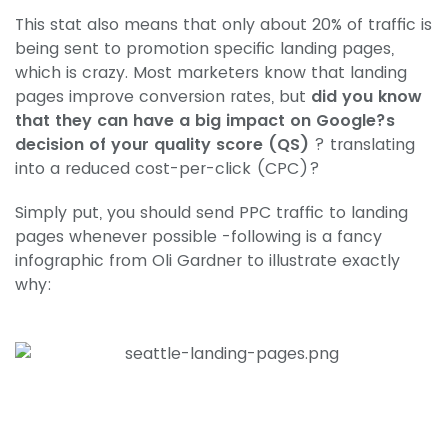
This stat also means that only about 20% of traffic is
being sent to promotion specific landing pages,
which is crazy. Most marketers know that landing
pages improve conversion rates, but
did you know
that they can have a big impact on Google?s
decision of your quality score (QS)
? translating
into a reduced cost-per-click (CPC)?
Simply put, you should send PPC traffic to landing
pages whenever possible -following is a fancy
infographic from Oli Gardner to illustrate exactly
why: