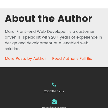
About the Author
Marc, Front-end Web Developer, is a customer
driven IT-specialist with 20+ years of experience in
design and development of e-enabled web
solutions.
More Posts by Author
Read Author's Full Bio
206.384.4909
hello@efelle.com