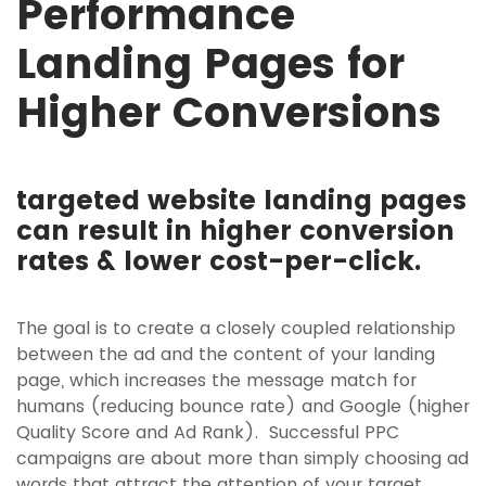
Performance
Landing Pages for
Higher Conversions
targeted website landing pages
can result in higher conversion
rates & lower cost-per-click.
The goal is to create a closely coupled relationship
between the ad and the content of your landing
page, which increases the message match for
humans (reducing bounce rate) and Google (higher
Quality Score and Ad Rank). Successful PPC
campaigns are about more than simply choosing ad
words that attract the attention of your target