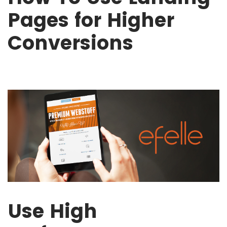
Pages for Higher
Conversions
Use High