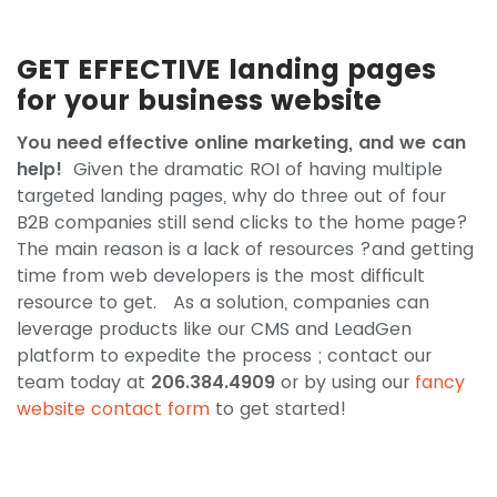
GET EFFECTIVE landing pages
for your business website
You need effective online marketing, and we can
help!
Given the dramatic ROI of having multiple
targeted landing pages, why do three out of four
B2B companies still send clicks to the home page?
The main reason is a lack of resources ?and getting
time from web developers is the most difficult
resource to get. As a solution, companies can
leverage products like our CMS and LeadGen
platform to expedite the process ; contact our
team today at
206.384.4909
or by using our
fancy
website contact form
to get started!