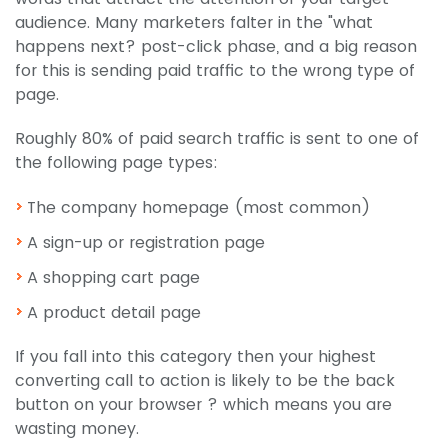
audience. Many marketers falter in the "what
happens next? post-click phase, and a big reason
for this is sending paid traffic to the wrong type of
page.
Roughly 80% of paid search traffic is sent to one of
the following page types:
The company homepage (most common)
A sign-up or registration page
A shopping cart page
A product detail page
If you fall into this category then your highest
converting call to action is likely to be the back
button on your browser ? which means you are
wasting money.