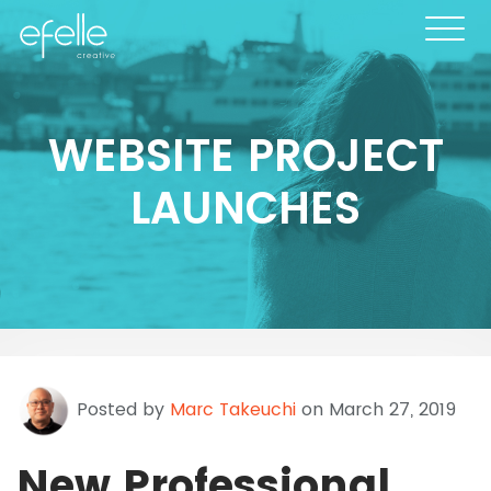
WEBSITE PROJECT
LAUNCHES
Posted by
Marc Takeuchi
on March 27, 2019
New Professional