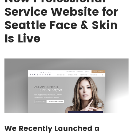
Service Website for
Seattle Face & Skin
Is Live
We Recently Launched a