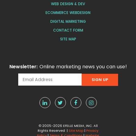
WEB DESIGN & DEV
ECOMMERCE WEBDESIGN
DIGITAL MARKETING
CONTACT FORM
SITE MAP
Newsletter:
Online marketing news you can use!
© 2005-2026 EFELLE MEDIA, INC. All
Rights Reserved |
Site Map
|
Privacy
Policy
|
Terms & Conditions
|
Website