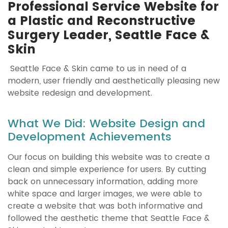
Professional Service Website for
a Plastic and Reconstructive
Surgery Leader, Seattle Face &
Skin
Seattle Face & Skin came to us in need of a
modern, user friendly and aesthetically pleasing new
website redesign and development.
What We Did: Website Design and
Development Achievements
Our focus on building this website was to create a
clean and simple experience for users. By cutting
back on unnecessary information, adding more
white space and larger images, we were able to
create a website that was both informative and
followed the aesthetic theme that Seattle Face &