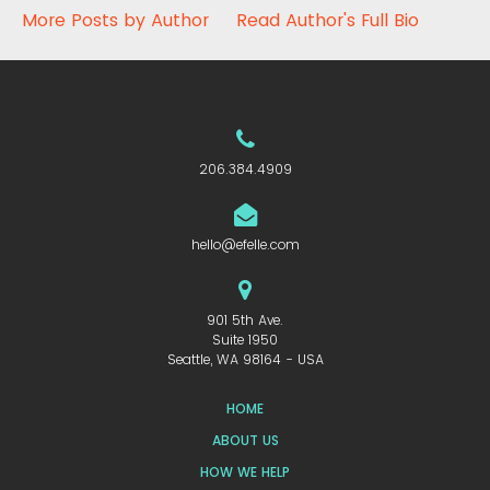
More Posts by Author
Read Author's Full Bio
206.384.4909
hello@efelle.com
901 5th Ave.
Suite 1950
Seattle, WA 98164 - USA
HOME
ABOUT US
HOW WE HELP