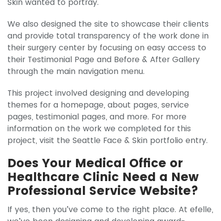
Skin wanted to portray.
We also designed the site to showcase their clients
and provide total transparency of the work done in
their surgery center by focusing on easy access to
their Testimonial Page and Before & After Gallery
through the main navigation menu.
This project involved designing and developing
themes for a homepage, about pages, service
pages, testimonial pages, and more. For more
information on the work we completed for this
project, visit the Seattle Face & Skin portfolio entry.
Does Your Medical Office or
Healthcare Clinic Need a New
Professional Service Website?
If yes, then you’ve come to the right place. At efelle,