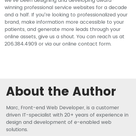
we’ve been designing and developing award-
winning professional service websites for a decade
and a half. If you’re looking to professionalized your
brand, make information more accessible to your
patients, and generate more leads through your
online assets, give us a shout. You can reach us at
206.384.4909 or via our online contact form.
About the Author
Marc, Front-end Web Developer, is a customer
driven IT-specialist with 20+ years of experience in
design and development of e-enabled web
solutions.