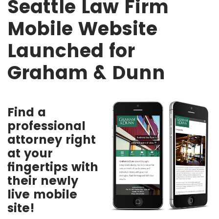
Seattle Law Firm
Mobile Website
Launched for
Graham & Dunn
Find a
professional
attorney right
at your
fingertips with
their newly
live mobile
site!