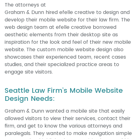
The attorneys at
Graham & Dunn hired efelle creative to design and
develop their mobile website for their law firm. The
web design team at efelle creative borrowed
aesthetic elements from their desktop site as
inspiration for the look and feel of their new mobile
website. The custom mobile website design also
showcases their experienced team, recent cases
studies, and their specialized practice areas to
engage site visitors.
Seattle Law Firm’s Mobile Website
Design Needs:
Graham & Dunn wanted a mobile site that easily
allowed visitors to view their services, contact their
firm, and get to know the various attorneys and
paralegals. They wanted to make navigation simple