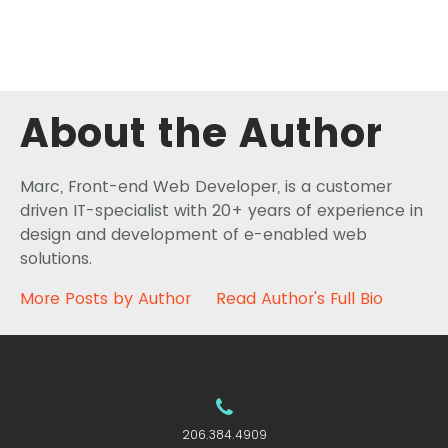
About the Author
Marc, Front-end Web Developer, is a customer
driven IT-specialist with 20+ years of experience in
design and development of e-enabled web
solutions.
More Posts by Author
Read Author's Full Bio
206.384.4909