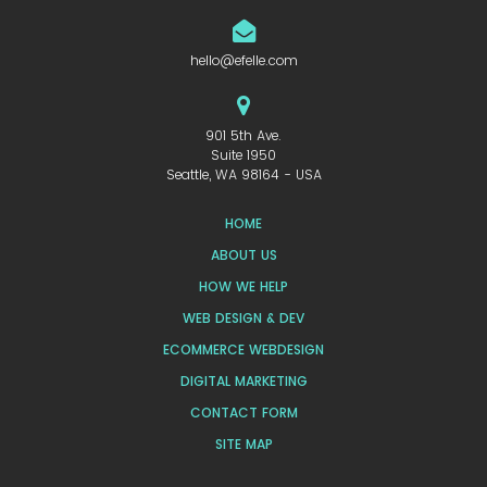
hello@efelle.com
901 5th Ave.
Suite 1950
Seattle, WA 98164 - USA
HOME
ABOUT US
HOW WE HELP
WEB DESIGN & DEV
ECOMMERCE WEBDESIGN
DIGITAL MARKETING
CONTACT FORM
SITE MAP