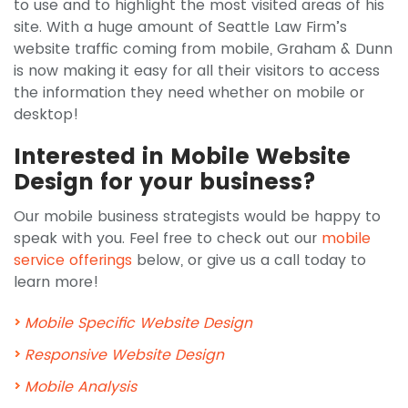
to use and to highlight the most visited areas of his
site. With a huge amount of Seattle Law Firm’s
website traffic coming from mobile, Graham & Dunn
is now making it easy for all their visitors to access
the information they need whether on mobile or
desktop!
Interested in Mobile Website
Design for your business?
Our mobile business strategists would be happy to
speak with you. Feel free to check out our
mobile
service offerings
below, or give us a call today to
learn more!
Mobile Specific Website Design
Responsive Website Design
Mobile Analysis