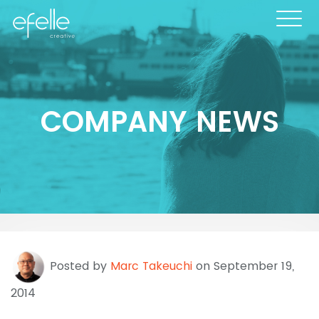
COMPANY NEWS
Posted by
Marc Takeuchi
on September 19,
2014