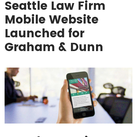
Seattle Law Firm
Mobile Website
Launched for
Graham & Dunn