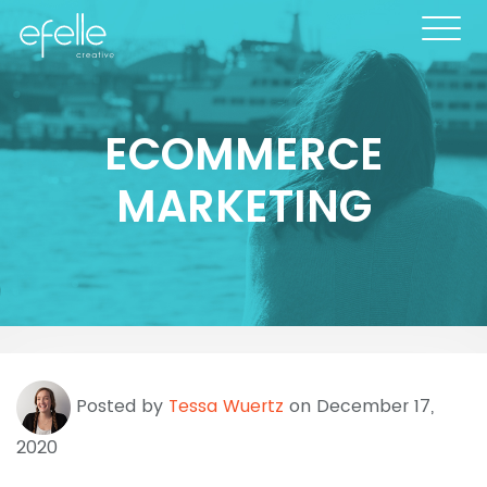
ECOMMERCE
MARKETING
Posted by
Tessa Wuertz
on December 17,
2020