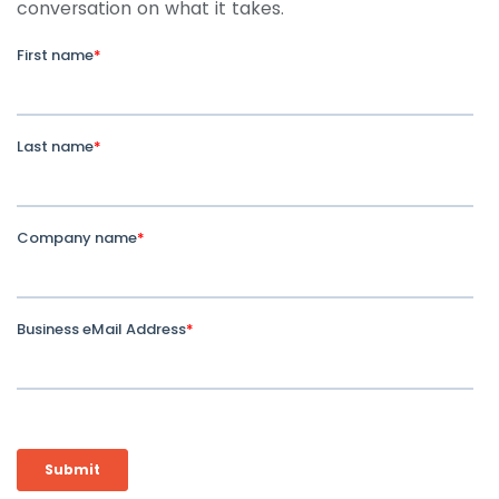
conversation on what it takes.