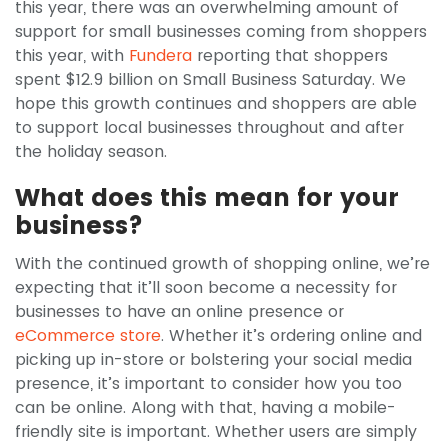
this year, there was an overwhelming amount of
support for small businesses coming from shoppers
this year, with
Fundera
reporting that shoppers
spent $12.9 billion on Small Business Saturday. We
hope this growth continues and shoppers are able
to support local businesses throughout and after
the holiday season.
What does this mean for your
business?
With the continued growth of shopping online, we’re
expecting that it’ll soon become a necessity for
businesses to have an online presence or
eCommerce store
. Whether it’s ordering online and
picking up in-store or bolstering your social media
presence, it’s important to consider how you too
can be online. Along with that, having a mobile-
friendly site is important. Whether users are simply