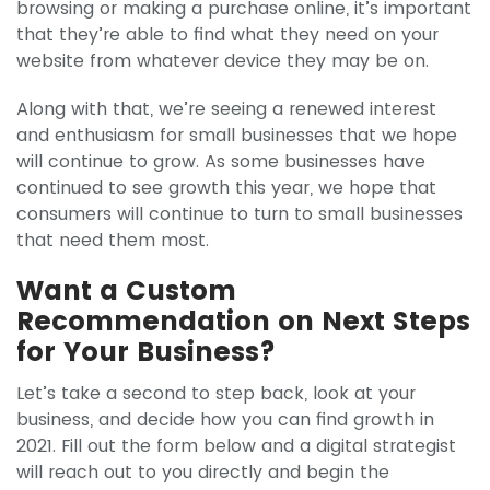
browsing or making a purchase online, it’s important
that they’re able to find what they need on your
website from whatever device they may be on.
Along with that, we’re seeing a renewed interest
and enthusiasm for small businesses that we hope
will continue to grow. As some businesses have
continued to see growth this year, we hope that
consumers will continue to turn to small businesses
that need them most.
Want a Custom
Recommendation on Next Steps
for Your Business?
Let’s take a second to step back, look at your
business, and decide how you can find growth in
2021. Fill out the form below and a digital strategist
will reach out to you directly and begin the