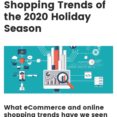
Shopping Trends of
the 2020 Holiday
Season
What eCommerce and online
shopping trends have we seen