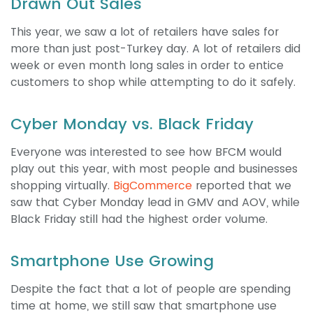
Drawn Out Sales
This year, we saw a lot of retailers have sales for
more than just post-Turkey day. A lot of retailers did
week or even month long sales in order to entice
customers to shop while attempting to do it safely.
Cyber Monday vs. Black Friday
Everyone was interested to see how BFCM would
play out this year, with most people and businesses
shopping virtually.
BigCommerce
reported that we
saw that Cyber Monday lead in GMV and AOV, while
Black Friday still had the highest order volume.
Smartphone Use Growing
Despite the fact that a lot of people are spending
time at home, we still saw that smartphone use