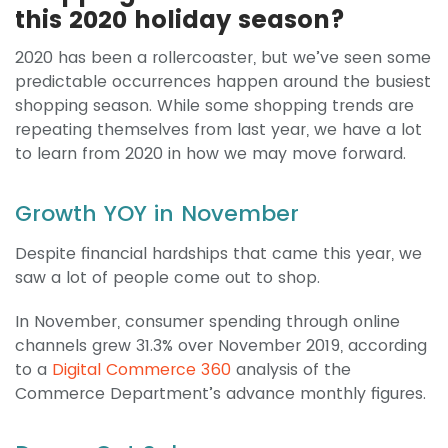
this 2020 holiday season?
2020 has been a rollercoaster, but we’ve seen some
predictable occurrences happen around the busiest
shopping season. While some shopping trends are
repeating themselves from last year, we have a lot
to learn from 2020 in how we may move forward.
Growth YOY in November
Despite financial hardships that came this year, we
saw a lot of people come out to shop.
In November, consumer spending through online
channels grew 31.3% over November 2019, according
to a
Digital Commerce 360
analysis of the
Commerce Department’s advance monthly figures.