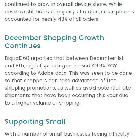
continued to grow in overall device share. While
desktop still holds a majority of orders, smartphones
accounted for nearly 43% of all orders.
December Shopping Growth
Continues
Digital360 reported that between December 1st
and 9th, digital spending increased 48.8% YOY
according to Adobe data. This was seen to be done
so that shoppers can take advantage of free
shipping promotions, as well as avoid potential late
shipments that have been occurring this year due
to a higher volume of shipping.
Supporting Small
With a number of small businesses facing difficulty