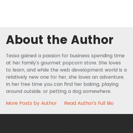
About the Author
Tessa gained a passion for business spending time
at her family's gourmet popcorn store. She loves
to learn, and while the web development world is a
relatively new one for her, she loves an adventure.
In her free time you can find her baking, playing
around outside, or petting a dog somewhere.
More Posts by Author
Read Author's Full Bio