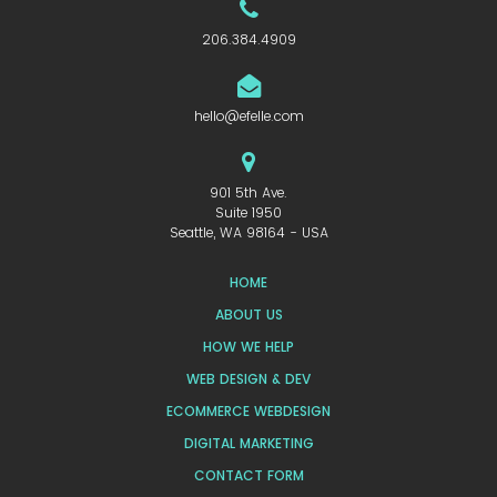
206.384.4909
hello@efelle.com
901 5th Ave.
Suite 1950
Seattle, WA 98164 - USA
HOME
ABOUT US
HOW WE HELP
WEB DESIGN & DEV
ECOMMERCE WEBDESIGN
DIGITAL MARKETING
CONTACT FORM