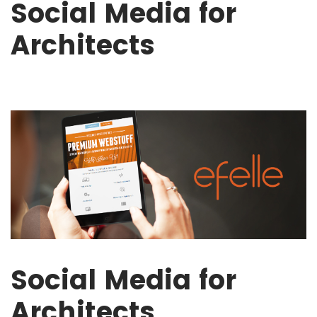
Social Media for
Architects
Social Media for
Architects