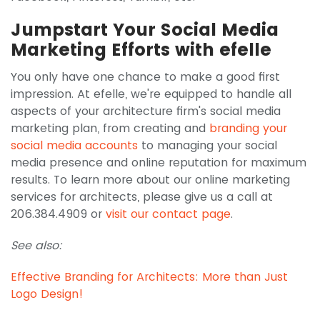
Jumpstart Your Social Media
Marketing Efforts with efelle
You only have one chance to make a good first
impression. At efelle, we're equipped to handle all
aspects of your architecture firm's social media
marketing plan, from creating and
branding your
social media accounts
to managing your social
media presence and online reputation for maximum
results. To learn more about our online marketing
services for architects, please give us a call at
206.384.4909 or
visit our contact page
.
See also:
Effective Branding for Architects: More than Just
Logo Design!