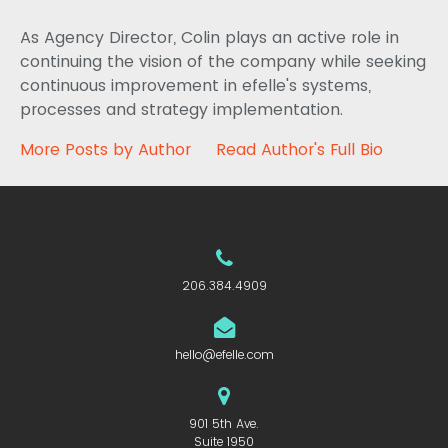
As Agency Director, Colin plays an active role in
continuing the vision of the company while seeking
continuous improvement in efelle's systems,
processes and strategy implementation.
More Posts by Author
Read Author's Full Bio
206.384.4909
hello@efelle.com
901 5th Ave.
Suite 1950