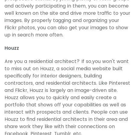
and actively participating in them, you can become
well known on the site and drive more traffic to your
images. By properly tagging and organizing your
Flickr photos, you can also get your images to show
up in search more often.
Houzz
Are you a residential architect? If so,you won't want
to miss out on Houzz, a social media website built
specifically for interior designers, building
contractors, and residential architects. Like Pinterest
and Flickr, Houzz is largely an image-driven site.
Houzz allows you to quickly and easily create a
portfolio that shows off your capabilities as well as
interact with prospects and clients. People can use
Houzz to find residential architects in their area and
share work they like with their connections on
Facebook, Pinterest, Tumblr, etc.