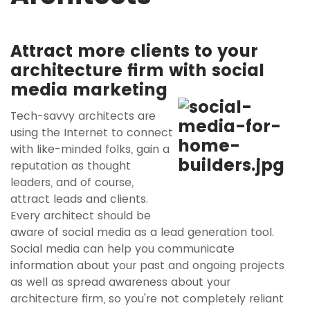
Attract more clients to your
architecture firm with social
media marketing
Tech-savvy architects are
using the Internet to connect
with like-minded folks, gain a
reputation as thought
leaders, and of course,
attract leads and clients.
Every architect should be
aware of social media as a lead generation tool.
Social media can help you communicate
information about your past and ongoing projects
as well as spread awareness about your
architecture firm, so you're not completely reliant