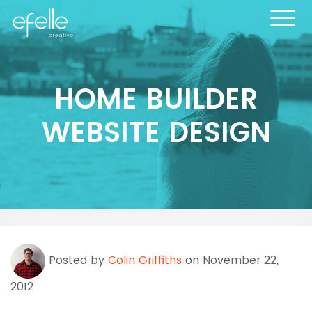
HOME BUILDER
WEBSITE DESIGN
Posted by
Colin Griffiths
on November 22,
2012