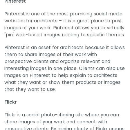
Pinterest
Pinterest is one of the most promising social media
websites for architects – it is a great place to post
images of your work. Pinterest allows you to virtually
"pin" web-based images relating to specific themes.
Pinterest is an asset for architects because it allows
them to share images of their work with
prospective clients and organize relevant and
interesting images in one place. Clients can also use
images on Pinterest to help explain to architects
what they want or show them products or images
that they want to use.
Flickr
Flickr is a social photo-sharing site where you can
share images of your work and connect with
prospective clients. By joining plenty of Flickr groups