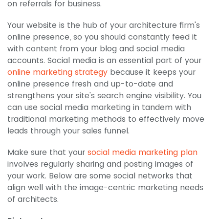
on referrals for business.
Your website is the hub of your architecture firm's
online presence, so you should constantly feed it
with content from your blog and social media
accounts. Social media is an essential part of your
online marketing strategy
because it keeps your
online presence fresh and up-to-date and
strengthens your site's search engine visibility. You
can use social media marketing in tandem with
traditional marketing methods to effectively move
leads through your sales funnel.
Make sure that your
social media marketing plan
involves regularly sharing and posting images of
your work. Below are some social networks that
align well with the image-centric marketing needs
of architects.