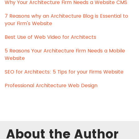
Why Your Architecture Firm Needs a Website CMS
7 Reasons why an Architecture Blog is Essential to
your Firm's Website
Best Use of Web Video for Architects
5 Reasons Your Architecture Firm Needs a Mobile
Website
SEO for Architects: 5 Tips for your Firms Website
Professional Architecture Web Design
About the Author