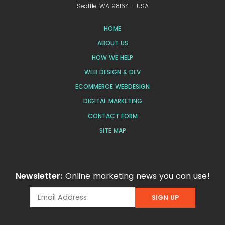
Seattle, WA 98164 - USA
HOME
ABOUT US
HOW WE HELP
WEB DESIGN & DEV
ECOMMERCE WEBDESIGN
DIGITAL MARKETING
CONTACT FORM
SITE MAP
Newsletter:
Online marketing news you can use!