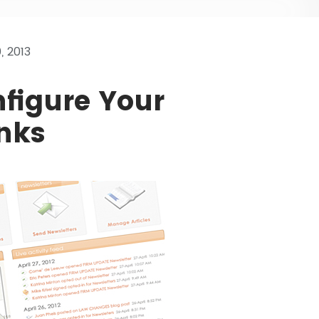
 2013
figure Your
nks