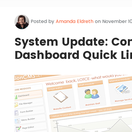
Posted by
Amanda Eldreth
on November 10,
System Update: Con
Dashboard Quick Li