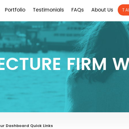
Portfolio
Testimonials
FAQs
About Us
TA
ECTURE FIRM W
ur Dashboard Quick Links