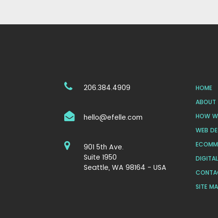
206.384.4909
HOME
ABOUT 
HOW WE
hello@efelle.com
WEB DE
ECOMM
901 5th Ave.
Suite 1950
DIGITA
Seattle, WA 98164 - USA
CONTA
SITE M