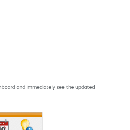
hboard and immediately see the updated