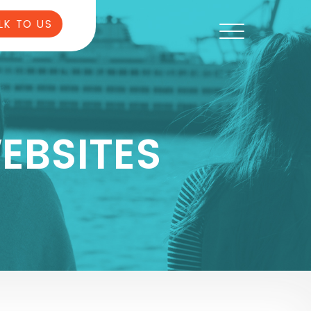
LK TO US
EBSITES