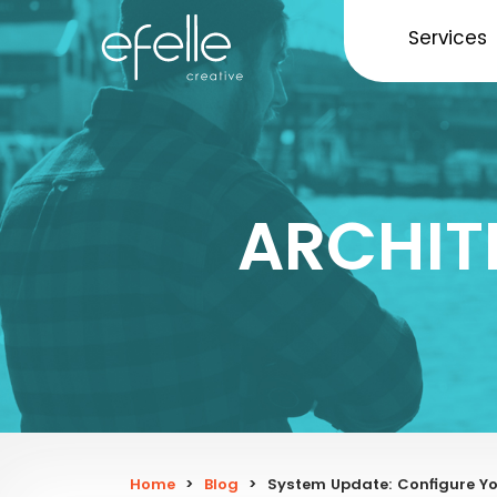
Services
ARCHIT
Home
>
Blog
>
System Update: Configure Yo