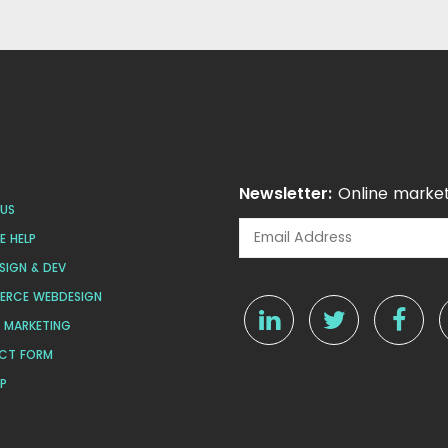
Newsletter:
Online market
US
 HELP
SIGN & DEV
ERCE WEBDESIGN
L MARKETING
CT FORM
AP