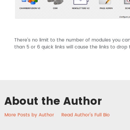
There's no limit to the number of modules you can
than 5 or 6 quick links will cause the links to drop
About the Author
More Posts by Author
Read Author's Full Bio