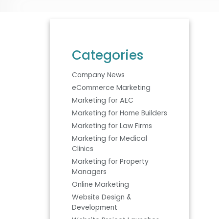
Categories
Company News
eCommerce Marketing
Marketing for AEC
Marketing for Home Builders
Marketing for Law Firms
Marketing for Medical
Clinics
Marketing for Property
Managers
Online Marketing
Website Design &
Development