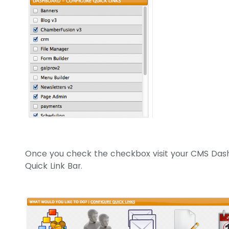
Once you check the checkbox visit your CMS Das
Quick Link Bar.