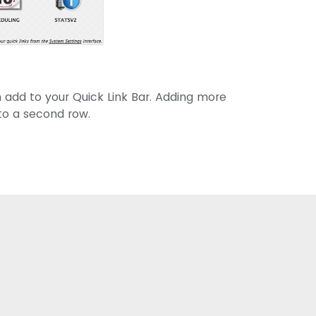
 add to your Quick Link Bar. Adding more
 to a second row.