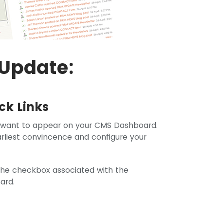
Update:
ck Links
 want to appear on your CMS Dashboard.
arliest convincence and configure your
k the checkbox associated with the
ard.