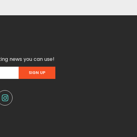
ing news you can use!