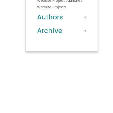
Website Project Launches
Website Projects
Authors
Archive