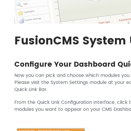
FusionCMS System 
Configure Your Dashboard Qui
Now you can pick and choose which modules you
Please visit the System Settings module at your e
Quick Link Bar.
From the Quick Link Configuration interface, clic
modules you want to appear on your CMS Dashbo