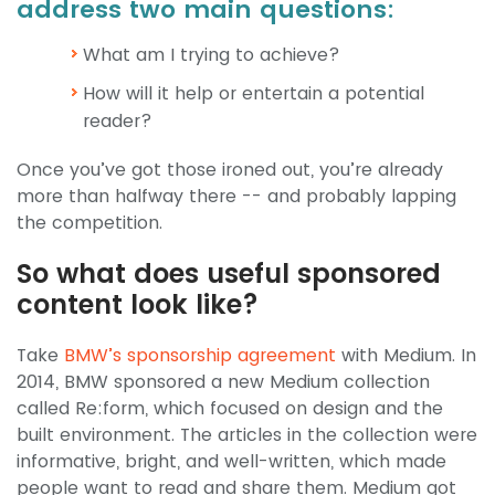
address two main questions:
What am I trying to achieve?
How will it help or entertain a potential
reader?
Once you’ve got those ironed out, you’re already
more than halfway there -- and probably lapping
the competition.
So what does useful sponsored
content look like?
Take
BMW’s sponsorship agreement
with Medium. In
2014, BMW sponsored a new Medium collection
called Re:form, which focused on design and the
built environment. The articles in the collection were
informative, bright, and well-written, which made
people want to read and share them. Medium got