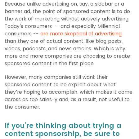
Because unlike advertising on, say, a sidebar or a
banner ad, the point of sponsored content is to do
the work of marketing without actively advertising.
Today’s consumers -- and especially Millennial
consumers --
are more skeptical of advertising
than they are of actual content, like blog posts,
videos, podcasts, and news articles. Which is why
more and more companies are choosing to create
sponsored content in the first place.
However, many companies still want their
sponsored content to be explicit about what
they’re hoping to accomplish, which makes it come
across as too sales-y and, as a result, not useful to
the consumer.
If you’re thinking about trying a
content sponsorship, be sure to