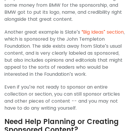
some money from BMW for the sponsorship, and
BMW got to put its logo, name, and credibility right
alongside that great content.
Another great example is Slate’s
“Big Ideas” section
,
which is sponsored by the John Templeton
Foundation. The side exists away from Slate’s usual
content, and is very clearly labeled as sponsored,
but also includes opinions and editorials that might
appeal to the sorts of readers who would be
interested in the Foundation’s work.
Even if you’re not ready to sponsor an entire
collection or section, you can still sponsor articles
and other pieces of content -- and you may not
have to do any writing yourself.
Need Help Planning or Creating
Sponsored Content?