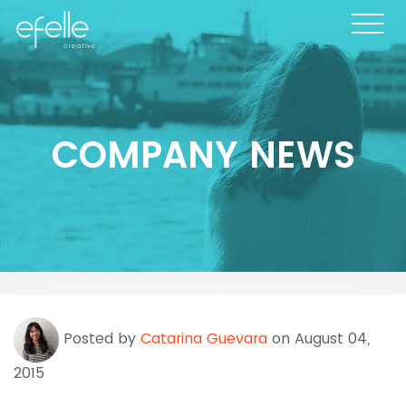
COMPANY NEWS
Posted by
Catarina Guevara
on August 04,
2015