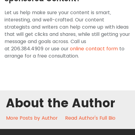
Let us help make sure your content is smart,
interesting, and well-crafted. Our content
strategists and writers can help come up with ideas
that will get clicks and shares, while still getting your
message and goals across. Call us
at 206.384.4909 or use our
online contact form
to
arrange for a free consultation.
About the Author
More Posts by Author
Read Author's Full Bio