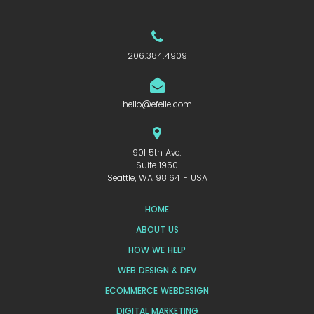
206.384.4909
hello@efelle.com
901 5th Ave.
Suite 1950
Seattle, WA 98164 - USA
HOME
ABOUT US
HOW WE HELP
WEB DESIGN & DEV
ECOMMERCE WEBDESIGN
DIGITAL MARKETING