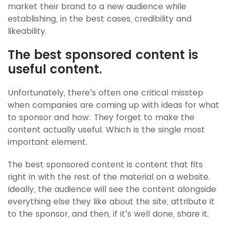
market their brand to a new audience while
establishing, in the best cases, credibility and
likeability.
The best sponsored content is
useful content.
Unfortunately, there’s often one critical misstep
when companies are coming up with ideas for what
to sponsor and how: They forget to make the
content actually useful. Which is the single most
important element.
The best sponsored content is content that fits
right in with the rest of the material on a website.
Ideally, the audience will see the content alongside
everything else they like about the site, attribute it
to the sponsor, and then, if it’s well done, share it.