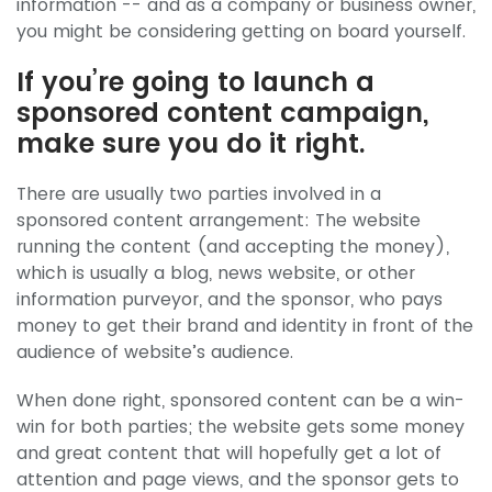
information -- and as a company or business owner,
you might be considering getting on board yourself.
If you’re going to launch a
sponsored content campaign,
make sure you do it right.
There are usually two parties involved in a
sponsored content arrangement: The website
running the content (and accepting the money),
which is usually a blog, news website, or other
information purveyor, and the sponsor, who pays
money to get their brand and identity in front of the
audience of website’s audience.
When done right, sponsored content can be a win-
win for both parties; the website gets some money
and great content that will hopefully get a lot of
attention and page views, and the sponsor gets to