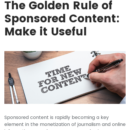
The Golden Rule of
Sponsored Content:
Make it Useful
Sponsored content is rapidly becoming a key
element in the monetization of journalism and online