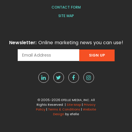
CONTACT FORM
SITE MAP
Newsletter:
Online marketing news you can use!
© 2005-2026 EFELLE MEDIA, INC. All
Rights Reserved |
Site Map
|
Privacy
Policy
|
Terms & Conditions
|
Website
Design
by efelle