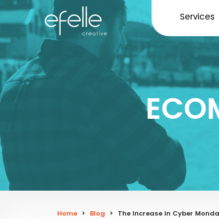
Services
ECO
Home
>
Blog
>
The Increase in Cyber Mond