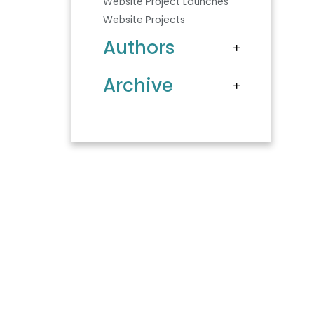
Website Project Launches
Website Projects
Authors
Archive