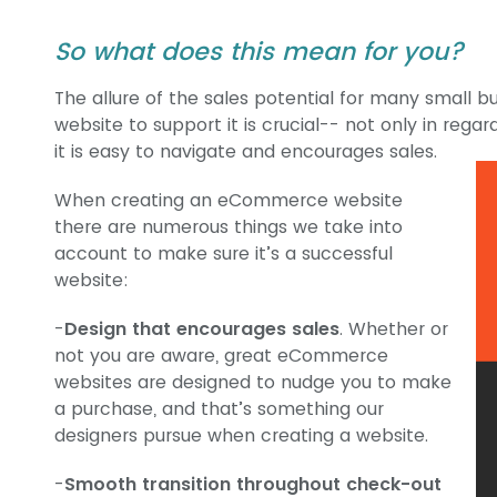
So what does this mean for you?
The allure of the sales potential for many small bu
website to support it is crucial-- not only in regard
it is easy to navigate and encourages sales.
When creating an eCommerce website
there are numerous things we take into
account to make sure it’s a successful
website:
-
Design that encourages sales
. Whether or
not you are aware, great eCommerce
websites are designed to nudge you to make
a purchase, and that’s something our
designers pursue when creating a website.
-
Smooth transition throughout check-out