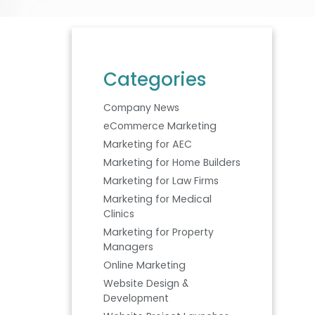
Categories
Company News
eCommerce Marketing
Marketing for AEC
Marketing for Home Builders
Marketing for Law Firms
Marketing for Medical
Clinics
Marketing for Property
Managers
Online Marketing
Website Design &
Development