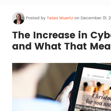
Posted by
Tessa Wuertz
on December 01, 2
The Increase in Cy
and What That Mea