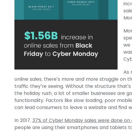
inc
sal
Mon
Mor
spe
we 
was
Cyb
As 
online sales, there’s more and more struggle on 
traffic they’re seeing. Without the structure that’s
the holiday rush, a lot of smaller businesses are 
functionality. Factors like slow loading, poor mob
can lead consumers to leave a website and find 
In 2017,
37% of Cyber Monday sales were done on 
people are using their smartphones and tablets t