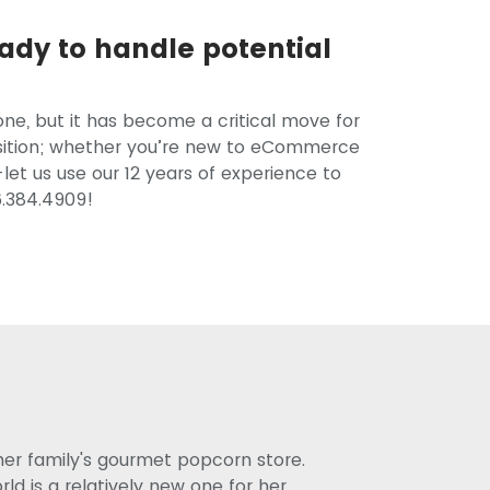
ady to handle potential
ne, but it has become a critical move for
ansition; whether you’re new to eCommerce
let us use our 12 years of experience to
6.384.4909!
her family's gourmet popcorn store.
d is a relatively new one for her,