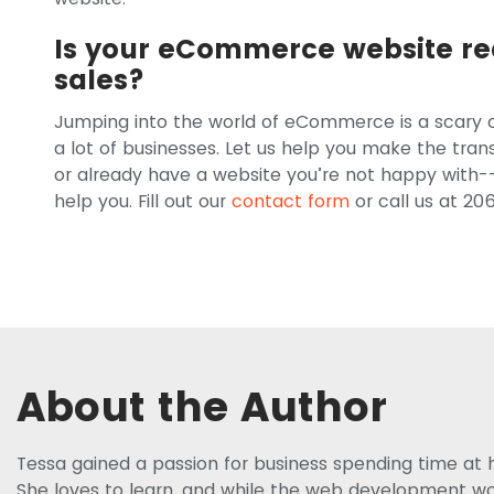
Is your eCommerce website re
sales?
Jumping into the world of eCommerce is a scary o
a lot of businesses. Let us help you make the tr
or already have a website you’re not happy with--
help you. Fill out our
contact form
or call us at 20
About the Author
Tessa gained a passion for business spending time at 
She loves to learn, and while the web development worl