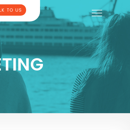
LK TO US
TING