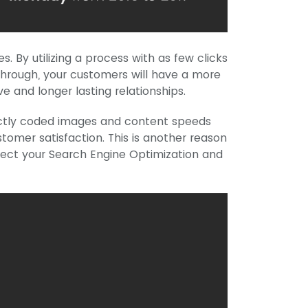
. By utilizing a process with as few clicks
through, your customers will have a more
e and longer lasting relationships.
rectly coded images and content speeds
ustomer satisfaction. This is another reason
ect your Search Engine Optimization and