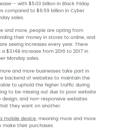
rease-- with $5.03 billion in Black Friday
es compared to $6.59 billion in Cyber
day sales.
e and more, people are opting from
nding their money in stores to online, and
are seeing increases every year. There
 a $3.14B increase from 2016 to 2017 in
er Monday sales.
more and more businesses take part in
the backend of websites to maintain the
 able to uphold the higher traffic during
going to be missing out due to poor website
ile design, and non-responsive websites
what they want on another.
a mobile device
, meaning more and more
o make their purchases.