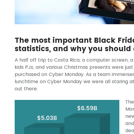
The most important Black Fri
statistics, and why you should
A half off trip to Costa Rica, a computer screen,
kids PJs, and various Christmas presents were just
purchased on Cyber Monday. As a team immersed in
lunchtime on Cyber Monday we were all staring at 
out there.
The
Mon
new
and
dea