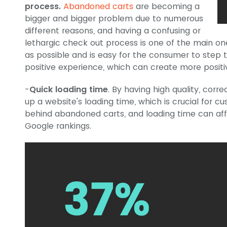
process.
Abandoned carts
are becoming a
bigger and bigger problem due to numerous
different reasons, and having a confusing or
lethargic check out process is one of the main ones
as possible and is easy for the consumer to step 
positive experience, which can create more positiv
-
Quick loading time
. By having high quality, cor
up a website's loading time, which is crucial for c
behind abandoned carts, and loading time can aff
Google rankings.