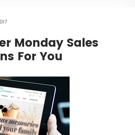
017
ber Monday Sales
ns For You