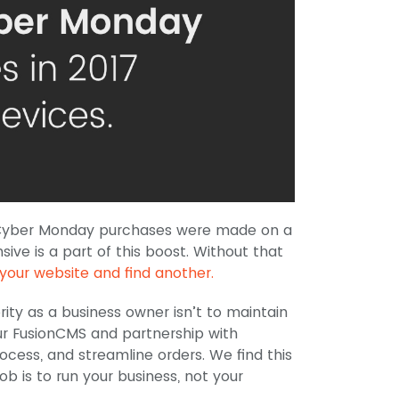
of Cyber Monday purchases were made on a
ive is a part of this boost. Without that
your website and find another.
rity as a business owner isn’t to maintain
ur FusionCMS and partnership with
cess, and streamline orders. We find this
ob is to run your business, not your