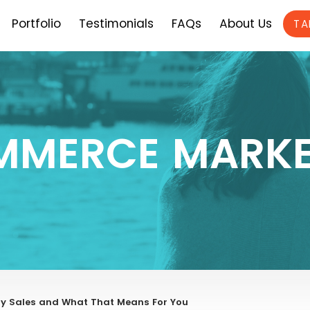
Portfolio
Testimonials
FAQs
About Us
TA
MMERCE MARKE
ay Sales and What That Means For You