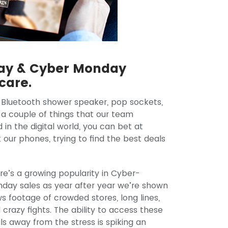
day & Cyber Monday
 care.
 a Bluetooth shower speaker, pop sockets,
 a couple of things that our team
 the digital world, you can bet at
our phones, trying to find the best deals
re’s a growing popularity in Cyber-
day sales as year after year we’re shown
s footage of crowded stores, long lines,
 crazy fights. The ability to access these
ls away from the stress is spiking an