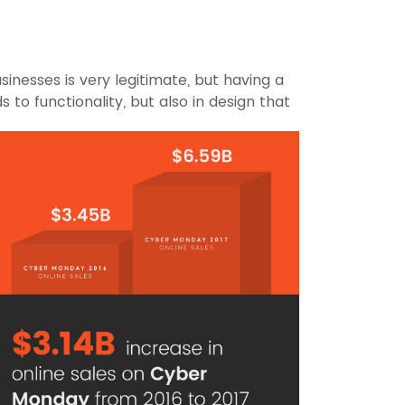
sinesses is very legitimate, but having a
s to functionality, but also in design that