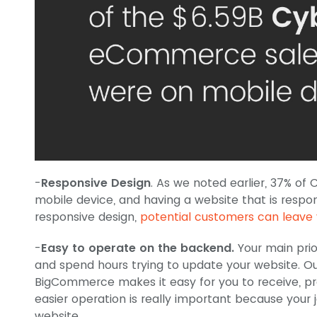
-
Responsive Design
. As we noted earlier, 37% 
mobile device, and having a website that is respons
responsive design,
potential customers can leave 
-
Easy to operate on the backend.
Your main prio
and spend hours trying to update your website. O
BigCommerce makes it easy for you to receive, pro
easier operation is really important because your j
website.