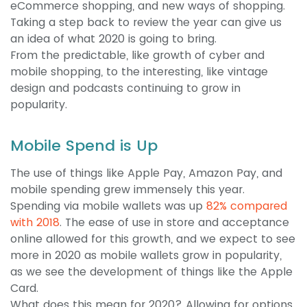
eCommerce shopping, and new ways of shopping.
Taking a step back to review the year can give us
an idea of what 2020 is going to bring.
From the predictable, like growth of cyber and
mobile shopping, to the interesting, like vintage
design and podcasts continuing to grow in
popularity.
Mobile Spend is Up
The use of things like Apple Pay, Amazon Pay, and
mobile spending grew immensely this year.
Spending via mobile wallets was up
82% compared
with 2018
. The ease of use in store and acceptance
online allowed for this growth, and we expect to see
more in 2020 as mobile wallets grow in popularity,
as we see the development of things like the Apple
Card.
What does this mean for 2020? Allowing for options