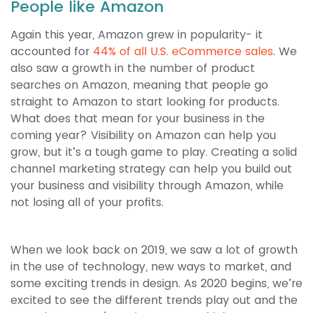
People like Amazon
Again this year, Amazon grew in popularity- it
accounted for
44% of all U.S. eCommerce sales
. We
also saw a growth in the number of product
searches on Amazon, meaning that people go
straight to Amazon to start looking for products.
What does that mean for your business in the
coming year? Visibility on Amazon can help you
grow, but it’s a tough game to play. Creating a solid
channel marketing strategy can help you build out
your business and visibility through Amazon, while
not losing all of your profits.
When we look back on 2019, we saw a lot of growth
in the use of technology, new ways to market, and
some exciting trends in design. As 2020 begins, we’re
excited to see the different trends play out and the