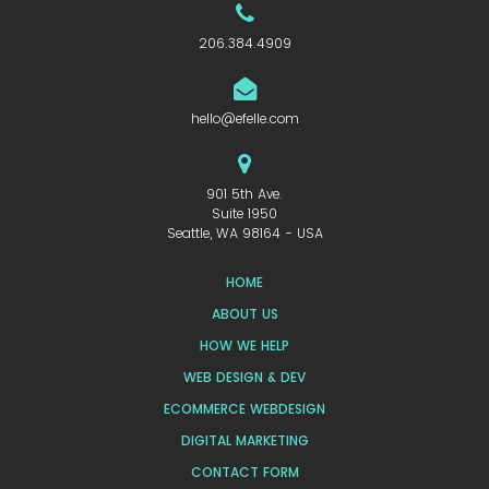
206.384.4909
hello@efelle.com
901 5th Ave.
Suite 1950
Seattle, WA 98164 - USA
HOME
ABOUT US
HOW WE HELP
WEB DESIGN & DEV
ECOMMERCE WEBDESIGN
DIGITAL MARKETING
CONTACT FORM