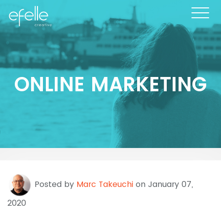
ONLINE MARKETING
Posted by
Marc Takeuchi
on January 07,
2020