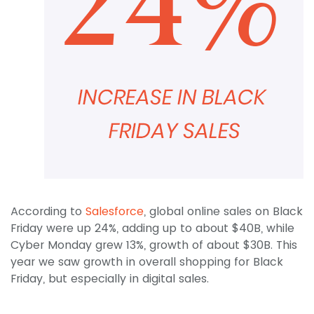
According to
Salesforce
, global online sales on Black
Friday were up 24%, adding up to about $40B, while
Cyber Monday grew 13%, growth of about $30B. This
year we saw growth in overall shopping for Black
Friday, but especially in digital sales.