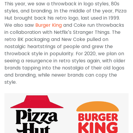
This year, we saw a throwback in logo styles, 80s
styles, and branding. In the middle of the year, Pizza
Hut brought back his retro logo, last used in 1999.
We also saw
Burger King
and Coke run throwbacks
in collaboration with Netflix’s Stranger Things. The
retro BK packaging and New Coke pulled on
nostalgic heartstrings of people and grew the
throwback style in popularity. For 2020, we plan on
seeing a resurgence in retro styles again, with older
brands tapping into the nostalgia of their old logos
and branding, while newer brands can copy the
style.