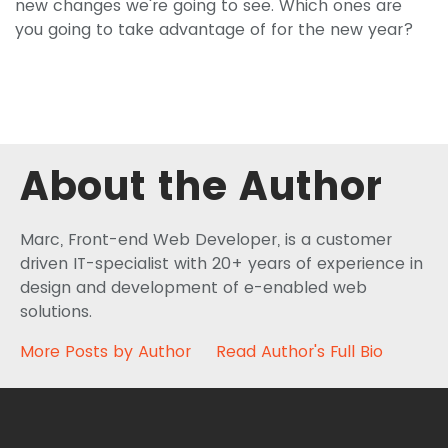
new changes we're going to see. Which ones are
you going to take advantage of for the new year?
About the Author
Marc, Front-end Web Developer, is a customer
driven IT-specialist with 20+ years of experience in
design and development of e-enabled web
solutions.
More Posts by Author
Read Author's Full Bio