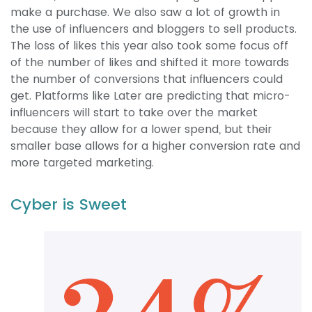
make a purchase. We also saw a lot of growth in
the use of influencers and bloggers to sell products.
The loss of likes this year also took some focus off
of the number of likes and shifted it more towards
the number of conversions that influencers could
get. Platforms like Later are predicting that micro-
influencers will start to take over the market
because they allow for a lower spend, but their
smaller base allows for a higher conversion rate and
more targeted marketing.
Cyber is Sweet