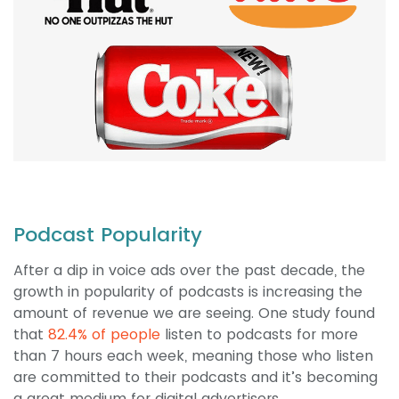
Podcast Popularity
After a dip in voice ads over the past decade, the
growth in popularity of podcasts is increasing the
amount of revenue we are seeing. One study found
that
82.4% of people
listen to podcasts for more
than 7 hours each week, meaning those who listen
are committed to their podcasts and it’s becoming
a great medium for digital advertisers.