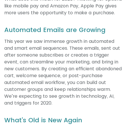
like mobile pay and Amazon Pay, Apple Pay gives
more users the opportunity to make a purchase.
Automated Emails are Growing
This year we saw immense growth in automated
and smart email sequences. These emails, sent out
after someone subscribes or creates a trigger
event, can streamline your marketing, and bring in
new customers. By creating an efficient abandoned
cart, welcome sequence, or post-purchase
automated email workflow, you can build out
customer groups and keep relationships warm.
We’re expecting to see growth in technology, AI,
and triggers for 2020.
What's Old is New Again