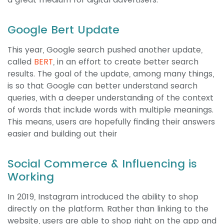
Google Bert Update
This year, Google search pushed another update,
called
BERT
, in an effort to create better search
results. The goal of the update, among many things,
is so that Google can better understand search
queries, with a deeper understanding of the context
of words that include words with multiple meanings.
This means, users are hopefully finding their answers
easier and building out their
Social Commerce & Influencing is
Working
In 2019, Instagram introduced the ability to shop
directly on the platform. Rather than linking to the
website, users are able to shop right on the app and