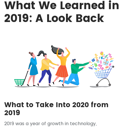
What We Learned in
2019: A Look Back
What to Take Into 2020 from
2019
2019 was a year of growth in technology,