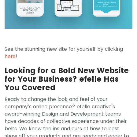
See the stunning new site for yourself by clicking
here
!
Looking for a Bold New Website
for Your Business? efelle Has
You Covered
Ready to change the look and feel of your
company’s online presence? efelle creative's
award-winning Design and Development teams
have decades of collective experience under their
belts. We know the ins and outs of how to best
show off your products and are ready and eager to