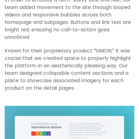
team added movement to the site through looped
videos and responsive bubbles across both
homepage and subpages. Buttons and link text are
bright red, ensuring no call-to-action goes
unnoticed.
Known for their proprietary product “SIMON,” it was
crucial that we created space to properly highlight
the platform in an aesthetically pleasing way. Our
team designed collapsible content sections and a
place to showcase associated imagery for each
product on the detail pages.