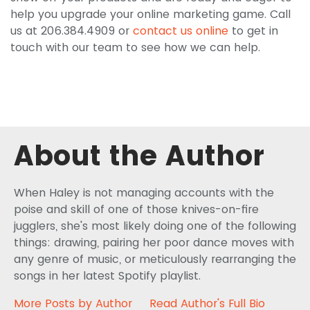
help you upgrade your online marketing game. Call
us at 206.384.4909 or
contact us online
to get in
touch with our team to see how we can help.
About the Author
When Haley is not managing accounts with the
poise and skill of one of those knives-on-fire
jugglers, she's most likely doing one of the following
things: drawing, pairing her poor dance moves with
any genre of music, or meticulously rearranging the
songs in her latest Spotify playlist.
More Posts by Author
Read Author's Full Bio