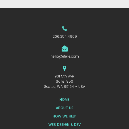
206.384.4909
hello@efelle.com
901 5th Ave.
Suite 1950
Seattle, WA 98164 - USA
HOME
ABOUT US
HOW WE HELP
WEB DESIGN & DEV