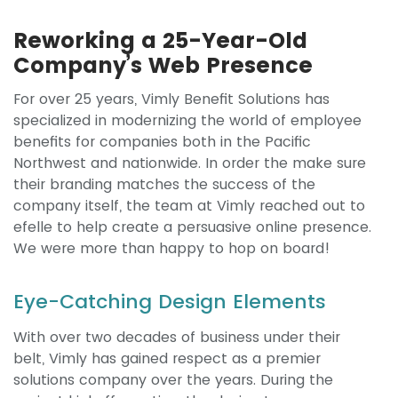
Reworking a 25-Year-Old
Company’s Web Presence
For over 25 years, Vimly Benefit Solutions has
specialized in modernizing the world of employee
benefits for companies both in the Pacific
Northwest and nationwide. In order the make sure
their branding matches the success of the
company itself, the team at Vimly reached out to
efelle to help create a persuasive online presence.
We were more than happy to hop on board!
Eye-Catching Design Elements
With over two decades of business under their
belt, Vimly has gained respect as a premier
solutions company over the years. During the