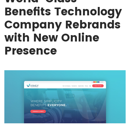
Benefits Technology
Company Rebrands
with New Online
Presence