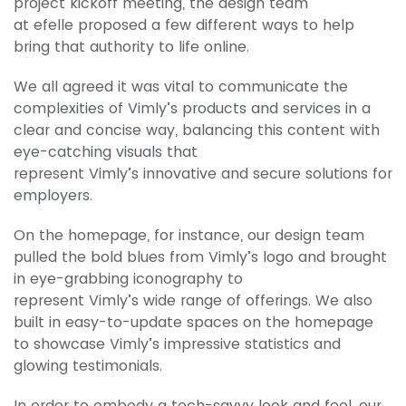
project kickoff meeting, the design team
at efelle proposed a few different ways to help
bring that authority to life online.
We all agreed it was vital to communicate the
complexities of Vimly’s products and services in a
clear and concise way, balancing this content with
eye-catching visuals that
represent Vimly’s innovative and secure solutions for
employers.
On the homepage, for instance, our design team
pulled the bold blues from Vimly’s logo and brought
in eye-grabbing iconography to
represent Vimly’s wide range of offerings. We also
built in easy-to-update spaces on the homepage
to showcase Vimly’s impressive statistics and
glowing testimonials.
In order to embody a tech-savvy look and feel, our