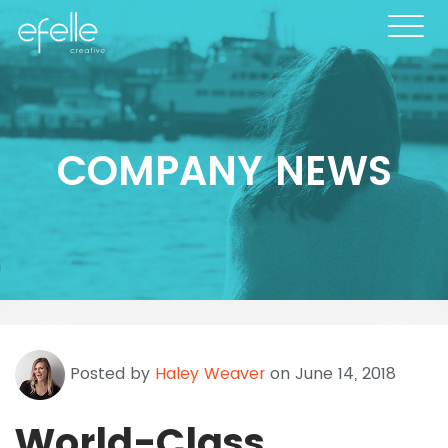
COMPANY NEWS
Posted by
Haley Weaver
on June 14, 2018
World-Class