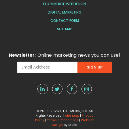
ECOMMERCE WEBDESIGN
DIGITAL MARKETING
CONTACT FORM
SITE MAP
Newsletter:
Online marketing news you can use!
© 2005-2026 EFELLE MEDIA, INC. All
Rights Reserved |
Site Map
|
Privacy
Policy
|
Terms & Conditions
|
Website
Design
by efelle