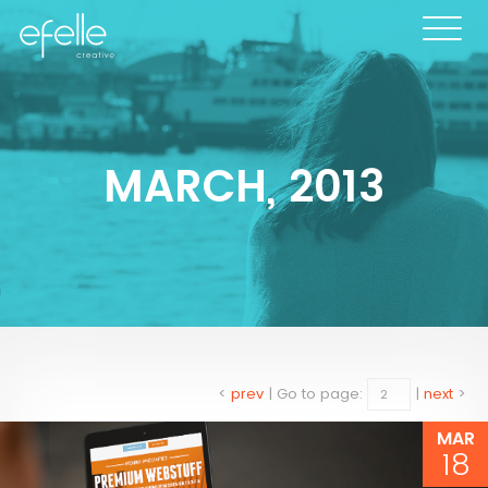
MARCH, 2013
<
prev
|
Go to page:
|
next
>
MAR
18