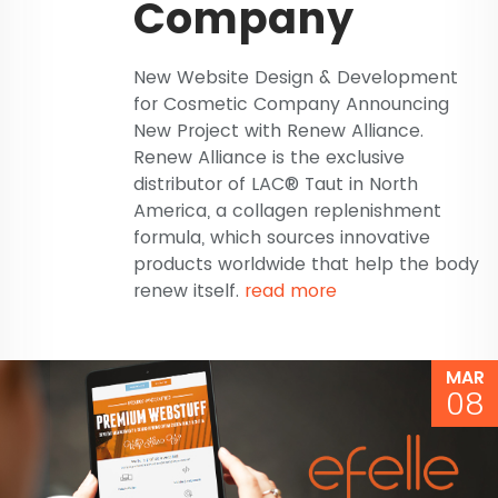
Company
New Website Design & Development
for Cosmetic Company Announcing
New Project with Renew Alliance.
Renew Alliance is the exclusive
distributor of LAC® Taut in North
America, a collagen replenishment
formula, which sources innovative
products worldwide that help the body
renew itself.
read more
MAR
08