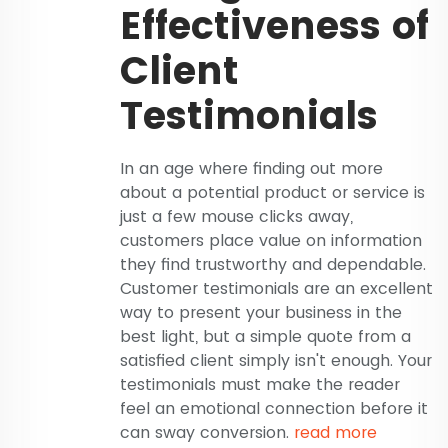
Effectiveness of
Client
Testimonials
In an age where finding out more
about a potential product or service is
just a few mouse clicks away,
customers place value on information
they find trustworthy and dependable.
Customer testimonials are an excellent
way to present your business in the
best light, but a simple quote from a
satisfied client simply isn't enough. Your
testimonials must make the reader
feel an emotional connection before it
can sway conversion.
read more