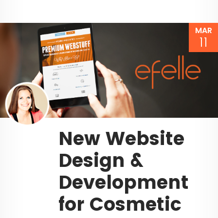
MAR
11
New Website
Design &
Development
for Cosmetic