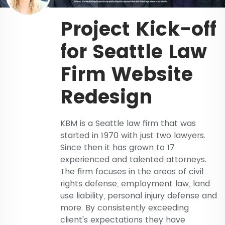
Project Kick-off
for Seattle Law
Firm Website
Redesign
KBM is a Seattle law firm that was
started in 1970 with just two lawyers.
Since then it has grown to 17
experienced and talented attorneys.
The firm focuses in the areas of civil
rights defense, employment law, land
use liability, personal injury defense and
more. By consistently exceeding
client's expectations they have