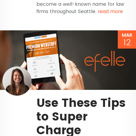
become a well-known name for law
firms throughout Seattle.
read more
MAR
12
Use These Tips
to Super
Charge