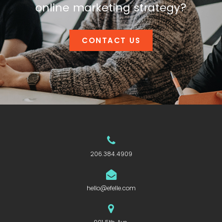
online marketing strategy?
CONTACT US
206.384.4909
hello@efelle.com