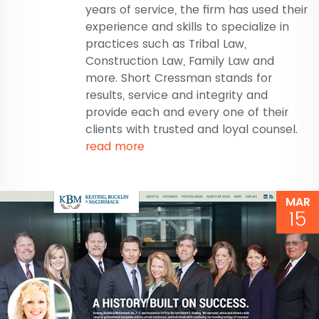
years of service, the firm has used their
experience and skills to specialize in
practices such as Tribal Law,
Construction Law, Family Law and
more. Short Cressman stands for
results, service and integrity and
provide each and every one of their
clients with trusted and loyal counsel.
read more
MAR
15