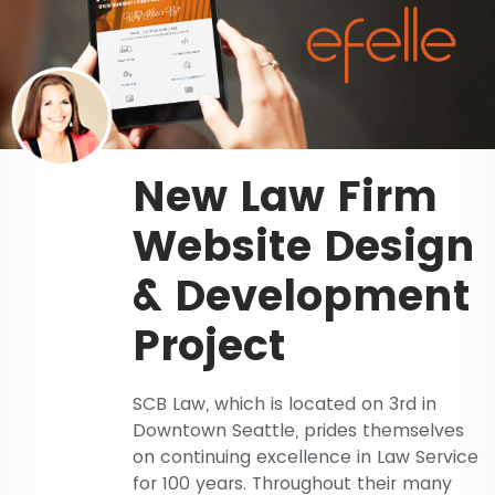
New Law Firm
Website Design
& Development
Project
SCB Law, which is located on 3rd in
Downtown Seattle, prides themselves
on continuing excellence in Law Service
for 100 years. Throughout their many