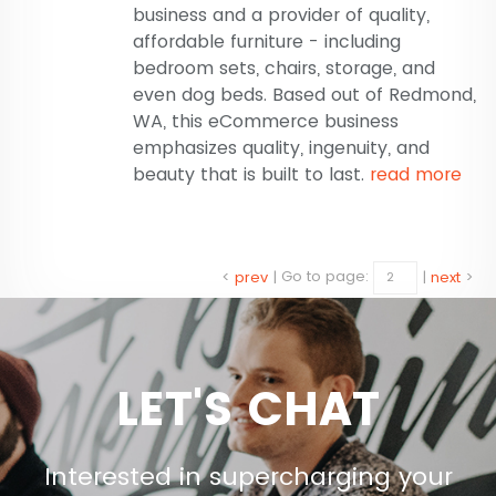
business and a provider of quality,
affordable furniture - including
bedroom sets, chairs, storage, and
even dog beds. Based out of Redmond,
WA, this eCommerce business
emphasizes quality, ingenuity, and
beauty that is built to last.
read more
<
prev
|
Go to page:
|
next
>
LET'S CHAT
Interested in supercharging your