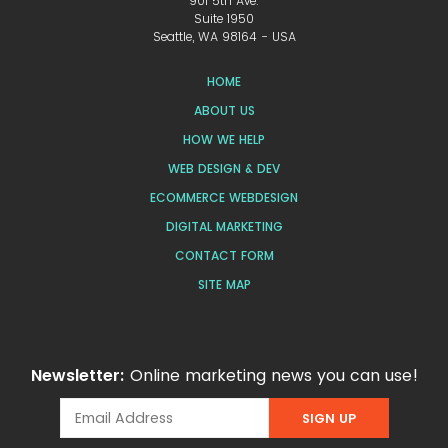
901 5th Ave.
Suite 1950
Seattle, WA 98164 - USA
HOME
ABOUT US
HOW WE HELP
WEB DESIGN & DEV
ECOMMERCE WEBDESIGN
DIGITAL MARKETING
CONTACT FORM
SITE MAP
Newsletter:
Online marketing news you can use!