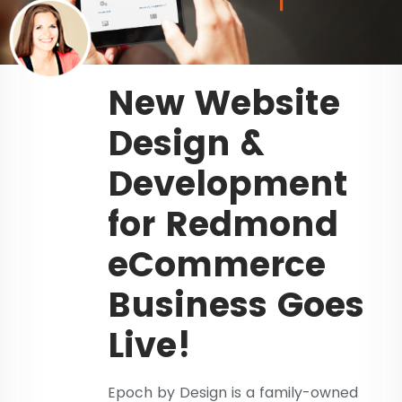
New Website
Design &
Development
for Redmond
eCommerce
Business Goes
Live!
Epoch by Design is a family-owned