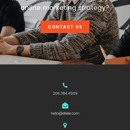
online marketing strategy?
CONTACT US
206.384.4909
hello@efelle.com