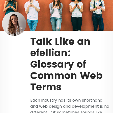
Talk Like an
efellian:
Glossary of
Common Web
Terms
Each industry has its own shorthand
and web design and development is no
different. If it sometimes sounds like