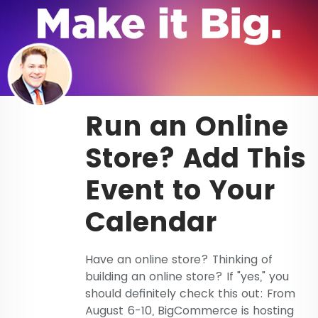
Run an Online
Store? Add This
Event to Your
Calendar
Have an online store? Thinking of
building an online store? If "yes," you
should definitely check this out: From
August 6-10, BigCommerce is hosting