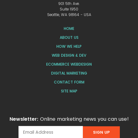
901 5th Ave.
Suite 1950
Seattle, WA 98164 - USA
HOME
ABOUT US
HOW WE HELP
WEB DESIGN & DEV
ECOMMERCE WEBDESIGN
DIGITAL MARKETING
CONTACT FORM
SITE MAP
Newsletter:
Online marketing news you can use!