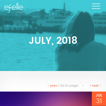
JULY, 2018
<
prev
|
Go to page:
|
next
>
JUL
31