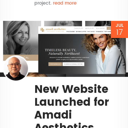
project.
read more
JUL
17
New Website
Launched for
Amadi
Aesthetics