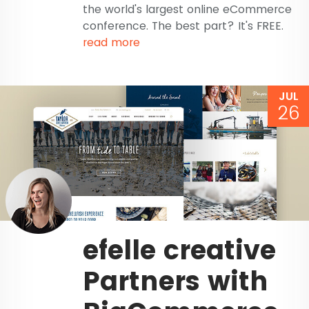
the world's largest online eCommerce
conference. The best part? It's FREE.
read more
JUL
26
efelle creative
Partners with