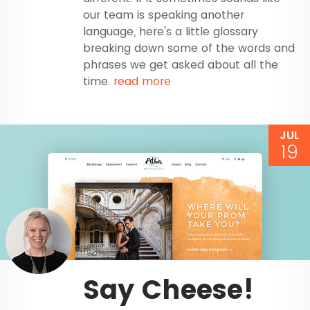
our team is speaking another
language, here's a little glossary
breaking down some of the words and
phrases we get asked about all the
time.
read more
JUL
19
Say Cheese!