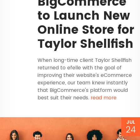
BigCommerce
to Launch New
Online Store for
Taylor Shellfish
When long-time client Taylor Shellfish
returned to efelle with the goal of
improving their website's eCommerce
experience, our team knew instantly
that BigCommerce's platform would
best suit their needs.
read more
JUL
24