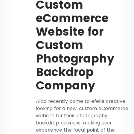
Custom
eCommerce
Website for
Custom
Photography
Backdrop
Company
Alba recently came to efelle creative
looking for a new, custom eCommerce
website for their photography
backdrop business, making user
experience the focal point of the