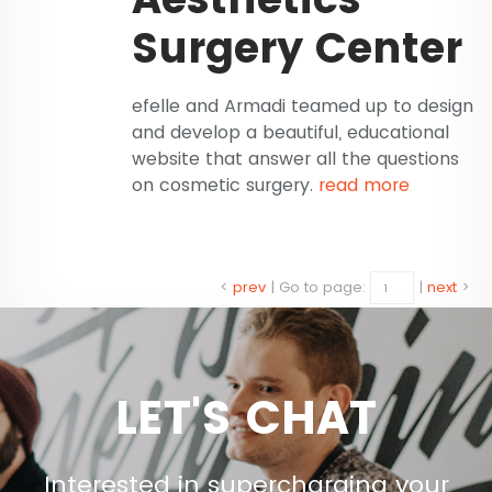
Surgery Center
efelle and Armadi teamed up to design
and develop a beautiful, educational
website that answer all the questions
on cosmetic surgery.
read more
<
prev
|
Go to page:
|
next
>
LET'S CHAT
Interested in supercharging your