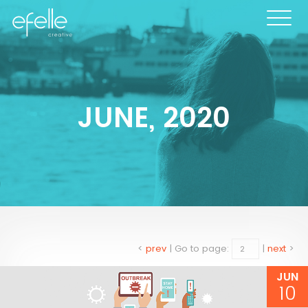
JUNE, 2020
<
prev
|
Go to page:
|
next
>
JUN
10