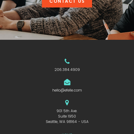
CONTACT US
206.384.4909
hello@efelle.com
901 5th Ave.
Suite 1950
Seattle, WA 98164 - USA