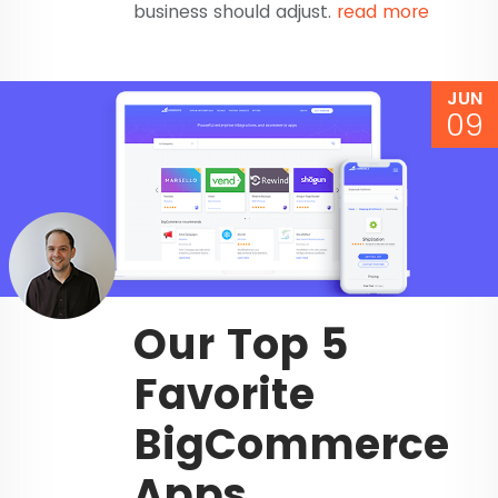
business should adjust.
read more
JUN
09
Our Top 5
Favorite
BigCommerce
Apps