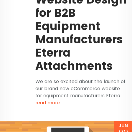
for B2B
Equipment
Manufacturers
Eterra
Attachments
We are so excited about the launch of
our brand new eCommerce website
for equipment manufacturers Eterra
read more
JUN