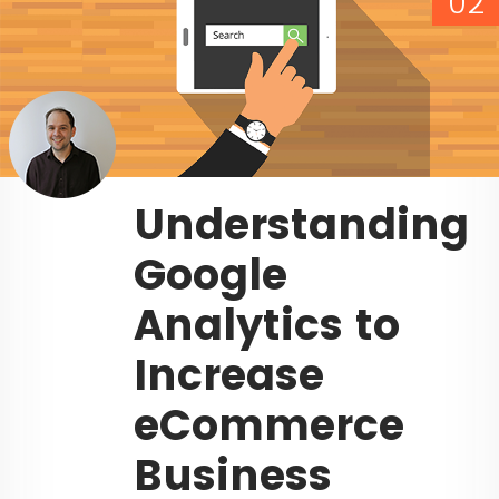
02
Understanding
Google
Analytics to
Increase
eCommerce
Business