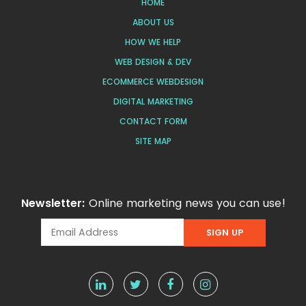
HOME
ABOUT US
HOW WE HELP
WEB DESIGN & DEV
ECOMMERCE WEBDESIGN
DIGITAL MARKETING
CONTACT FORM
SITE MAP
Newsletter:
Online marketing news you can use!