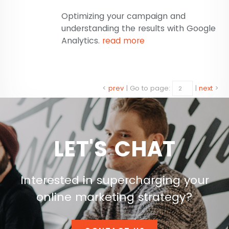
Optimizing your campaign and
understanding the results with Google
Analytics.
read more
<
prev
|
Go to page:
|
next
>
LET'S CHAT
Interested in supercharging your
online marketing strategy?