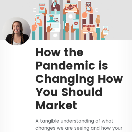
How the
Pandemic is
Changing How
You Should
Market
A tangible understanding of what
changes we are seeing and how your