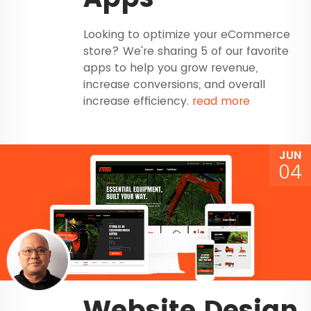
Looking to optimize your eCommerce
store? We're sharing 5 of our favorite
apps to help you grow revenue,
increase conversions, and overall
increase efficiency.
read more
JUN
04
Website Design