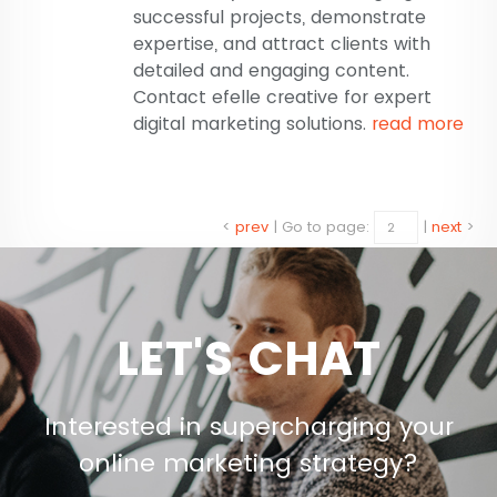
successful projects, demonstrate
expertise, and attract clients with
detailed and engaging content.
Contact efelle creative for expert
digital marketing solutions.
read more
<
prev
|
Go to page:
|
next
>
LET'S CHAT
Interested in supercharging your
online marketing strategy?