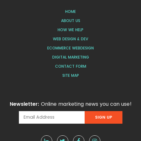
HOME
ABOUT US
HOW WE HELP
WEB DESIGN & DEV
ECOMMERCE WEBDESIGN
DIGITAL MARKETING
CONTACT FORM
SITE MAP
Newsletter:
Online marketing news you can use!