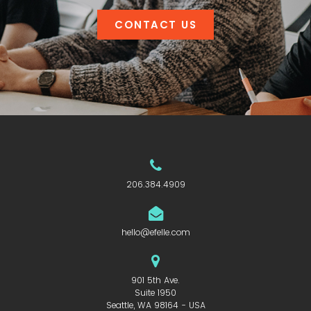
CONTACT US
206.384.4909
hello@efelle.com
901 5th Ave.
Suite 1950
Seattle, WA 98164 - USA