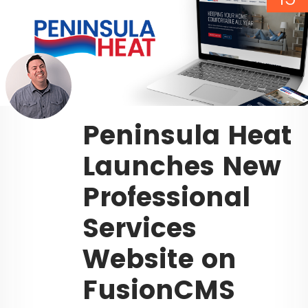
Peninsula Heat
Launches New
Professional
Services
Website on
FusionCMS