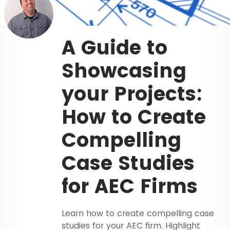
A Guide to
Showcasing
your Projects:
How to Create
Compelling
Case Studies
for AEC Firms
Learn how to create compelling case
studies for your AEC firm. Highlight