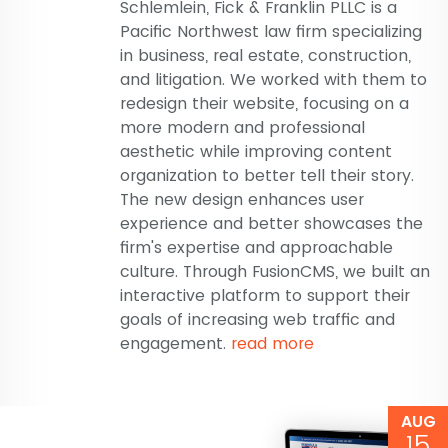
Schlemlein, Fick & Franklin PLLC is a
Pacific Northwest law firm specializing
in business, real estate, construction,
and litigation. We worked with them to
redesign their website, focusing on a
more modern and professional
aesthetic while improving content
organization to better tell their story.
The new design enhances user
experience and better showcases the
firm's expertise and approachable
culture. Through FusionCMS, we built an
interactive platform to support their
goals of increasing web traffic and
engagement.
read more
AUG
15