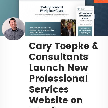
Cary Toepke &
Consultants
Launch New
Professional
Services
Website on