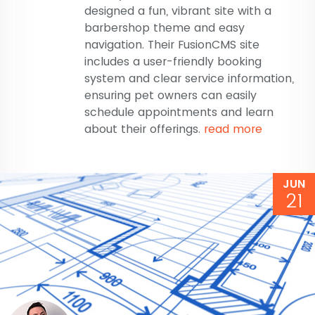
designed a fun, vibrant site with a
barbershop theme and easy
navigation. Their FusionCMS site
includes a user-friendly booking
system and clear service information,
ensuring pet owners can easily
schedule appointments and learn
about their offerings.
read more
JUN
21