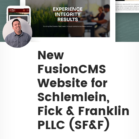
New
FusionCMS
Website for
Schlemlein,
Fick & Franklin
PLLC (SF&F)