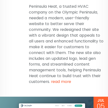
Peninsula Heat, a trusted HVAC
company on the Olympic Peninsula,
needed a modern, user-friendly
website to better serve their
community. We redesigned their site
with a vibrant design that appeals to
all users and enhanced functionality to
make it easier for customers to
connect with them. The new site also
includes an updated logo, lead gen
forms, and streamlined content
management tools, helping Peninsula
Heat continue to build trust with their
customers.
read more
JUL
05