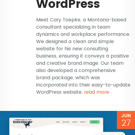
WordPress
Meet Cary Toepke, a Montana-based
consultant specializing in team
dynamics and workplace performance.
We designed a clean and simple
website for his new consulting
business, ensuring it conveys a positive
and creative brand image. Our team
also developed a comprehensive
brand package, which was
incorporated into their easy-to-update
WordPress website.
read more
JUN
27