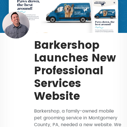
Barkershop
Launches New
Professional
Services
Website
Barkershop, a family-owned mobile
pet grooming service in Montgomery
County, PA, needed a new website. We