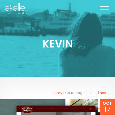
KEVIN
<
prev
|
Go to page:
|
next
>
OCT
17