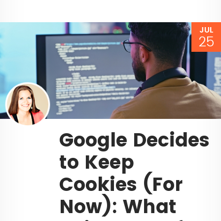
JUL
25
Google Decides
to Keep
Cookies (For
Now): What