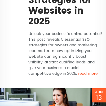
Websites in
2025
Unlock your business's online potential!
This post reveals 5 essential SEO
strategies for owners and marketing
leaders. Learn how optimizing your
website can significantly boost
visibility, attract qualified leads, and
give your business a crucial
competitive edge in 2025.
read more
JUN
13