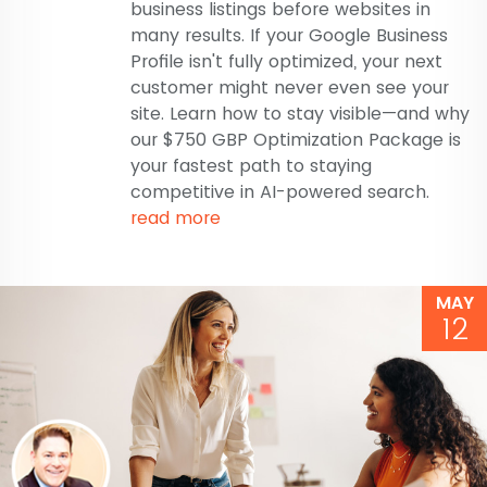
business listings before websites in
many results. If your Google Business
Profile isn't fully optimized, your next
customer might never even see your
site. Learn how to stay visible—and why
our $750 GBP Optimization Package is
your fastest path to staying
competitive in AI-powered search.
read more
MAY
12