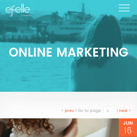
ONLINE MARKETING
<
prev
|
Go to page:
|
next
>
JUN
16