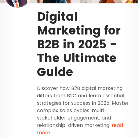
Digital
Marketing for
B2B in 2025 -
The Ultimate
Guide
Discover how B2B digital marketing
differs from B2C and learn essential
strategies for success in 2025. Master
complex sales cycles, multi-
stakeholder engagement, and
relationship-driven marketing.
read
more