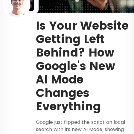
Is Your Website
Getting Left
Behind? How
Google's New
AI Mode
Changes
Everything
Google just flipped the script on local
search with its new AI Mode, showing