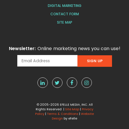
DIGITAL MARKETING
CONTACT FORM
SITE MAP
Newsletter:
Online marketing news you can use!
© 2005-2026 EFELLE MEDIA, INC. All
Rights Reserved |
Site Map
|
Privacy
Policy
|
Terms & Conditions
|
Website
Design
by efelle