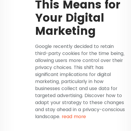
This Means for
Your Digital
Marketing
Google recently decided to retain
third-party cookies for the time being,
allowing users more control over their
privacy choices. This shift has
significant implications for digital
marketing, particularly in how
businesses collect and use data for
targeted advertising. Discover how to
adapt your strategy to these changes
and stay ahead in a privacy-conscious
landscape.
read more