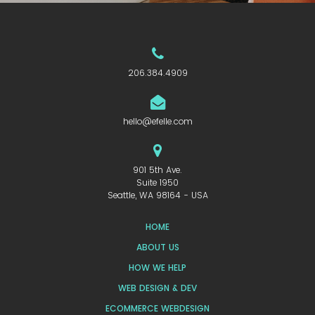
206.384.4909
hello@efelle.com
901 5th Ave.
Suite 1950
Seattle, WA 98164 - USA
HOME
ABOUT US
HOW WE HELP
WEB DESIGN & DEV
ECOMMERCE WEBDESIGN