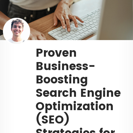
Proven
Business-
Boosting
Search Engine
Optimization
(SEO)
Strategies for