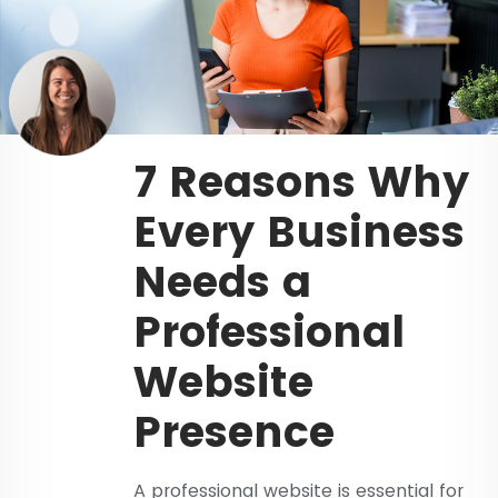
7 Reasons Why
Every Business
Needs a
Professional
Website
Presence
A professional website is essential for