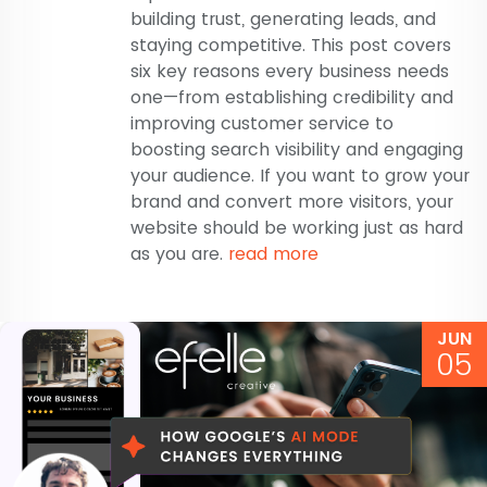
building trust, generating leads, and
staying competitive. This post covers
six key reasons every business needs
one—from establishing credibility and
improving customer service to
boosting search visibility and engaging
your audience. If you want to grow your
brand and convert more visitors, your
website should be working just as hard
as you are.
read more
JUN
05