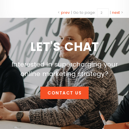
<
prev
|
Go to page:
|
next
>
LET'S CHAT
Interested in supercharging your
online marketing strategy?
CONTACT US